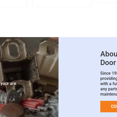
Abou
Door
Since 19
e
providin
 your are
with a fu
any parts
mainten
CO