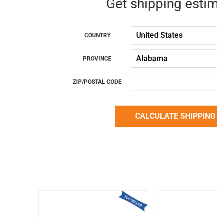
Get shipping esti
COUNTRY
PROVINCE
ZIP/POSTAL CODE