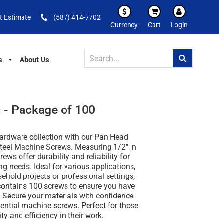
t Estimate
(587) 414-7702
Currency
Cart
Login
s
About Us
 - Package of 100
ardware collection with our Pan Head
teel Machine Screws. Measuring 1/2'' in
rews offer durability and reliability for
ing needs. Ideal for various applications,
ehold projects or professional settings,
ontains 100 screws to ensure you have
. Secure your materials with confidence
ential machine screws. Perfect for those
ty and efficiency in their work.