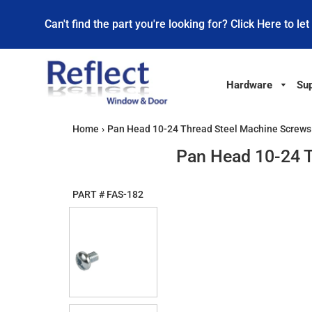
Can't find the part you're looking for? Click Here to let
Hardware
Sup
Home
›
Pan Head 10-24 Thread Steel Machine Screws 1
Pan Head 10-24 T
PART #
FAS-182