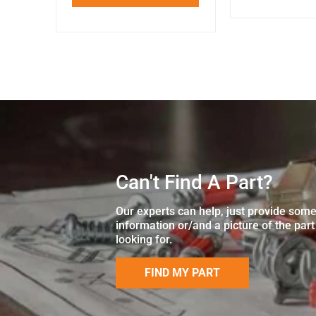
Can't Find A Part?
Our experts can help, just provide som
information or/and a picture of the part
looking for.
FIND MY PART