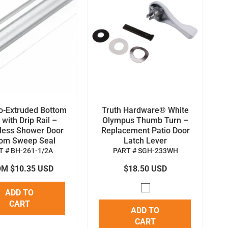
o-Extruded Bottom
Truth Hardware® White
with Drip Rail –
Olympus Thumb Turn –
less Shower Door
Replacement Patio Door
tom Sweep Seal
Latch Lever
T # BH-261-1/2A
PART # SGH-233WH
M $10.35 USD
$18.50 USD
ADD TO
CART
ADD TO
CART