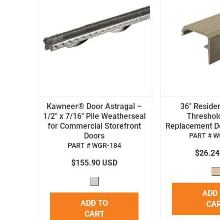
Kawneer® Door Astragal –
36" Residen
1/2" x 7/16" Pile Weatherseal
Threshol
for Commercial Storefront
Replacement Doo
Doors
PART # W
PART # WGR-184
$26.2
$155.90 USD
ADD
ADD TO
CA
CART