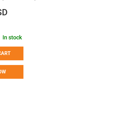
SD
In stock
CART
OW