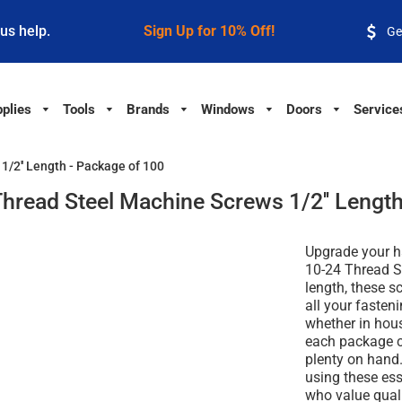
 us help.
Sign Up for 10% Off!
Ge
plies
Tools
Brands
Windows
Doors
Service
/2'' Length - Package of 100
hread Steel Machine Screws 1/2'' Length
Upgrade your h
10-24 Thread S
length, these sc
all your fasten
whether in hous
each package c
plenty on hand
using these ess
who value quali