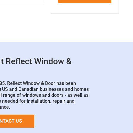
t Reflect Window &
85, Reﬂect Window & Door has been
g US and Canadian businesses and homes
ll range of windows and doors - as well as
 needed for installation, repair and
ance.
NTACT US