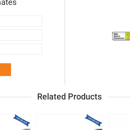
mates
Related Products