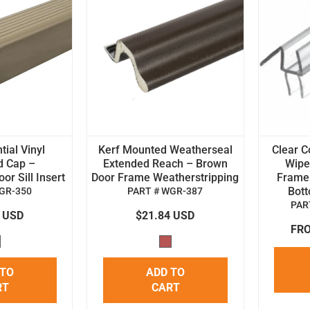
tial Vinyl
Kerf Mounted Weatherseal
Clear C
d Cap –
Extended Reach – Brown
Wipe 
r Sill Insert
Door Frame Weatherstripping
Frame
Bot
GR-350
PART # WGR-387
PAR
4 USD
$21.84 USD
FRO
 TO
ADD TO
RT
CART