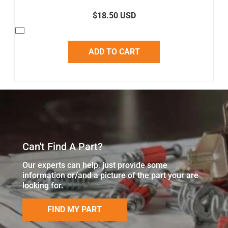
$18.50 USD
ADD TO CART
Can't Find A Part?
Our experts can help, just provide some
information or/and a picture of the part your are
looking for.
FIND MY PART