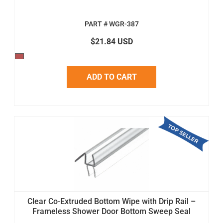
PART # WGR-387
$21.84 USD
ADD TO CART
Clear Co-Extruded Bottom Wipe with Drip Rail –
Frameless Shower Door Bottom Sweep Seal