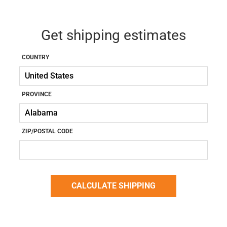
Get shipping estimates
COUNTRY
PROVINCE
ZIP/POSTAL CODE