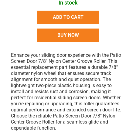
In stock
ADD TO CART
BUY NOW
Enhance your sliding door experience with the Patio
Screen Door 7/8" Nylon Center Groove Roller. This
essential replacement part features a durable 7/8"
diameter nylon wheel that ensures secure track
alignment for smooth and quiet operation. The
lightweight two-piece plastic housing is easy to
install and resists rust and corrosion, making it
perfect for residential sliding screen doors. Whether
you're repairing or upgrading, this roller guarantees
optimal performance and extended screen door life.
Choose the reliable Patio Screen Door 7/8" Nylon
Center Groove Roller for a seamless glide and
dependable function.