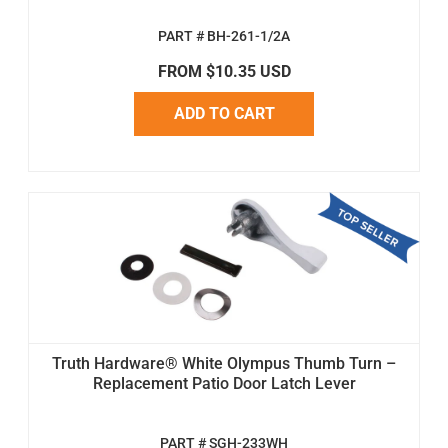
PART # BH-261-1/2A
FROM $10.35 USD
ADD TO CART
Truth Hardware® White Olympus Thumb Turn –
Replacement Patio Door Latch Lever
PART # SGH-233WH