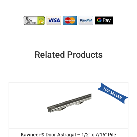
Related Products
Kawneer® Door Astragal – 1/2" x 7/16" Pile