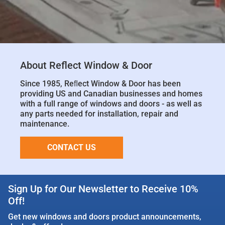
About Reflect Window & Door
Since 1985, Reﬂect Window & Door has been
providing US and Canadian businesses and homes
with a full range of windows and doors - as well as
any parts needed for installation, repair and
maintenance.
CONTACT US
Sign Up for Our Newsletter to Receive 10%
Off!
Get new windows and doors product announcements,