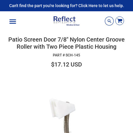
Can't find the part you're looking for? Click Here to let us help.
Menu
Patio Screen Door 7/8" Nylon Center Groove
Roller with Two Piece Plastic Housing
PART #
SCH-145
$17.12 USD