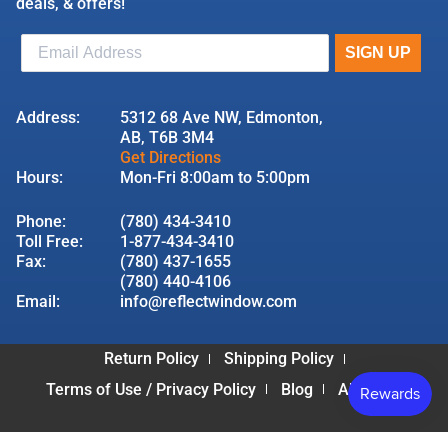
deals, & offers!
Address:
5312 68 Ave NW, Edmonton,
AB, T6B 3M4
Get Directions
Hours:
Mon-Fri 8:00am to 5:00pm
Phone:
(780) 434-3410
Toll Free:
1-877-434-3410
Fax:
(780) 437-1655
(780) 440-4106
Email:
info@reflectwindow.com
Return Policy
Shipping Policy
Terms of Use / Privacy Policy
Blog
About Us
© 2026 Reflect Window & Door | All Rights Reserved