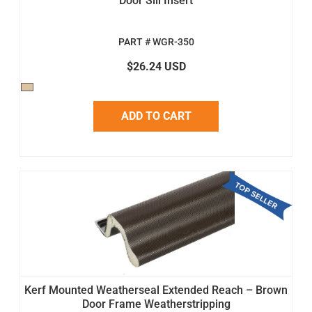
Door Sill Insert
PART # WGR-350
$26.24 USD
ADD TO CART
Kerf Mounted Weatherseal Extended Reach – Brown
Door Frame Weatherstripping