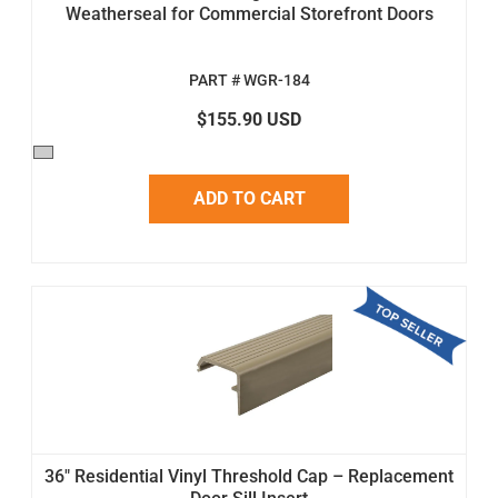
Weatherseal for Commercial Storefront Doors
PART # WGR-184
$155.90 USD
ADD TO CART
36" Residential Vinyl Threshold Cap – Replacement