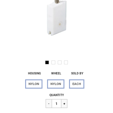
HOUSING
WHEEL
SOLD BY
NYLON
NYLON
EACH
Regular
$17.12
QUANTITY
price