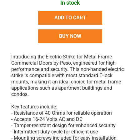
In stock
ADD TO CART
BUY NOW
Introducing the Electric Strike for Metal Frame
Commercial Doors by Peso, engineered for high
performance and security. This non-handed electric
strike is compatible with most standard E-lock
mounts, making it an ideal choice for metal frame
applications such as apartment buildings and
condos.
Key features include:
- Resistance of 40 Ohms for reliable operation
- Accepts 16-24 Volts AC and DC
- Tamper-resistant design for enhanced security
- Intermittent duty cycle for efficient use
- Mounting screws included for easy installation