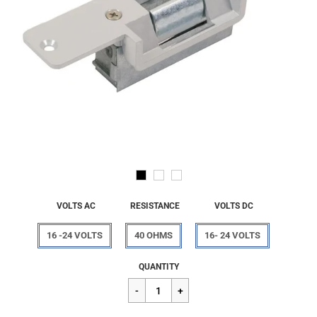
VOLTS AC
RESISTANCE
VOLTS DC
16 -24 VOLTS
40 OHMS
16- 24 VOLTS
Regular
$256.82
QUANTITY
price