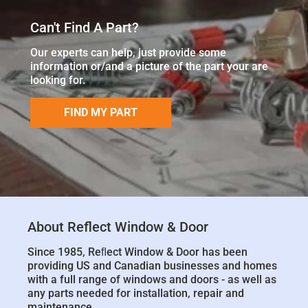
Can't Find A Part?
Our experts can help, just provide some
information or/and a picture of the part your are
looking for.
FIND MY PART
About Reflect Window & Door
Since 1985, Reﬂect Window & Door has been
providing US and Canadian businesses and homes
with a full range of windows and doors - as well as
any parts needed for installation, repair and
maintenance.