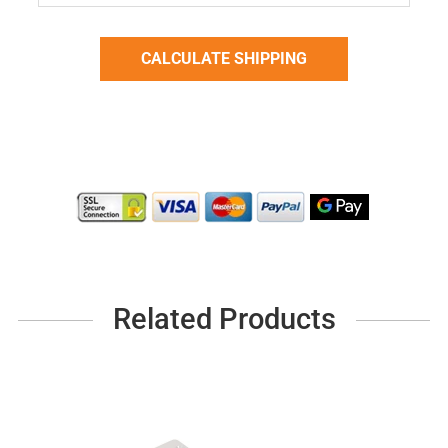
Related Products