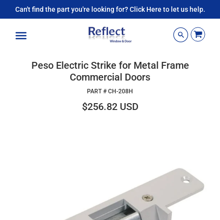
Can't find the part you're looking for? Click Here to let us help.
Menu
Peso Electric Strike for Metal Frame
Commercial Doors
PART #
CH-208H
$256.82 USD