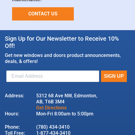
CONTACT US
Sign Up for Our Newsletter to Receive 10%
Off!
Get new windows and doors product announcements,
deals, & offers!
Address:
5312 68 Ave NW, Edmonton,
AB, T6B 3M4
Get Directions
Hours:
Mon-Fri 8:00am to 5:00pm
Phone:
(780) 434-3410
Toll Free:
1-877-434-3410