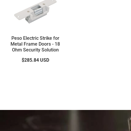
Peso Electric Strike for
Metal Frame Doors - 18
Ohm Security Solution
$285.84
USD