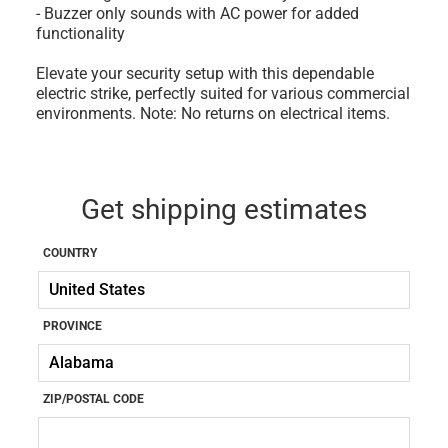
- Buzzer only sounds with AC power for added
functionality
Elevate your security setup with this dependable
electric strike, perfectly suited for various commercial
environments. Note: No returns on electrical items.
Get shipping estimates
COUNTRY
PROVINCE
ZIP/POSTAL CODE