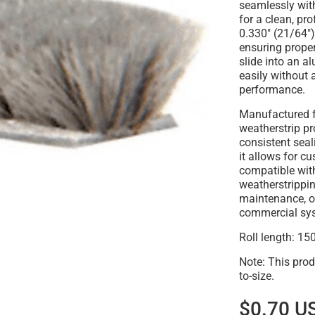
seamlessly wi
for a clean, pr
0.330" (21/64")
ensuring proper
slide into an a
easily without 
performance.
Manufactured 
weatherstrip pro
consistent sea
it allows for c
compatible wit
weatherstrippi
maintenance, or
commercial sy
Roll length: 150
Note: This prod
to-size.
$0.70 U