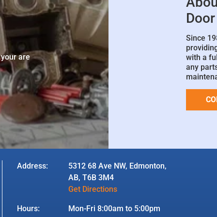
Abou
Door
Since 19
e
providin
 your are
with a fu
any parts
mainten
CO
Address:
5312 68 Ave NW, Edmonton,
AB, T6B 3M4
Get Directions
Hours:
Mon-Fri 8:00am to 5:00pm