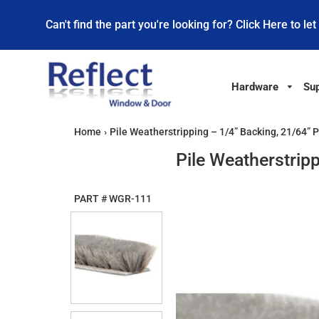
Can't find the part you're looking for? Click Here to let
Hardware
Sup
Home
›
Pile Weatherstripping – 1/4” Backing, 21/64” 
Pile Weatherstrip
PART #
WGR-111