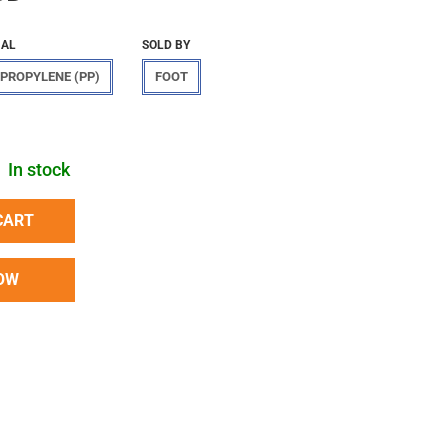
IAL
SOLD BY
PROPYLENE (PP)
FOOT
In stock
CART
OW