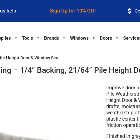
 us help.
Sign Up for 10% Off!
Ge
plies
Tools
Brands
Windows
Doors
Service
Pile Height Door & Window Seal
ping – 1/4” Backing, 21/64” Pile Height 
Improve door a
Pile Weatherstr
Height Door &
drafts, moisture
weatherstrip of
plastic center f
friction operat
Finished in
gra