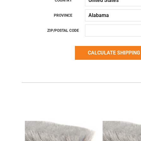
COUNTRY
PROVINCE
ZIP/POSTAL CODE