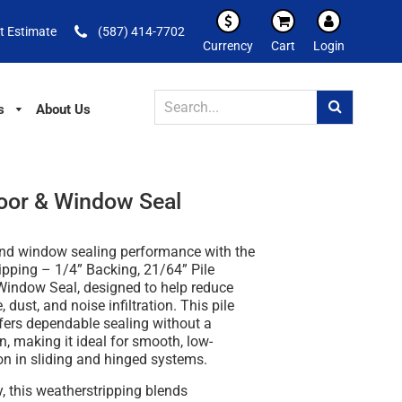
t Estimate
(587) 414-7702
Currency
Cart
Login
s
About Us
Door & Window Seal
nd window sealing performance with the
ipping – 1/4” Backing, 21/64” Pile
 Window Seal
, designed to help reduce
, dust, and noise infiltration. This pile
fers dependable sealing without a
in, making it ideal for smooth, low-
ion in sliding and hinged systems.
y
, this weatherstripping blends