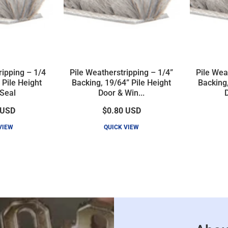
ripping – 1/4
Pile Weatherstripping – 1/4”
Pile Wea
 Pile Height
Backing, 19/64” Pile Height
Backing,
Seal
Door & Win...
D
USD
$0.80
USD
VIEW
QUICK VIEW