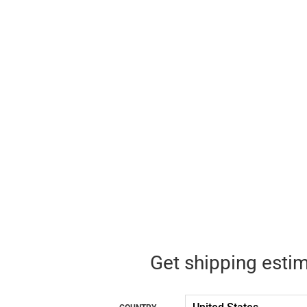
Get shipping esti