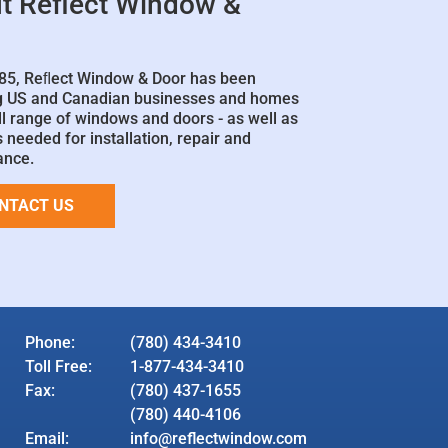
t Reflect Window &
85, Reﬂect Window & Door has been
g US and Canadian businesses and homes
ll range of windows and doors - as well as
 needed for installation, repair and
ance.
NTACT US
Phone:
(780) 434-3410
Toll Free:
1-877-434-3410
Fax:
(780) 437-1655
(780) 440-4106
Email:
info@reflectwindow.com