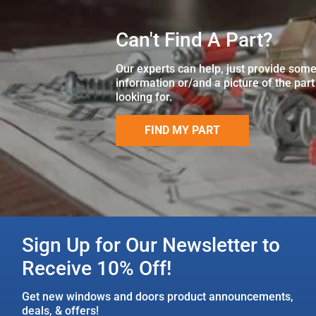
Can't Find A Part?
Our experts can help, just provide som
information or/and a picture of the part
looking for.
FIND MY PART
Sign Up for Our Newsletter to
Receive 10% Off!
Get new windows and doors product announcements,
deals, & offers!