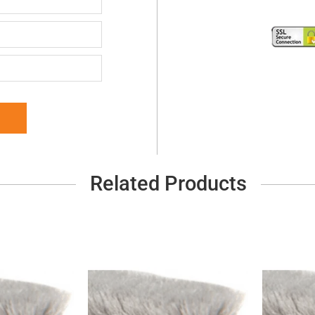
Related Products