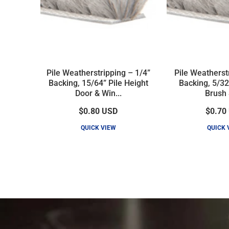
Pile Weatherstripping – 1/4”
Pile Weatherst
Backing, 15/64” Pile Height
Backing, 5/32
Door & Win...
Brush 
$0.80
USD
$0.70
QUICK VIEW
QUICK 