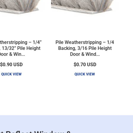
therstripping – 1/4”
Pile Weatherstripping – 1/4
 13/32” Pile Height
Backing, 3/16 Pile Height
oor & Win...
Door & Wind...
$0.90
USD
$0.70
USD
QUICK VIEW
QUICK VIEW