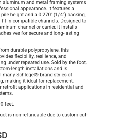
th aluminum and metal framing systems
ofessional appearance. It features a
 pile height
and a
0.270" (1/4") backing
,
 fit in compatible channels. Designed to
luminum channel or carrier
, it installs
adhesives for secure and long-lasting
from durable
polypropylene
, this
vides flexibility, resilience, and
ling under repeated use.
Sold by the foot
,
ustom-length installations and is
h many Schlegel® brand styles of
ng
, making it ideal for replacement,
 retrofit applications in residential and
stems.
0 feet.
uct is non-refundable due to custom cut-
SD