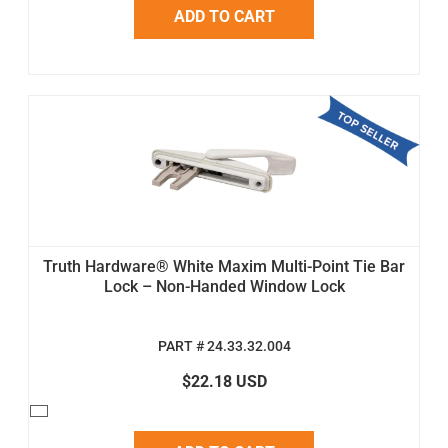
ADD TO CART
Truth Hardware® White Maxim Multi-Point Tie Bar
Lock – Non-Handed Window Lock
PART # 24.33.32.004
$22.18 USD