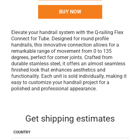
BUY NOW
Elevate your handrail system with the Q-railing Flex
Connect for Tube. Designed for round profile
handrails, this innovative connection allows for a
remarkable range of movement from 0 to 135
degrees, perfect for corner joints. Crafted from
durable stainless steel, it offers an almost seamless
finished look that enhances aesthetics and
functionality. Each unit is sold individually, making it
easy to customize your handrail project for a
polished and professional appearance.
Get shipping estimates
COUNTRY