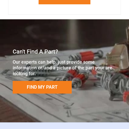
Can't Find A Part?
Our experts can help, just provide some
information or/and a picture of the part your are
looking for.
FIND MY PART