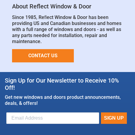
About Reflect Window & Door
Since 1985, Reﬂect Window & Door has been
providing US and Canadian businesses and homes
with a full range of windows and doors - as well as
any parts needed for installation, repair and
maintenance.
CONTACT US
Sign Up for Our Newsletter to Receive 10%
Off!
Get new windows and doors product announcements,
deals, & offers!