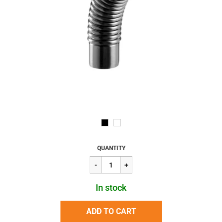
Regular
$49.78
QUANTITY
price
In stock
ADD TO CART