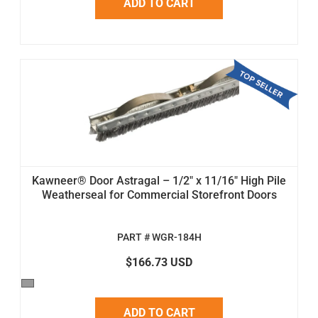
ADD TO CART
Kawneer® Door Astragal – 1/2" x 11/16" High Pile
Weatherseal for Commercial Storefront Doors
PART # WGR-184H
$166.73 USD
ADD TO CART