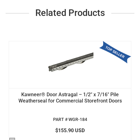
Related Products
Kawneer® Door Astragal – 1/2" x 7/16" Pile
Weatherseal for Commercial Storefront Doors
PART # WGR-184
$155.90 USD