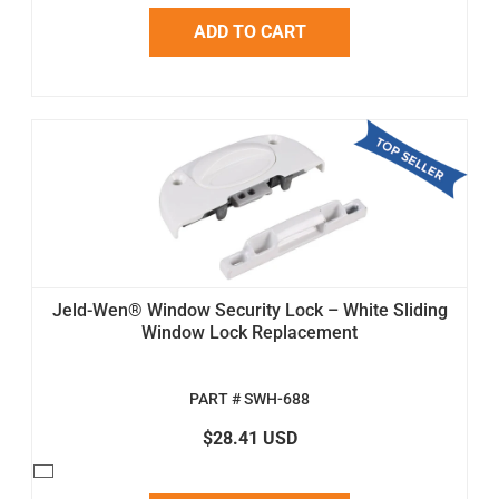
ADD TO CART
Jeld-Wen® Window Security Lock – White Sliding
Window Lock Replacement
PART # SWH-688
$28.41 USD