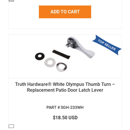
ADD TO CART
Truth Hardware® White Olympus Thumb Turn –
Replacement Patio Door Latch Lever
PART # SGH-233WH
$18.50 USD