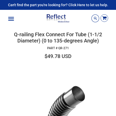
Can't find the part you're looking for? Click Here to let us help.
Menu
Q-railing Flex Connect For Tube (1-1/2
Diameter) (0 to 135-degrees Angle)
PART #
QR-271
$49.78 USD