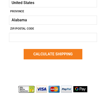
PROVINCE
ZIP/POSTAL CODE