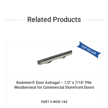
Related Products
Kawneer® Door Astragal – 1/2" x 7/16" Pile
Weatherseal for Commercial Storefront Doors
PART # WGR-184