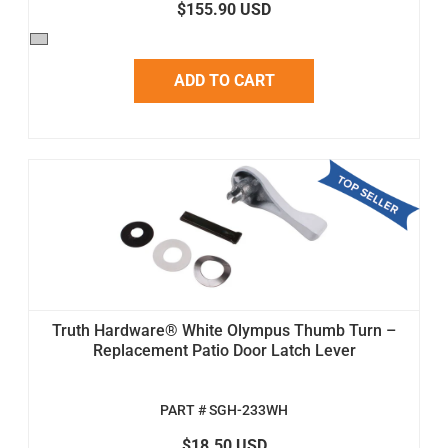
$155.90 USD
ADD TO CART
Truth Hardware® White Olympus Thumb Turn –
Replacement Patio Door Latch Lever
PART # SGH-233WH
$18.50 USD