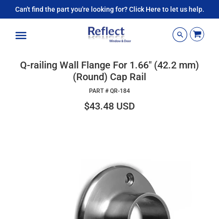
Can't find the part you're looking for? Click Here to let us help.
Menu
Q-railing Wall Flange For 1.66" (42.2 mm)
(Round) Cap Rail
PART #
QR-184
$43.48 USD