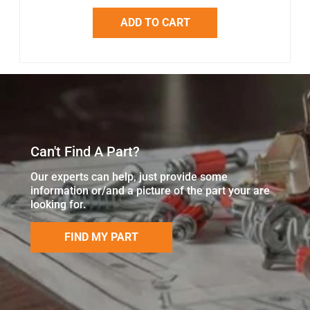
ADD TO CART
Can't Find A Part?
Our experts can help, just provide some
information or/and a picture of the part your are
looking for.
FIND MY PART