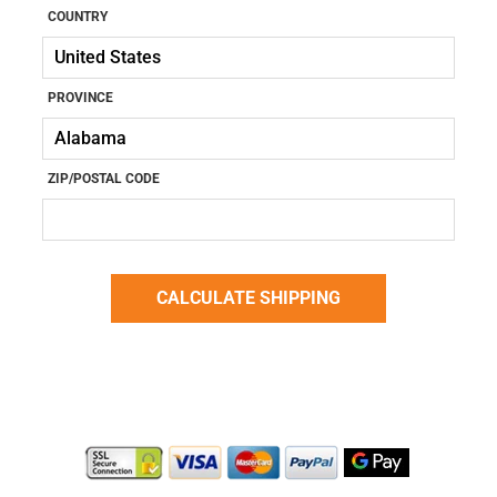
COUNTRY
PROVINCE
ZIP/POSTAL CODE