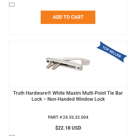
ADD TO CART
Truth Hardware® White Maxim Multi-Point Tie Bar
Lock – Non-Handed Window Lock
PART # 24.33.32.004
$22.18 USD