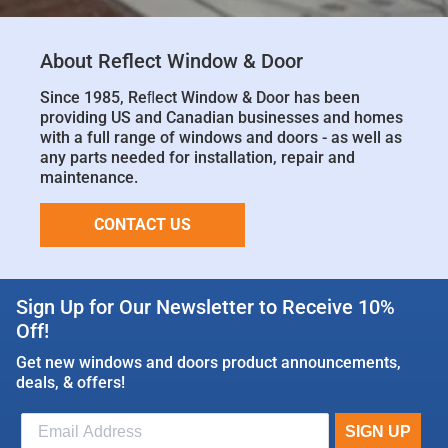
About Reflect Window & Door
Since 1985, Reﬂect Window & Door has been
providing US and Canadian businesses and homes
with a full range of windows and doors - as well as
any parts needed for installation, repair and
maintenance.
CONTACT US
Sign Up for Our Newsletter to Receive 10%
Off!
Get new windows and doors product announcements,
deals, & offers!