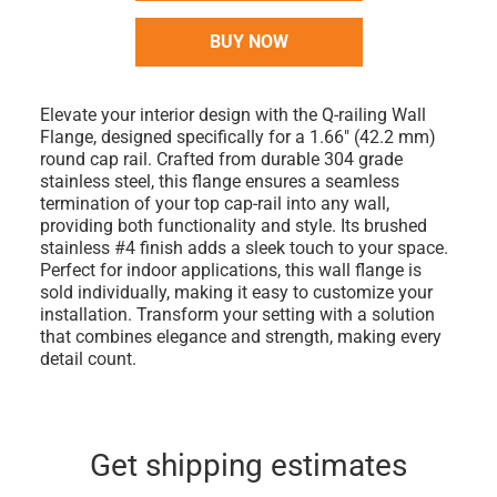
BUY NOW
Elevate your interior design with the Q-railing Wall
Flange, designed specifically for a 1.66" (42.2 mm)
round cap rail. Crafted from durable 304 grade
stainless steel, this flange ensures a seamless
termination of your top cap-rail into any wall,
providing both functionality and style. Its brushed
stainless #4 finish adds a sleek touch to your space.
Perfect for indoor applications, this wall flange is
sold individually, making it easy to customize your
installation. Transform your setting with a solution
that combines elegance and strength, making every
detail count.
Get shipping estimates