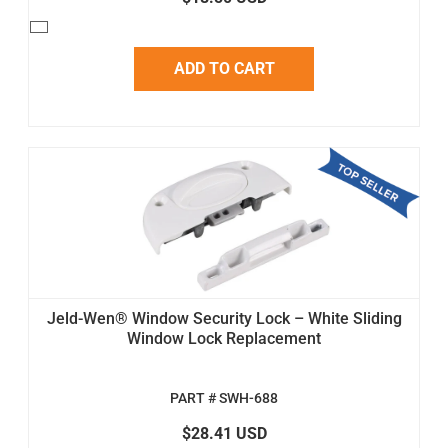
ADD TO CART
Jeld-Wen® Window Security Lock – White Sliding
Window Lock Replacement
PART # SWH-688
$28.41 USD