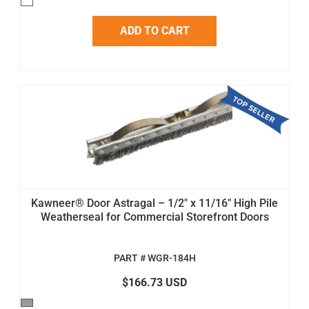
ADD TO CART
Kawneer® Door Astragal – 1/2" x 11/16" High Pile
Weatherseal for Commercial Storefront Doors
PART # WGR-184H
$166.73 USD