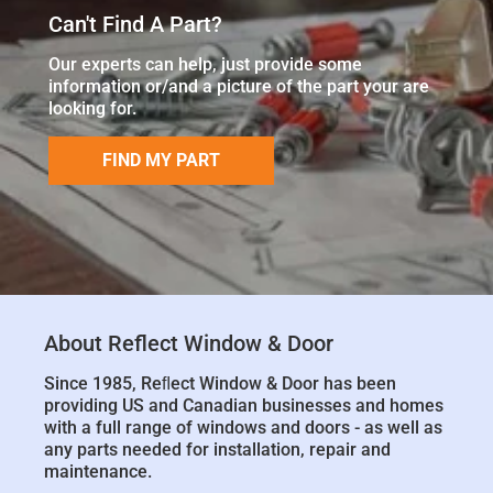
Can't Find A Part?
Our experts can help, just provide some
information or/and a picture of the part your are
looking for.
FIND MY PART
About Reflect Window & Door
Since 1985, Reﬂect Window & Door has been
providing US and Canadian businesses and homes
with a full range of windows and doors - as well as
any parts needed for installation, repair and
maintenance.