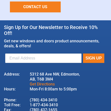
CONTACT US
Sign Up for Our Newsletter to Receive 10%
Off!
Get new windows and doors product announcements,
deals, & offers!
Address:
5312 68 Ave NW, Edmonton,
AB, T6B 3M4
Get Directions
Hours:
Mon-Fri 8:00am to 5:00pm
Phone:
(780) 434-3410
Toll Free:
1-877-434-3410
Fax:
(780) 437-1655