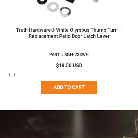
Truth Hardware® White Olympus Thumb Turn –
Replacement Patio Door Latch Lever
PART # SGH-233WH
$18.50 USD
ADD TO CART