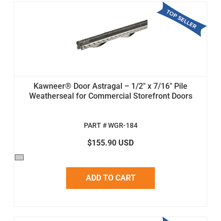
Kawneer® Door Astragal – 1/2" x 7/16" Pile
Weatherseal for Commercial Storefront Doors
PART # WGR-184
$155.90 USD
ADD TO CART