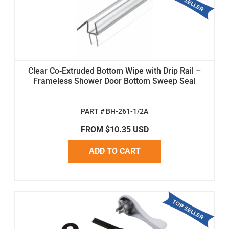
Clear Co-Extruded Bottom Wipe with Drip Rail –
Frameless Shower Door Bottom Sweep Seal
PART # BH-261-1/2A
FROM $10.35 USD
ADD TO CART