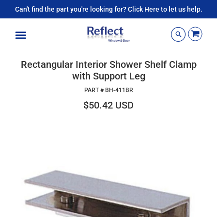
Can't find the part you're looking for? Click Here to let us help.
Menu
Rectangular Interior Shower Shelf Clamp
with Support Leg
PART #
BH-411BR
$50.42 USD