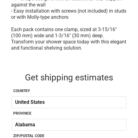
against the wall
- Easy installation with screws (not included) in studs
or with Molly-type anchors
Each pack contains one clamp, sized at 3-15/16"
(100 mm) wide and 1-3/16" (30 mm) deep.
Transform your shower space today with this elegant
and functional shelving solution.
Get shipping estimates
COUNTRY
PROVINCE
ZIP/POSTAL CODE