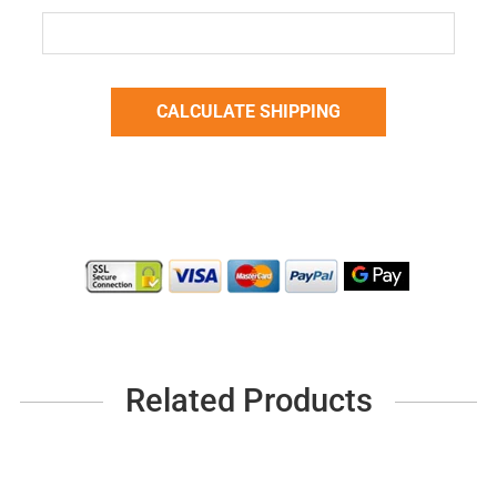
Related Products