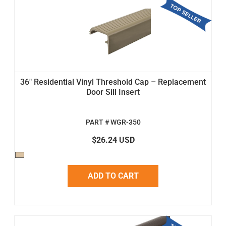
36" Residential Vinyl Threshold Cap – Replacement
Door Sill Insert
PART # WGR-350
$26.24 USD
ADD TO CART