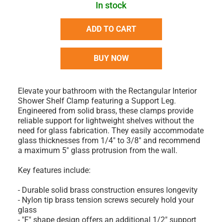
In stock
ADD TO CART
BUY NOW
Elevate your bathroom with the Rectangular Interior
Shower Shelf Clamp featuring a Support Leg.
Engineered from solid brass, these clamps provide
reliable support for lightweight shelves without the
need for glass fabrication. They easily accommodate
glass thicknesses from 1/4" to 3/8" and recommend
a maximum 5" glass protrusion from the wall.
Key features include:
- Durable solid brass construction ensures longevity
- Nylon tip brass tension screws securely hold your
glass
- "F" shape design offers an additional 1/2" support