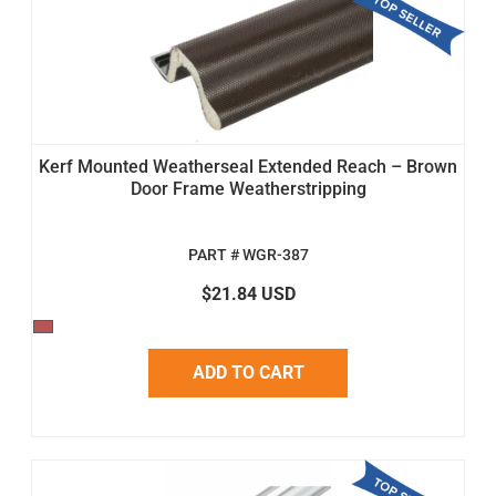
Kerf Mounted Weatherseal Extended Reach – Brown
Door Frame Weatherstripping
PART # WGR-387
$21.84 USD
ADD TO CART