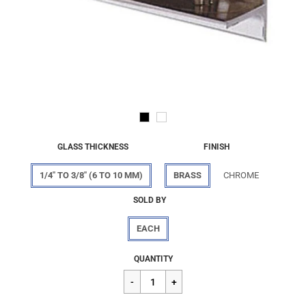
GLASS THICKNESS
FINISH
1/4" TO 3/8" (6 TO 10 MM)
BRASS
CHROME
SOLD BY
EACH
Regular
$50.42
QUANTITY
price