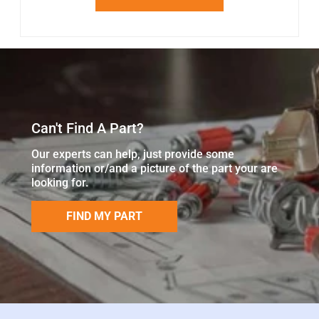
Can't Find A Part?
Our experts can help, just provide some
information or/and a picture of the part your are
looking for.
FIND MY PART