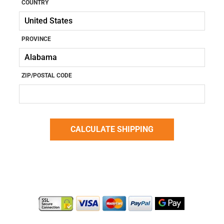
COUNTRY
PROVINCE
ZIP/POSTAL CODE