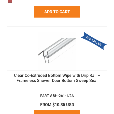
ADD TO CART
Clear Co-Extruded Bottom Wipe with Drip Rail –
Frameless Shower Door Bottom Sweep Seal
PART # BH-261-1/2A
FROM $10.35 USD