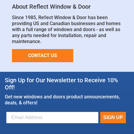
About Reflect Window & Door
Since 1985, Reﬂect Window & Door has been
providing US and Canadian businesses and homes
with a full range of windows and doors - as well as
any parts needed for installation, repair and
maintenance.
CONTACT US
Sign Up for Our Newsletter to Receive 10%
Off!
Get new windows and doors product announcements,
deals, & offers!