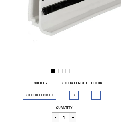
SOLD BY
STOCK LENGTH
COLOR
STOCK LENGTH
8'
Regular
$35.80
QUANTITY
price