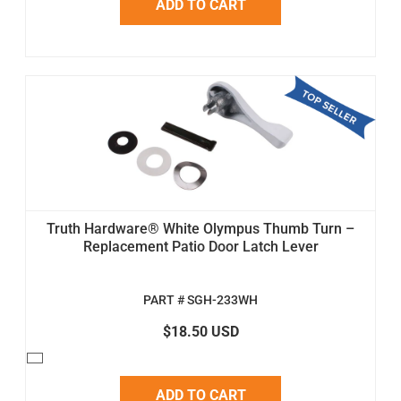
ADD TO CART
Truth Hardware® White Olympus Thumb Turn –
Replacement Patio Door Latch Lever
PART # SGH-233WH
$18.50 USD
ADD TO CART