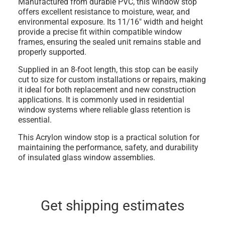
Manufactured from durable
PVC
, this window stop
offers excellent resistance to moisture, wear, and
environmental exposure. Its
11/16" width and height
provide a precise fit within compatible window
frames, ensuring the sealed unit remains stable and
properly supported.
Supplied in an
8-foot length
, this stop can be easily
cut to size for custom installations or repairs, making
it ideal for both replacement and new construction
applications. It is commonly used in residential
window systems where reliable glass retention is
essential.
This Acrylon window stop is a practical solution for
maintaining the performance, safety, and durability
of insulated glass window assemblies.
Get shipping estimates