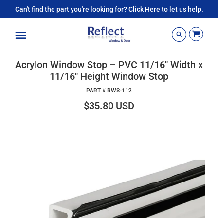
Can't find the part you're looking for? Click Here to let us help.
Menu
Acrylon Window Stop – PVC 11/16" Width x
11/16" Height Window Stop
PART #
RWS-112
$35.80 USD