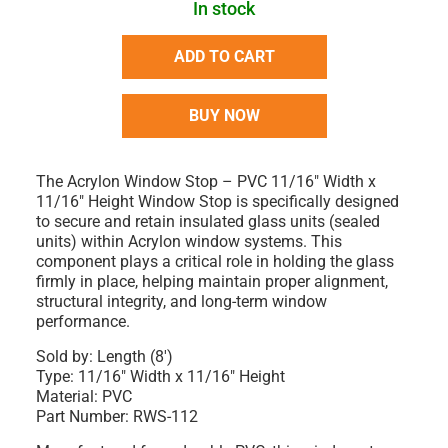
In stock
ADD TO CART
BUY NOW
The
Acrylon Window Stop – PVC 11/16" Width x
11/16" Height Window Stop
is specifically designed
to
secure and retain insulated glass units (sealed
units)
within Acrylon window systems. This
component plays a critical role in holding the glass
firmly in place, helping maintain proper alignment,
structural integrity, and long-term window
performance.
Sold by:
Length (8')
Type:
11/16" Width x 11/16" Height
Material:
PVC
Part Number:
RWS-112