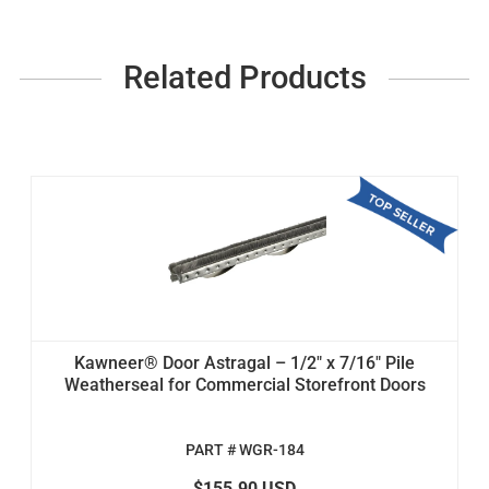
Related Products
Kawneer® Door Astragal – 1/2" x 7/16" Pile
Weatherseal for Commercial Storefront Doors
PART # WGR-184
$155.90 USD