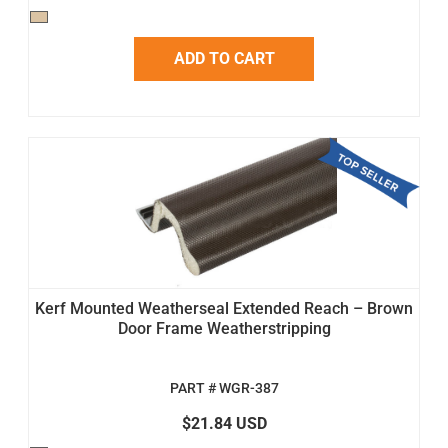
ADD TO CART
Kerf Mounted Weatherseal Extended Reach – Brown
Door Frame Weatherstripping
PART # WGR-387
$21.84 USD