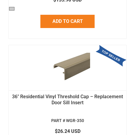
ADD TO CART
36" Residential Vinyl Threshold Cap – Replacement
Door Sill Insert
PART # WGR-350
$26.24 USD