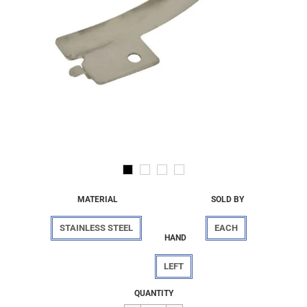
MATERIAL
SOLD BY
STAINLESS STEEL
EACH
HAND
LEFT
Regular
$4.74
QUANTITY
price