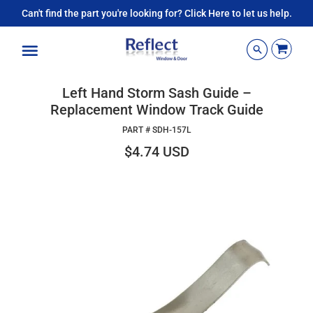
Can't find the part you're looking for? Click Here to let us help.
Menu
Left Hand Storm Sash Guide –
Replacement Window Track Guide
PART #
SDH-157L
$4.74 USD