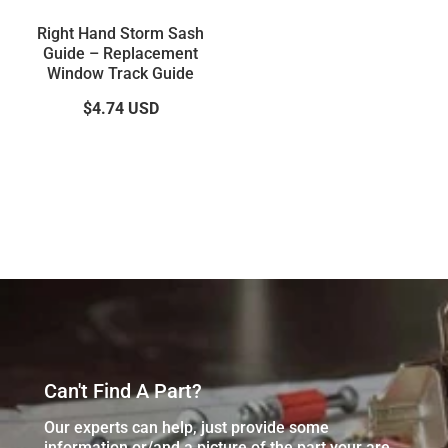
Right Hand Storm Sash
Guide – Replacement
Window Track Guide
$4.74
USD
Can't Find A Part?
Our experts can help, just provide some
information or/and a picture of the part your are