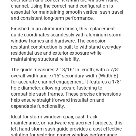
channel. Using the correct hand configuration is
essential for maintaining smooth vertical sash travel
and consistent long-term performance.
Finished in an
aluminum finish
, this replacement
guide coordinates seamlessly with aluminum storm
window frames and hardware. The corrosion-
resistant construction is built to withstand everyday
residential use and exterior exposure while
maintaining structural reliability.
The guide measures
2-13/16" in length
, with a
7/8"
overall width
and
7/16" secondary width (Width B)
for accurate channel engagement. It features a
1/8"
hole diameter
, allowing secure fastening to
compatible sash frames. These precise dimensions
help ensure straightforward installation and
dependable functionality.
Ideal for storm window repair, sash track
maintenance, or hardware replacement projects, this
left-hand storm sash guide provides a cost-effective
solution for restoring proper window performance