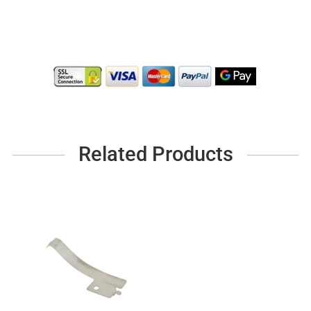
Related Products