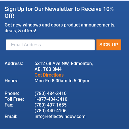
Sign Up for Our Newsletter to Receive 10%
Off!
Get new windows and doors product announcements,
deals, & offers!
Address:
5312 68 Ave NW, Edmonton,
AB, T6B 3M4
Get Directions
Hours:
Mon-Fri 8:00am to 5:00pm
Phone:
(780) 434-3410
Toll Free:
1-877-434-3410
Fax:
(780) 437-1655
(780) 440-4106
Email:
info@reflectwindow.com