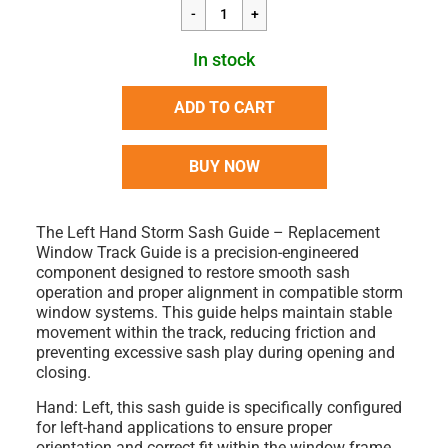
In stock
ADD TO CART
BUY NOW
The
Left Hand Storm Sash Guide – Replacement
Window Track Guide
is a precision-engineered
component designed to restore smooth sash
operation and proper alignment in compatible storm
window systems. This guide helps maintain stable
movement within the track, reducing friction and
preventing excessive sash play during opening and
closing.
Hand: Left
, this sash guide is specifically configured
for left-hand applications to ensure proper
orientation and correct fit within the window frame