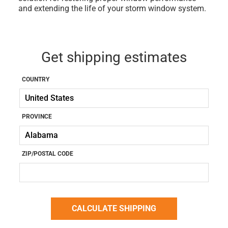
and extending the life of your storm window system.
Get shipping estimates
COUNTRY
PROVINCE
ZIP/POSTAL CODE