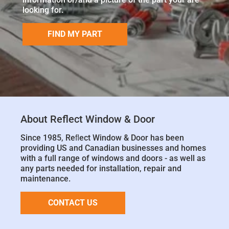
looking for.
FIND MY PART
About Reflect Window & Door
Since 1985, Reﬂect Window & Door has been
providing US and Canadian businesses and homes
with a full range of windows and doors - as well as
any parts needed for installation, repair and
maintenance.
CONTACT US