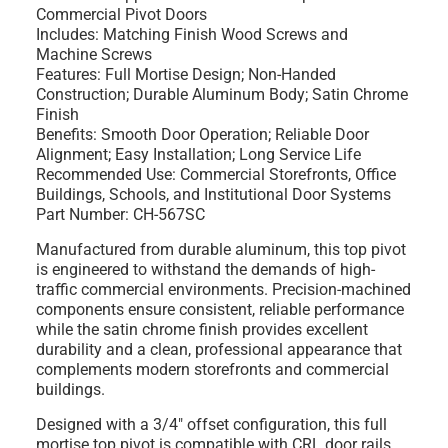
Commercial Pivot Doors
Includes: Matching Finish Wood Screws and
Machine Screws
Features: Full Mortise Design; Non-Handed
Construction; Durable Aluminum Body; Satin Chrome
Finish
Benefits: Smooth Door Operation; Reliable Door
Alignment; Easy Installation; Long Service Life
Recommended Use: Commercial Storefronts, Office
Buildings, Schools, and Institutional Door Systems
Part Number: CH-567SC
Manufactured from durable aluminum, this top pivot
is engineered to withstand the demands of high-
traffic commercial environments. Precision-machined
components ensure consistent, reliable performance
while the satin chrome finish provides excellent
durability and a clean, professional appearance that
complements modern storefronts and commercial
buildings.
Designed with a 3/4" offset configuration, this full
mortise top pivot is compatible with CRL door rails