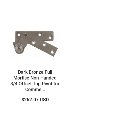
Dark Bronze Full
Mortise Non-Handed
3/4 Offset Top Pivot for
Comme...
$262.07
USD