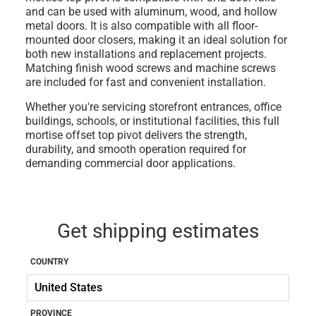
and can be used with aluminum, wood, and hollow
metal doors. It is also compatible with all floor-
mounted door closers, making it an ideal solution for
both new installations and replacement projects.
Matching finish wood screws and machine screws
are included for fast and convenient installation.
Whether you're servicing storefront entrances, office
buildings, schools, or institutional facilities, this full
mortise offset top pivot delivers the strength,
durability, and smooth operation required for
demanding commercial door applications.
Get shipping estimates
COUNTRY
PROVINCE