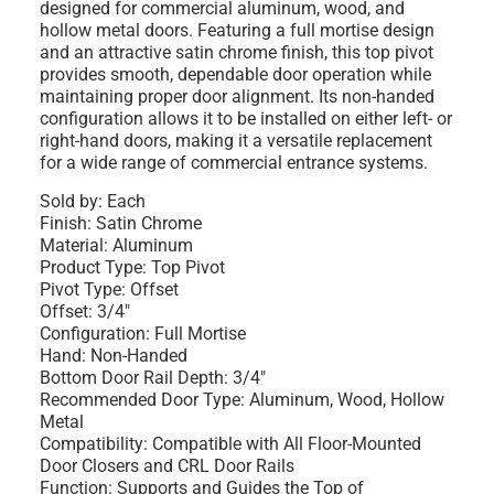
designed for commercial aluminum, wood, and
hollow metal doors. Featuring a full mortise design
and an attractive satin chrome finish, this top pivot
provides smooth, dependable door operation while
maintaining proper door alignment. Its non-handed
configuration allows it to be installed on either left- or
right-hand doors, making it a versatile replacement
for a wide range of commercial entrance systems.
Sold by: Each
Finish: Satin Chrome
Material: Aluminum
Product Type: Top Pivot
Pivot Type: Offset
Offset: 3/4"
Configuration: Full Mortise
Hand: Non-Handed
Bottom Door Rail Depth: 3/4"
Recommended Door Type: Aluminum, Wood, Hollow
Metal
Compatibility: Compatible with All Floor-Mounted
Door Closers and CRL Door Rails
Function: Supports and Guides the Top of