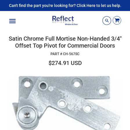
Can't find the part you're looking for? Click Here to let us help.
Menu
Satin Chrome Full Mortise Non-Handed 3/4"
Offset Top Pivot for Commercial Doors
PART #
CH-567SC
$274.91 USD