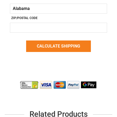
ZIP/POSTAL CODE
Related Products