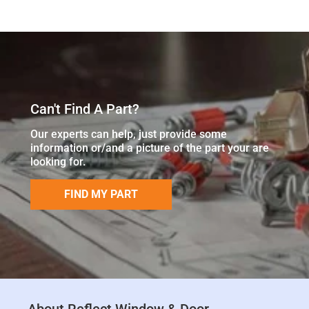
Can't Find A Part?
Our experts can help, just provide some
information or/and a picture of the part your are
looking for.
FIND MY PART