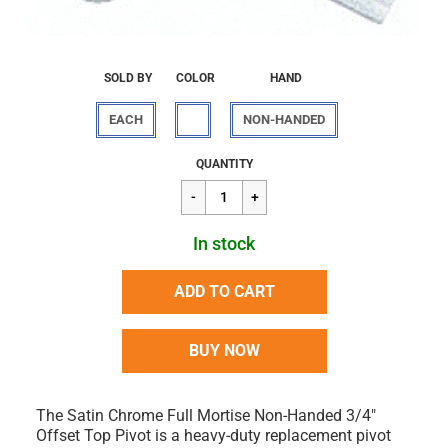
SOLD BY
COLOR
HAND
EACH
NON-HANDED
Regular
$274.91
QUANTITY
price
In stock
ADD TO CART
BUY NOW
The Satin Chrome Full Mortise Non-Handed 3/4"
Offset Top Pivot is a heavy-duty replacement pivot