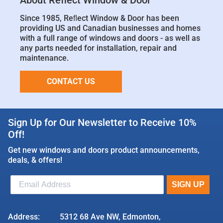
About Reflect Window & Door
Since 1985, Reﬂect Window & Door has been
providing US and Canadian businesses and homes
with a full range of windows and doors - as well as
any parts needed for installation, repair and
maintenance.
CONTACT US
Sign Up for Our Newsletter to Receive 10%
Off!
Get new windows and doors product announcements,
deals, & offers!
Address:
5312 68 Ave NW, Edmonton,