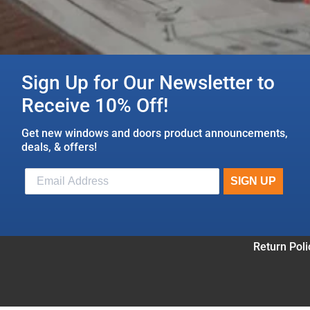
Sign Up for Our Newsletter to
Receive 10% Off!
Get new windows and doors product announcements,
deals, & offers!
Return Poli