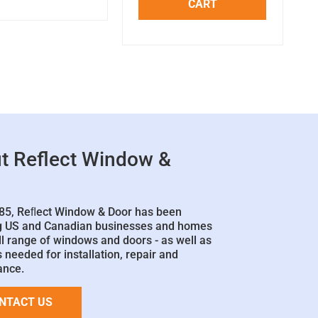
CART
t Reflect Window &
85, Reﬂect Window & Door has been
g US and Canadian businesses and homes
ll range of windows and doors - as well as
 needed for installation, repair and
ance.
NTACT US