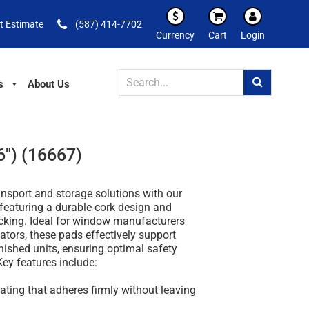
t Estimate
(587) 414-7702
Currency
Cart
Login
s
About Us
6") (16667)
ansport and storage solutions with our
featuring a durable cork design and
cking. Ideal for window manufacturers
ators, these pads effectively support
nished units, ensuring optimal safety
Key features include:
coating that adheres firmly without leaving