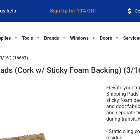
 us help.
Sign Up for 10% Off!
Ge
plies
Tools
Brands
Windows
Doors
Service
3/16") (16667)
ads (Cork w/ Sticky Foam Backing) (3/1
Elevate your tr
Shipping Pads 
sticky foam ba
and door fabric
and separate fi
during transit. 
- Static cling 
residue