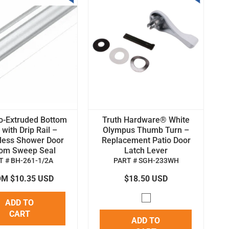
o-Extruded Bottom
Truth Hardware® White
with Drip Rail –
Olympus Thumb Turn –
less Shower Door
Replacement Patio Door
tom Sweep Seal
Latch Lever
T # BH-261-1/2A
PART # SGH-233WH
M $10.35 USD
$18.50 USD
ADD TO
CART
ADD TO