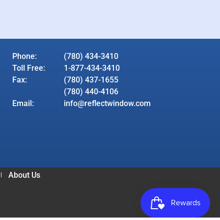
Phone:
(780) 434-3410
Toll Free:
1-877-434-3410
Fax:
(780) 437-1655
(780) 440-4106
Email:
info@reflectwindow.com
About Us