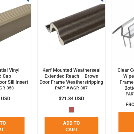
tial Vinyl
Kerf Mounted Weatherseal
Clear C
d Cap –
Extended Reach – Brown
Wipe 
r Sill Insert
Door Frame Weatherstripping
Frame
Bot
GR-350
PART # WGR-387
PAR
4 USD
$21.84 USD
FRO
 TO
ADD TO
RT
CART