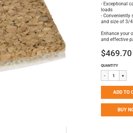
- Exceptional 
loads
- Conveniently 
and size of 3/4
Enhance your op
and effective p
$469.70
Regular
$469.70
QUANTITY
price
ADD TO 
BUY N