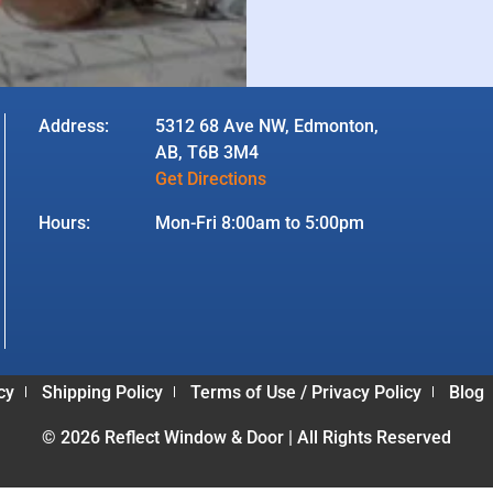
Address:
5312 68 Ave NW, Edmonton,
AB, T6B 3M4
Get Directions
Hours:
Mon-Fri 8:00am to 5:00pm
cy
Shipping Policy
Terms of Use / Privacy Policy
Blog
© 2026 Reflect Window & Door | All Rights Reserved