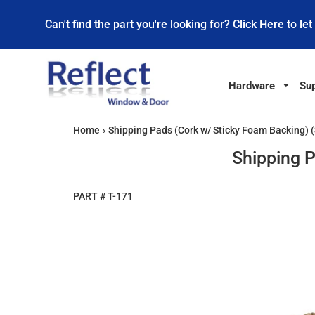
Can't find the part you're looking for? Click Here to let
Hardware
Sup
Home
›
Shipping Pads (Cork w/ Sticky Foam Backing) (
Shipping P
PART #
T-171