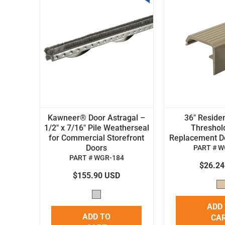
Kawneer® Door Astragal –
36" Residen
1/2" x 7/16" Pile Weatherseal
Threshol
for Commercial Storefront
Replacement Doo
Doors
PART # W
PART # WGR-184
$26.2
$155.90 USD
ADD
ADD TO
CA