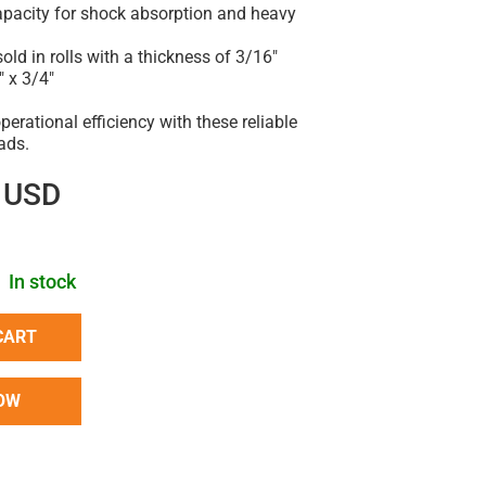
capacity for shock absorption and heavy
sold in rolls with a thickness of 3/16"
" x 3/4"
erational efficiency with these reliable
ads.
 USD
In stock
CART
OW