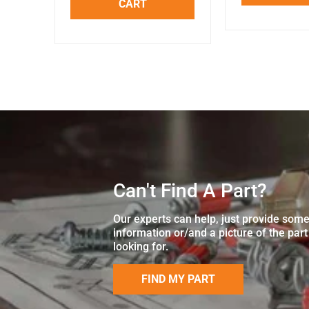
CART
Can't Find A Part?
Our experts can help, just provide som
information or/and a picture of the part
looking for.
FIND MY PART