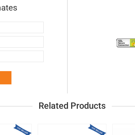
mates
Related Products