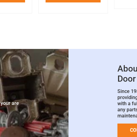
Abou
Door
Since 19
e
providin
 your are
with a fu
any parts
mainten
CO