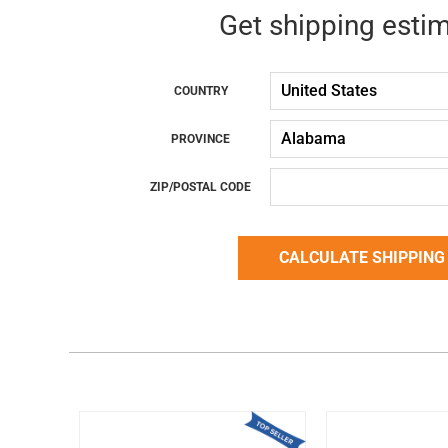
Get shipping esti
COUNTRY
PROVINCE
ZIP/POSTAL CODE