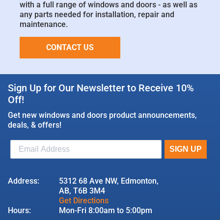
with a full range of windows and doors - as well as
any parts needed for installation, repair and
maintenance.
CONTACT US
Sign Up for Our Newsletter to Receive 10%
Off!
Get new windows and doors product announcements,
deals, & offers!
Address:
5312 68 Ave NW, Edmonton,
AB, T6B 3M4
Get Directions
Hours:
Mon-Fri 8:00am to 5:00pm