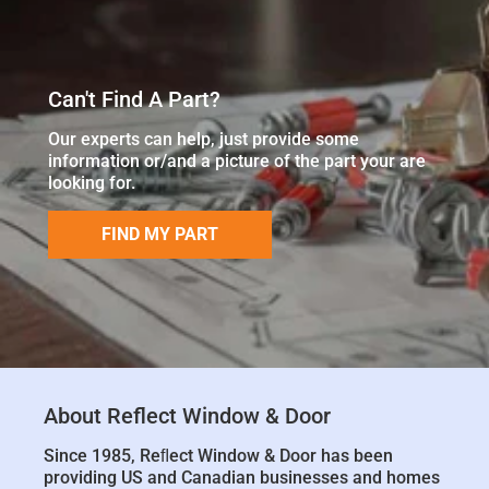
Can't Find A Part?
Our experts can help, just provide some
information or/and a picture of the part your are
looking for.
FIND MY PART
About Reflect Window & Door
Since 1985, Reﬂect Window & Door has been
providing US and Canadian businesses and homes