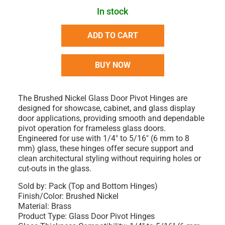
In stock
ADD TO CART
BUY NOW
The Brushed Nickel Glass Door Pivot Hinges are
designed for showcase, cabinet, and glass display
door applications, providing smooth and dependable
pivot operation for frameless glass doors.
Engineered for use with 1/4" to 5/16" (6 mm to 8
mm) glass, these hinges offer secure support and
clean architectural styling without requiring holes or
cut-outs in the glass.
Sold by: Pack (Top and Bottom Hinges)
Finish/Color: Brushed Nickel
Material: Brass
Product Type: Glass Door Pivot Hinges