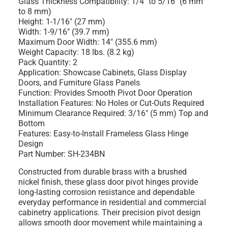
Glass Thickness Compatibility: 1/4" to 5/16" (6 mm
to 8 mm)
Height: 1-1/16" (27 mm)
Width: 1-9/16" (39.7 mm)
Maximum Door Width: 14" (355.6 mm)
Weight Capacity: 18 lbs. (8.2 kg)
Pack Quantity: 2
Application: Showcase Cabinets, Glass Display
Doors, and Furniture Glass Panels
Function: Provides Smooth Pivot Door Operation
Installation Features: No Holes or Cut-Outs Required
Minimum Clearance Required: 3/16" (5 mm) Top and
Bottom
Features: Easy-to-Install Frameless Glass Hinge
Design
Part Number: SH-234BN
Constructed from durable brass with a brushed
nickel finish, these glass door pivot hinges provide
long-lasting corrosion resistance and dependable
everyday performance in residential and commercial
cabinetry applications. Their precision pivot design
allows smooth door movement while maintaining a