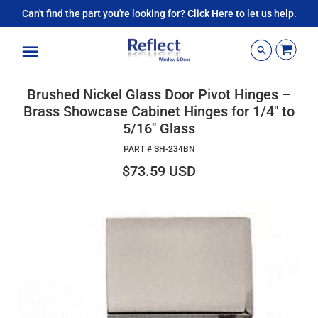
Can't find the part you're looking for? Click Here to let us help.
Menu
Brushed Nickel Glass Door Pivot Hinges –
Brass Showcase Cabinet Hinges for 1/4" to
5/16" Glass
PART #
SH-234BN
$73.59 USD