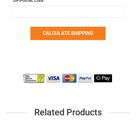
ZIP/POSTAL CODE
Related Products