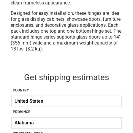
clean frameless appearance.
Designed for easy installation, these hinges are ideal
for glass display cabinets, showcase doors, furniture
enclosures, and decorative glass applications. Each
pack includes one top and one bottom hinge set. The
standard hinge series supports glass doors up to 14"
(356 mm) wide and a maximum weight capacity of
18 lbs. (8.2 kg).
Get shipping estimates
COUNTRY
PROVINCE