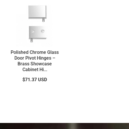
Polished Chrome Glass
Door Pivot Hinges –
Brass Showcase
Cabinet Hi...
$71.37
USD