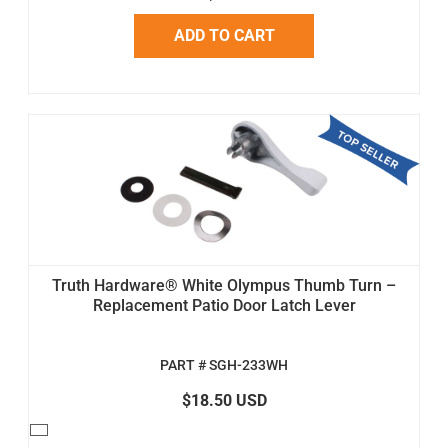
ADD TO CART
Truth Hardware® White Olympus Thumb Turn –
Replacement Patio Door Latch Lever
PART # SGH-233WH
$18.50 USD