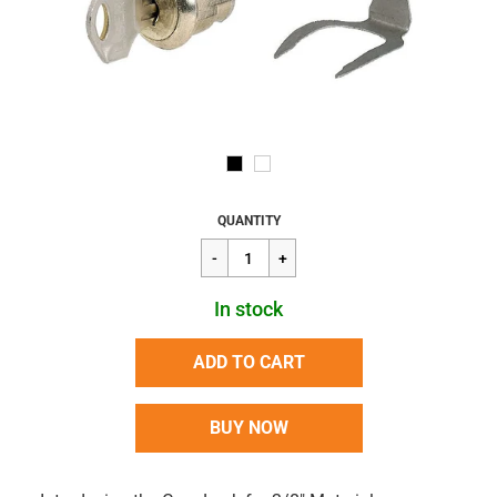
Regular
$16.02
QUANTITY
price
In stock
ADD TO CART
BUY NOW