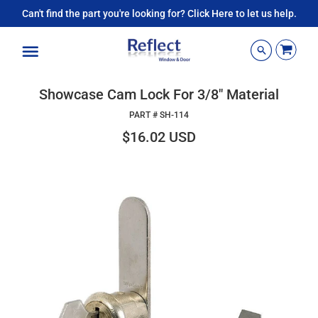
Can't find the part you're looking for? Click Here to let us help.
Menu
Showcase Cam Lock For 3/8" Material
PART #
SH-114
$16.02 USD