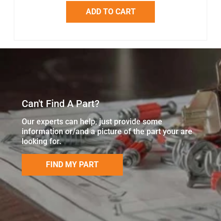
ADD TO CART
Can't Find A Part?
Our experts can help, just provide some
information or/and a picture of the part your are
looking for.
FIND MY PART