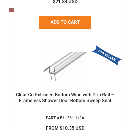
$21.84 USD
ADD TO CART
Clear Co-Extruded Bottom Wipe with Drip Rail –
Frameless Shower Door Bottom Sweep Seal
PART # BH-261-1/2A
FROM $10.35 USD