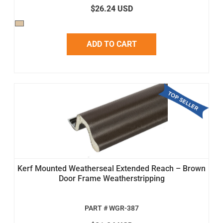
$26.24 USD
ADD TO CART
Kerf Mounted Weatherseal Extended Reach – Brown
Door Frame Weatherstripping
PART # WGR-387