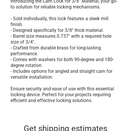
Introducing the Cam Lock for 3/8" Material, your go-
to solution for reliable locking mechanisms.
- Sold individually, this lock features a sleek mill
finish.
- Designed specifically for 3/8" thick material.
- Barrel size measures 0.737" with a required hole
size of 3/4".
- Crafted from durable brass for long-lasting
performance.
- Comes with washers for both 90-degree and 180-
degree rotation.
- Includes options for angled and straight cam for
versatile installation.
Ensure security and ease of use with this essential
locking device. Perfect for your projects requiring
efficient and effective locking solutions.
Get shipping estimates