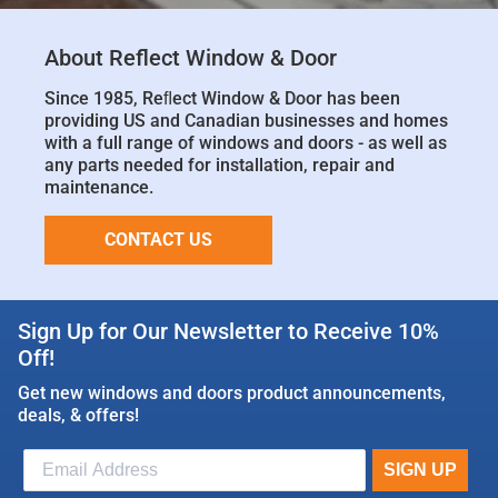
About Reflect Window & Door
Since 1985, Reﬂect Window & Door has been
providing US and Canadian businesses and homes
with a full range of windows and doors - as well as
any parts needed for installation, repair and
maintenance.
CONTACT US
Sign Up for Our Newsletter to Receive 10%
Off!
Get new windows and doors product announcements,
deals, & offers!