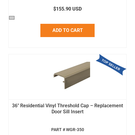
$155.90 USD
ADD TO CART
36" Residential Vinyl Threshold Cap – Replacement
Door Sill Insert
PART # WGR-350