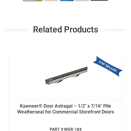
Related Products
Kawneer® Door Astragal – 1/2" x 7/16" Pile
Weatherseal for Commercial Storefront Doors
PART # WGR-184