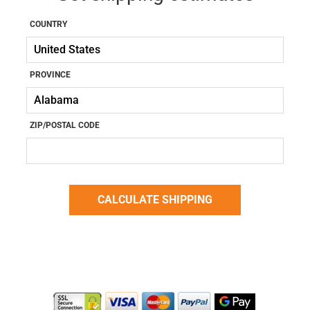
COUNTRY
PROVINCE
ZIP/POSTAL CODE