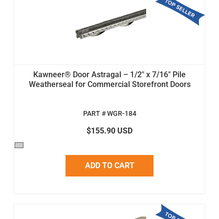
Kawneer® Door Astragal – 1/2" x 7/16" Pile
Weatherseal for Commercial Storefront Doors
PART # WGR-184
$155.90 USD
ADD TO CART