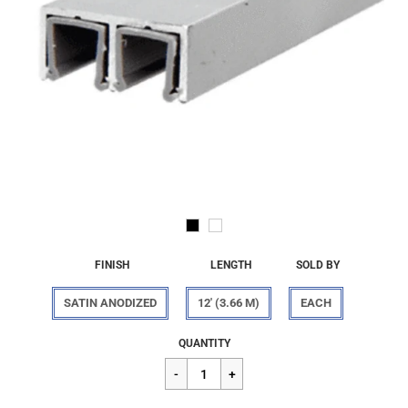
FINISH
LENGTH
SOLD BY
SATIN ANODIZED
12' (3.66 M)
EACH
Regular
$239.19
QUANTITY
price