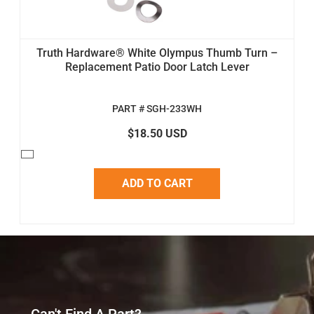
Truth Hardware® White Olympus Thumb Turn –
Replacement Patio Door Latch Lever
PART # SGH-233WH
$18.50 USD
ADD TO CART
Can't Find A Part?