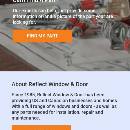
Our experts can help, just provide some
information or/and a picture of the part your are
looking for.
FIND MY PART
About Reflect Window & Door
Since 1985, Reﬂect Window & Door has been
providing US and Canadian businesses and homes
with a full range of windows and doors - as well as
any parts needed for installation, repair and
maintenance.