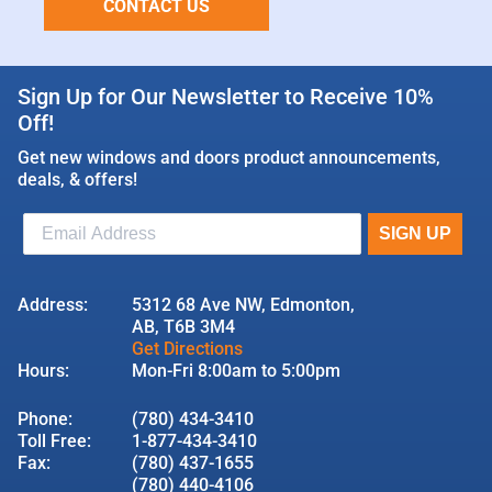
CONTACT US
Sign Up for Our Newsletter to Receive 10%
Off!
Get new windows and doors product announcements,
deals, & offers!
Address:
5312 68 Ave NW, Edmonton,
AB, T6B 3M4
Get Directions
Hours:
Mon-Fri 8:00am to 5:00pm
Phone:
(780) 434-3410
Toll Free:
1-877-434-3410
Fax:
(780) 437-1655
(780) 440-4106