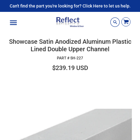
Can't find the part you're looking for? Click Here to let us help.
Menu
Showcase Satin Anodized Aluminum Plastic
Lined Double Upper Channel
PART #
SH-227
$239.19 USD