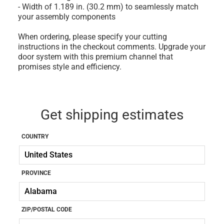
- Width of 1.189 in. (30.2 mm) to seamlessly match
your assembly components
When ordering, please specify your cutting
instructions in the checkout comments. Upgrade your
door system with this premium channel that
promises style and efficiency.
Get shipping estimates
COUNTRY
PROVINCE
ZIP/POSTAL CODE