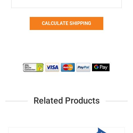
Related Products