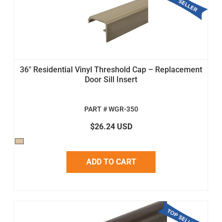
36" Residential Vinyl Threshold Cap – Replacement
Door Sill Insert
PART # WGR-350
$26.24 USD
ADD TO CART