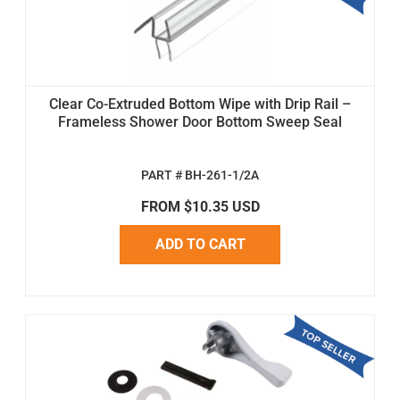
Clear Co-Extruded Bottom Wipe with Drip Rail –
Frameless Shower Door Bottom Sweep Seal
PART # BH-261-1/2A
FROM $10.35 USD
ADD TO CART