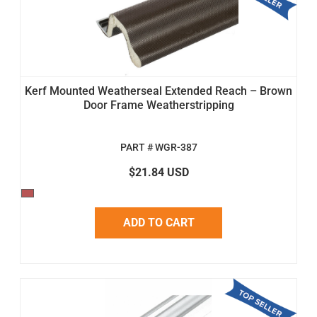
Kerf Mounted Weatherseal Extended Reach – Brown
Door Frame Weatherstripping
PART # WGR-387
$21.84 USD
ADD TO CART