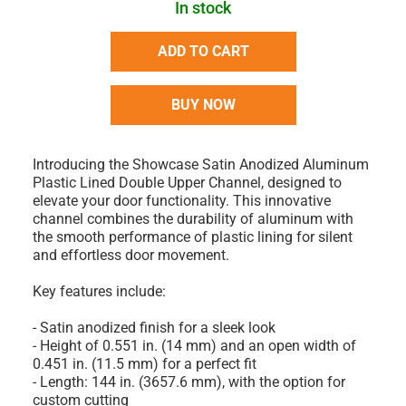
In stock
ADD TO CART
BUY NOW
Introducing the Showcase Satin Anodized Aluminum
Plastic Lined Double Upper Channel, designed to
elevate your door functionality. This innovative
channel combines the durability of aluminum with
the smooth performance of plastic lining for silent
and effortless door movement.
Key features include:
- Satin anodized finish for a sleek look
- Height of 0.551 in. (14 mm) and an open width of
0.451 in. (11.5 mm) for a perfect fit
- Length: 144 in. (3657.6 mm), with the option for
custom cutting