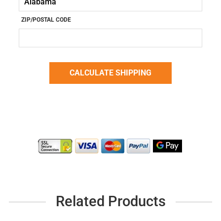
ZIP/POSTAL CODE
Related Products