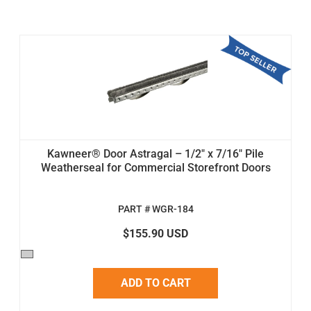
Kawneer® Door Astragal – 1/2" x 7/16" Pile
Weatherseal for Commercial Storefront Doors
PART # WGR-184
$155.90 USD
ADD TO CART