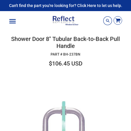
Can't find the part you're looking for? Click Here to let us help.
Menu
Shower Door 8" Tubular Back-to-Back Pull
Handle
PART #
BH-237BN
$106.45 USD