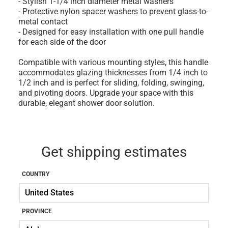
- Stylish 1-1/4 inch diameter metal washers
- Protective nylon spacer washers to prevent glass-to-
metal contact
- Designed for easy installation with one pull handle
for each side of the door
Compatible with various mounting styles, this handle
accommodates glazing thicknesses from 1/4 inch to
1/2 inch and is perfect for sliding, folding, swinging,
and pivoting doors. Upgrade your space with this
durable, elegant shower door solution.
Get shipping estimates
COUNTRY
PROVINCE