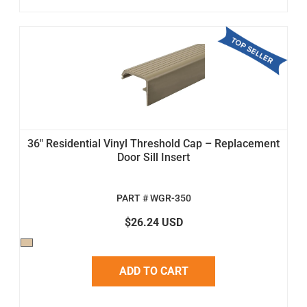
36" Residential Vinyl Threshold Cap – Replacement
Door Sill Insert
PART # WGR-350
$26.24 USD
ADD TO CART