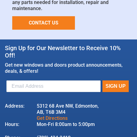
any parts needed for installation, repair and
maintenance.
CONTACT US
Sign Up for Our Newsletter to Receive 10%
Off!
Get new windows and doors product announcements,
deals, & offers!
Address:
5312 68 Ave NW, Edmonton,
AB, T6B 3M4
Get Directions
Hours:
Mon-Fri 8:00am to 5:00pm