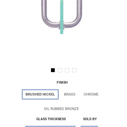
FINISH
BRUSHED NICKEL
BRASS
CHROME
OIL RUBBED BRONZE
GLASS THICKNESS
SOLD BY