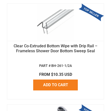
Clear Co-Extruded Bottom Wipe with Drip Rail –
Frameless Shower Door Bottom Sweep Seal
PART # BH-261-1/2A
FROM $10.35 USD
ADD TO CART