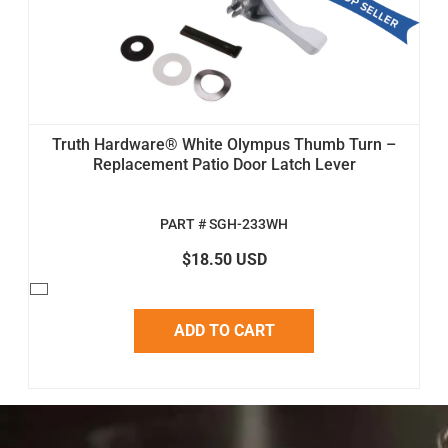
Truth Hardware® White Olympus Thumb Turn –
Replacement Patio Door Latch Lever
PART # SGH-233WH
$18.50 USD
ADD TO CART