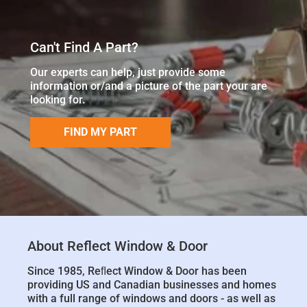
Can't Find A Part?
Our experts can help, just provide some
information or/and a picture of the part your are
looking for.
FIND MY PART
About Reflect Window & Door
Since 1985, Reﬂect Window & Door has been
providing US and Canadian businesses and homes
with a full range of windows and doors - as well as