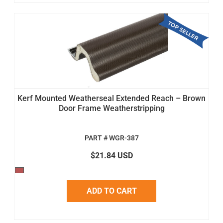
Kerf Mounted Weatherseal Extended Reach – Brown
Door Frame Weatherstripping
PART # WGR-387
$21.84 USD
ADD TO CART