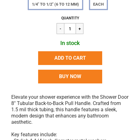
1/4" TO 1/2" (6 TO 12 MM)
EACH
Regular
$106.45
QUANTITY
price
In stock
ADD TO CART
BUY NOW
Elevate your shower experience with the Shower Door
8" Tubular Back-to-Back Pull Handle. Crafted from
1.5 mil thick tubing, this handle features a sleek,
modern design that enhances any bathroom
aesthetic.
Key features include: