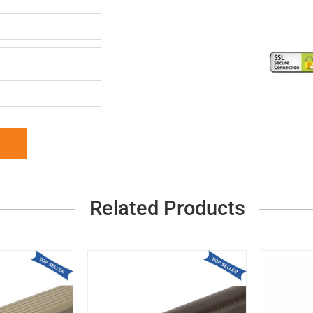
Related Products