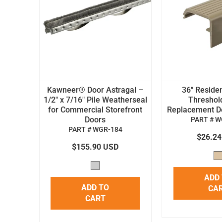
Kawneer® Door Astragal –
36" Residen
1/2" x 7/16" Pile Weatherseal
Threshol
for Commercial Storefront
Replacement Doo
Doors
PART # W
PART # WGR-184
$26.2
$155.90 USD
ADD
ADD TO
CA
CART