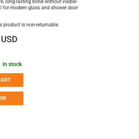
e, long-lasting bond without visible
l for modern glass and shower door
is product is non-returnable.
 USD
In stock
CART
OW