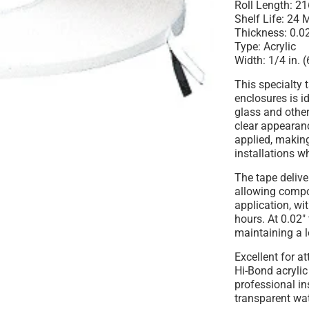
Roll Length:
216
Shelf Life:
24 M
Thickness:
0.02
Type:
Acrylic
Width:
1/4 in. 
This
specialty 
enclosures
is i
glass
and other 
clear appearanc
applied, making
installations w
The tape deliv
allowing compo
application, wi
hours. At 0.02"
maintaining a l
Excellent for a
Hi-Bond acrylic 
professional in
transparent wate