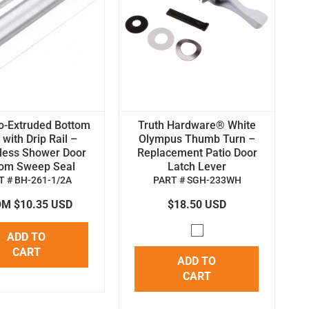
o-Extruded Bottom
Truth Hardware® White
with Drip Rail –
Olympus Thumb Turn –
less Shower Door
Replacement Patio Door
tom Sweep Seal
Latch Lever
T # BH-261-1/2A
PART # SGH-233WH
M $10.35 USD
$18.50 USD
ADD TO
CART
ADD TO
CART