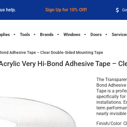
 us help.
Sign Up for 10% Off!
Ge
plies
Tools
Brands
Windows
Doors
Service
Hi-Bond Adhesive Tape – Clear Double-Sided Mounting Tape
' Acrylic Very Hi-Bond Adhesive Tape – C
The
Transparent
Bond Adhesive 
Tape
is a profe
specifically fo
installations. E
term performanc
nearly invisibl
Finish/Color:
Cl