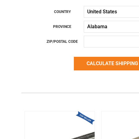
COUNTRY
PROVINCE
ZIP/POSTAL CODE