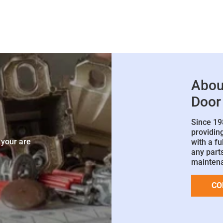
Abou
Door
Since 19
e
providin
 your are
with a fu
any parts
mainten
CO