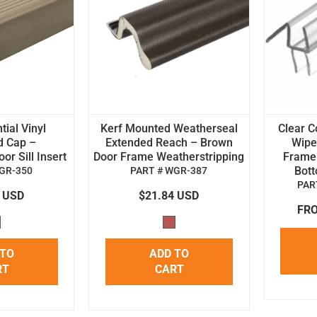
tial Vinyl
Kerf Mounted Weatherseal
Clear C
d Cap –
Extended Reach – Brown
Wipe 
r Sill Insert
Door Frame Weatherstripping
Frame
Bot
GR-350
PART # WGR-387
PAR
4 USD
$21.84 USD
FRO
 TO
ADD TO
RT
CART