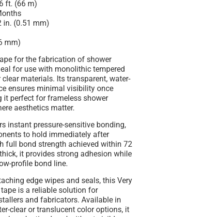
 ft. (66 m)
onths
 in. (0.51 mm)
(6 mm)
tape for the fabrication of shower
deal for use with
monolithic tempered
clear materials. Its transparent, water-
e ensures minimal visibility once
 it perfect for frameless shower
here aesthetics matter.
ers
instant pressure-sensitive bonding
,
nents to hold immediately after
th full bond strength achieved within 72
 thick, it provides strong adhesion while
ow-profile bond line.
ttaching
edge wipes and seals
, this Very
tape is a reliable solution for
stallers and fabricators. Available in
r-clear or translucent color options, it