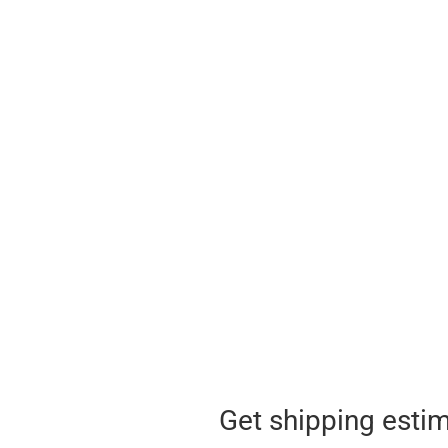
Get shipping esti