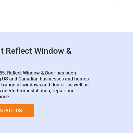
t Reflect Window &
85, Reﬂect Window & Door has been
g US and Canadian businesses and homes
ll range of windows and doors - as well as
 needed for installation, repair and
ance.
NTACT US