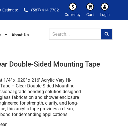
t Estimate
(587) 414-7702
Currency
Cart
Login
s
About Us
lear Double-Sided Mounting Tape
 1/4" x .020" x 216' Acrylic Very Hi-
Tape – Clear Double-Sided Mounting
ssional-grade bonding solution designed
r glass fabrication and shower enclosure
ngineered for strength, clarity, and long-
e, this acrylic tape provides a clean,
e bond for demanding applications.
ear