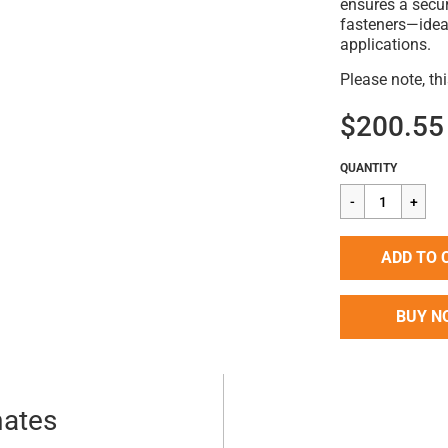
ensures a secur
fasteners—idea
applications.
Please note, th
$200.55
Regular
$200.55
QUANTITY
price
ADD TO 
BUY N
mates