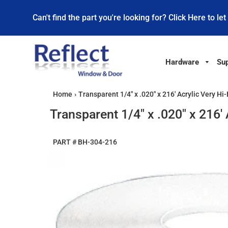
Can't find the part you're looking for? Click Here to let
Hardware
Sup
Home
›
Transparent 1/4" x .020" x 216' Acrylic Very 
Transparent 1/4" x .020" x 216
PART #
BH-304-216