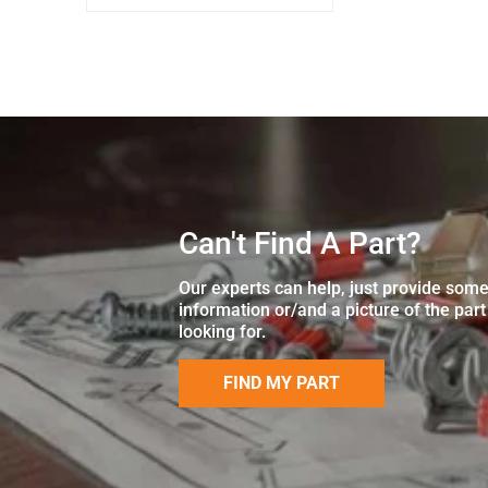
Can't Find A Part?
Our experts can help, just provide som
information or/and a picture of the part
looking for.
FIND MY PART