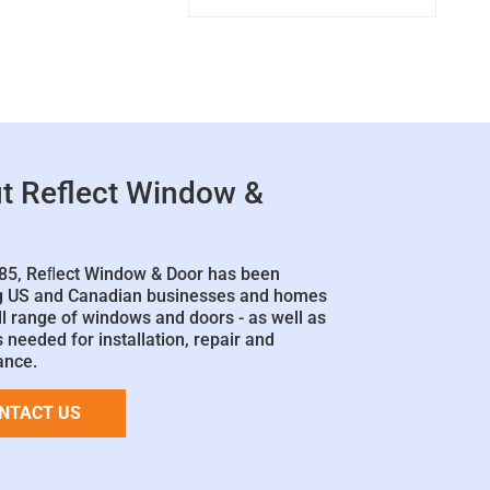
t Reflect Window &
85, Reﬂect Window & Door has been
g US and Canadian businesses and homes
ll range of windows and doors - as well as
 needed for installation, repair and
ance.
NTACT US