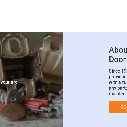
Abou
Door
Since 19
e
providin
 your are
with a fu
any parts
mainten
CO