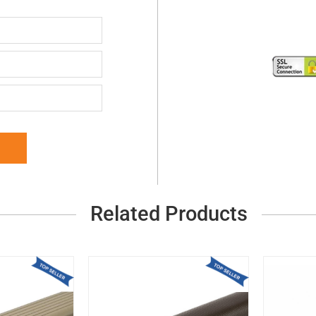
Related Products