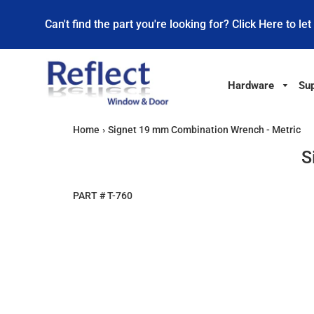
Can't find the part you're looking for? Click Here to let
Hardware
Sup
Home
›
Signet 19 mm Combination Wrench - Metric
S
PART #
T-760