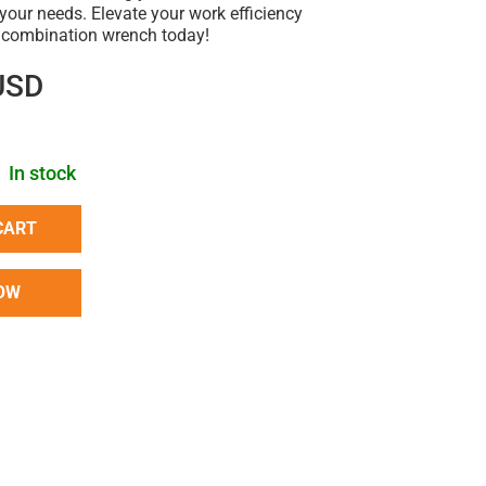
r your needs. Elevate your work efficiency
t combination wrench today!
USD
In stock
CART
OW