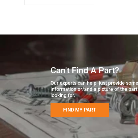
Can't Find A Part?
Our experts can help, just provide som
information or/and a picture of the part
looking for.
FIND MY PART