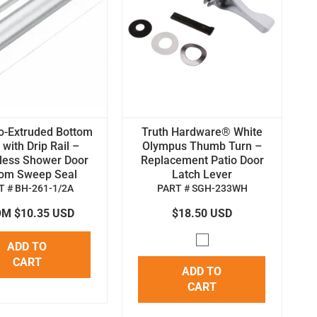
o-Extruded Bottom
Truth Hardware® White
with Drip Rail –
Olympus Thumb Turn –
less Shower Door
Replacement Patio Door
tom Sweep Seal
Latch Lever
T # BH-261-1/2A
PART # SGH-233WH
M $10.35 USD
$18.50 USD
ADD TO
CART
ADD TO
CART