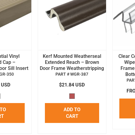
tial Vinyl
Kerf Mounted Weatherseal
Clear C
d Cap –
Extended Reach – Brown
Wipe 
r Sill Insert
Door Frame Weatherstripping
Frame
Bot
GR-350
PART # WGR-387
PAR
4 USD
$21.84 USD
FRO
 TO
ADD TO
RT
CART