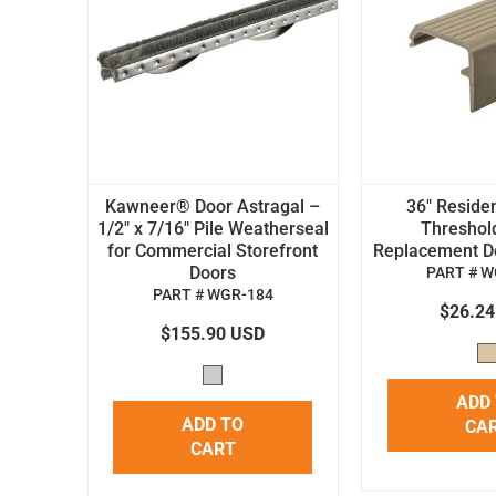
Kawneer® Door Astragal –
36" Residen
1/2" x 7/16" Pile Weatherseal
Threshol
for Commercial Storefront
Replacement Doo
Doors
PART # W
PART # WGR-184
$26.2
$155.90 USD
ADD
ADD TO
CA
CART