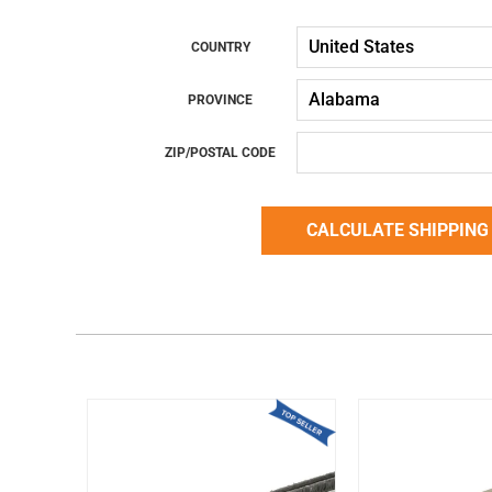
COUNTRY
PROVINCE
ZIP/POSTAL CODE