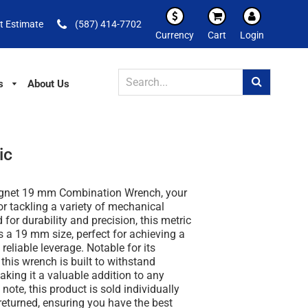
t Estimate
(587) 414-7702
Currency
Cart
Login
s
About Us
ic
ignet 19 mm Combination Wrench, your
for tackling a variety of mechanical
 for durability and precision, this metric
 a 19 mm size, perfect for achieving a
reliable leverage. Notable for its
this wrench is built to withstand
aking it a valuable addition to any
note, this product is sold individually
eturned, ensuring you have the best