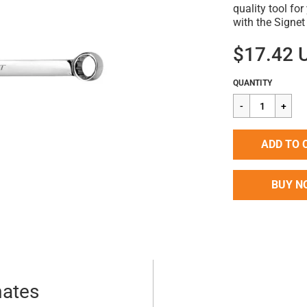
quality tool fo
with the Signe
$17.42 
Regular
$17.42
QUANTITY
price
ADD TO 
BUY N
mates