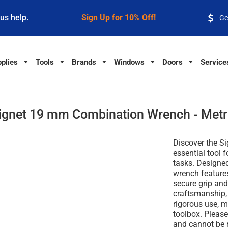
 us help.
Sign Up for 10% Off!
Ge
plies
Tools
Brands
Windows
Doors
Service
ignet 19 mm Combination Wrench - Metr
Discover the S
essential tool 
tasks. Designed
wrench features
secure grip and 
craftsmanship, 
rigorous use, m
toolbox. Please 
and cannot be r