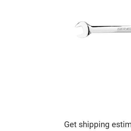
Get shipping esti