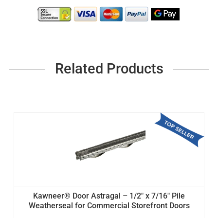
Related Products
Kawneer® Door Astragal – 1/2" x 7/16" Pile
Weatherseal for Commercial Storefront Doors