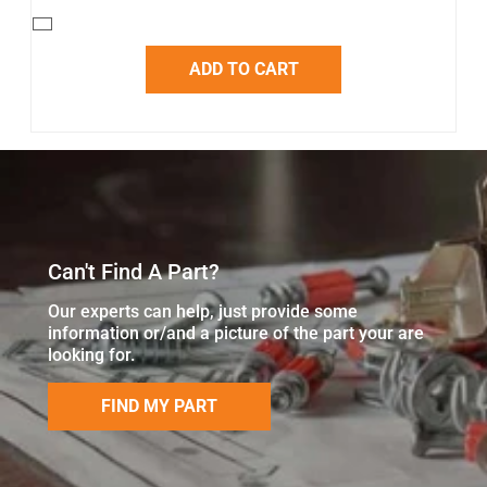
ADD TO CART
Can't Find A Part?
Our experts can help, just provide some
information or/and a picture of the part your are
looking for.
FIND MY PART