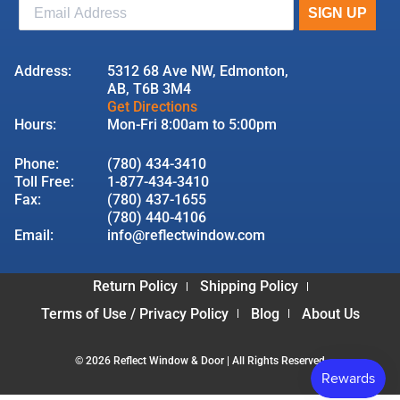
Address:
5312 68 Ave NW, Edmonton,
AB, T6B 3M4
Get Directions
Hours:
Mon-Fri 8:00am to 5:00pm
Phone:
(780) 434-3410
Toll Free:
1-877-434-3410
Fax:
(780) 437-1655
(780) 440-4106
Email:
info@reflectwindow.com
Return Policy
Shipping Policy
Terms of Use / Privacy Policy
Blog
About Us
© 2026 Reflect Window & Door | All Rights Reserved