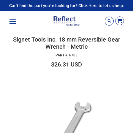
Can't find the part you're looking for? Click Here to let us help.
Menu
Signet Tools Inc. 18 mm Reversible Gear
Wrench - Metric
PART #
T-783
$26.31 USD