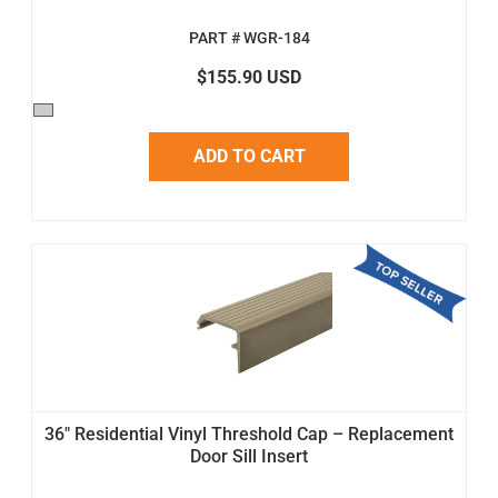
PART # WGR-184
$155.90 USD
ADD TO CART
36" Residential Vinyl Threshold Cap – Replacement
Door Sill Insert