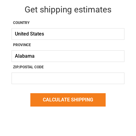
Get shipping estimates
COUNTRY
PROVINCE
ZIP/POSTAL CODE