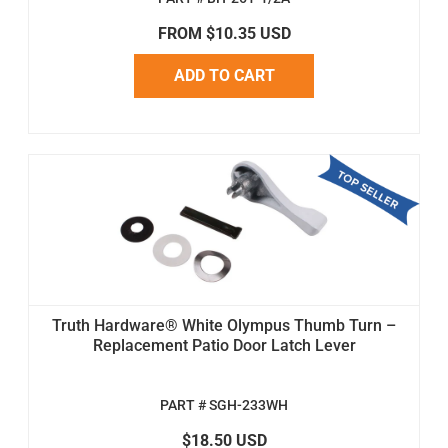
FROM $10.35 USD
ADD TO CART
Truth Hardware® White Olympus Thumb Turn –
Replacement Patio Door Latch Lever
PART # SGH-233WH
$18.50 USD