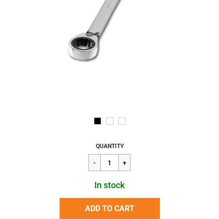
Regular
$26.31
QUANTITY
price
In stock
ADD TO CART