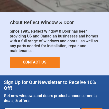
About Reflect Window & Door
Since 1985, Reﬂect Window & Door has been
providing US and Canadian businesses and homes
with a full range of windows and doors - as well as
any parts needed for installation, repair and
maintenance.
CONTACT US
Sign Up for Our Newsletter to Receive 10%
Off!
Get new windows and doors product announcements,
deals, & offers!