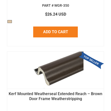
PART # WGR-350
$26.24 USD
ADD TO CART
Kerf Mounted Weatherseal Extended Reach – Brown
Door Frame Weatherstripping