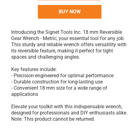
BUY NOW
Introducing the Signet Tools Inc. 18 mm Reversible
Gear Wrench - Metric, your essential tool for any job.
This sturdy and reliable wrench offers versatility with
its reversible feature, making it perfect for tight
spaces and challenging angles.
Key features include:
- Precision-engineered for optimal performance
- Durable construction for long-lasting use
- Convenient 18 mm size for a wide range of
applications
Elevate your toolkit with this indispensable wrench,
designed for professionals and DIY enthusiasts alike.
Note: This product cannot be returned.