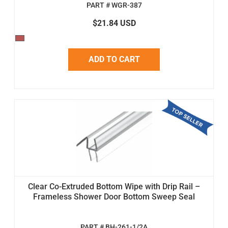
PART # WGR-387
$21.84 USD
ADD TO CART
Clear Co-Extruded Bottom Wipe with Drip Rail –
Frameless Shower Door Bottom Sweep Seal
PART # BH-261-1/2A