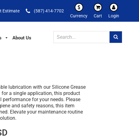
t Estimate
(587) 414-7702
Currency
Cart
Login
s
About Us
able lubrication with our Silicone Grease
for a single application, this product
l performance for your needs. Please
giene and safety reasons, this item
rned. Elevate your maintenance routine
olution.
SD