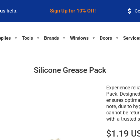
 us help.
Sign Up for 10% Off!
Ge
plies
Tools
Brands
Windows
Doors
Service
Silicone Grease Pack
Experience reli
Pack. Designed 
ensures optima
note, due to hy
cannot be retu
with a trusted s
$1.19 U