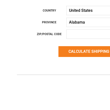
COUNTRY
PROVINCE
ZIP/POSTAL CODE