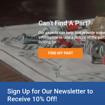
Can't Find A Part?
Our experts can help, just provide som
information or/and a picture of the part
looking for.
FIND MY PART
Sign Up for Our Newsletter to
Receive 10% Off!