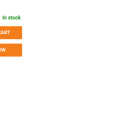
In stock
CART
OW