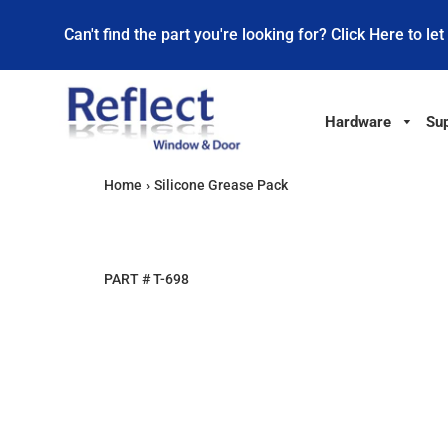
Can't find the part you're looking for? Click Here to let
Hardware
Sup
Home
›
Silicone Grease Pack
PART #
T-698