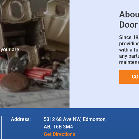
Abou
Door
Since 19
e
providin
 your are
with a fu
any parts
mainten
CO
Address:
5312 68 Ave NW, Edmonton,
AB, T6B 3M4
Get Directions