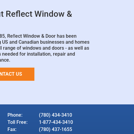
t Reflect Window &
85, Reﬂect Window & Door has been
g US and Canadian businesses and homes
ll range of windows and doors - as well as
 needed for installation, repair and
ance.
NTACT US
Phone:
(780) 434-3410
Toll Free:
1-877-434-3410
Fax:
(780) 437-1655