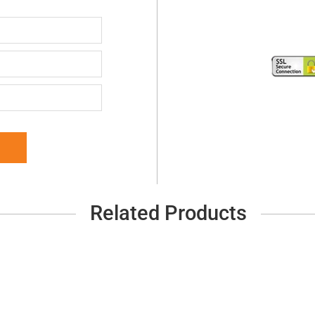
Related Products