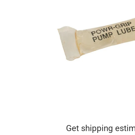
Get shipping esti