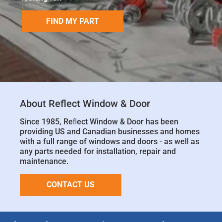
FIND MY PART
About Reflect Window & Door
Since 1985, Reﬂect Window & Door has been
providing US and Canadian businesses and homes
with a full range of windows and doors - as well as
any parts needed for installation, repair and
maintenance.
CONTACT US