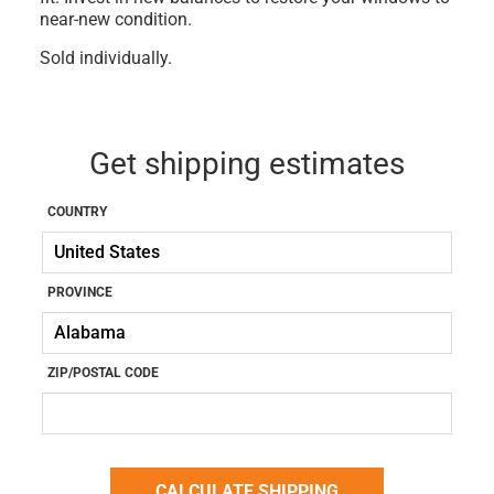
near-new condition.
Sold individually.
Get shipping estimates
COUNTRY
PROVINCE
ZIP/POSTAL CODE