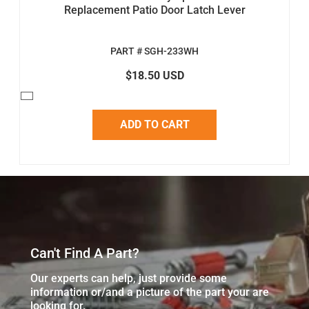
Replacement Patio Door Latch Lever
PART # SGH-233WH
$18.50 USD
ADD TO CART
Can't Find A Part?
Our experts can help, just provide some
information or/and a picture of the part your are
looking for.