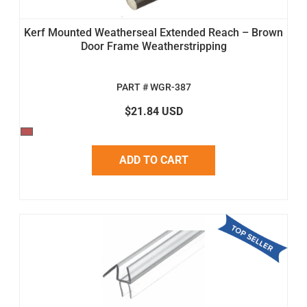
Kerf Mounted Weatherseal Extended Reach – Brown
Door Frame Weatherstripping
PART # WGR-387
$21.84 USD
ADD TO CART