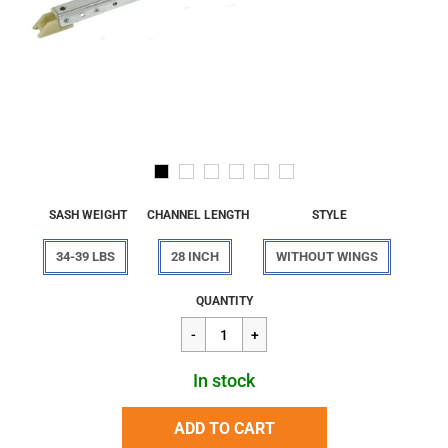
SASH WEIGHT
CHANNEL LENGTH
STYLE
34-39 LBS
28 INCH
WITHOUT WINGS
Regular
$27.52
QUANTITY
price
In stock
ADD TO CART