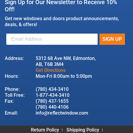
Sign Up for Our Newsletter to Receive 10%
Off!
Get new windows and doors product announcements,
deals, & offers!
Address:
5312 68 Ave NW, Edmonton,
AB, T6B 3M4
Get Directions
Hours:
Mon-Fri 8:00am to 5:00pm
Phone:
(780) 434-3410
Toll Free:
1-877-434-3410
Fax:
(780) 437-1655
(780) 440-4106
Email:
info@reflectwindow.com
Return Policy
Shipping Policy