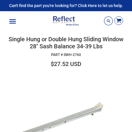
Can't find the part you're looking for? Click Here to let us help.
Menu
Single Hung or Double Hung Sliding Window
28" Sash Balance 34-39 Lbs
PART #
SWH-2760
$27.52 USD