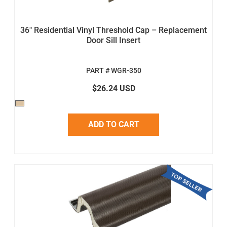
36" Residential Vinyl Threshold Cap – Replacement
Door Sill Insert
PART # WGR-350
$26.24 USD
ADD TO CART