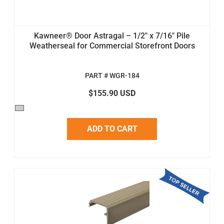
Kawneer® Door Astragal – 1/2" x 7/16" Pile
Weatherseal for Commercial Storefront Doors
PART # WGR-184
$155.90 USD
ADD TO CART