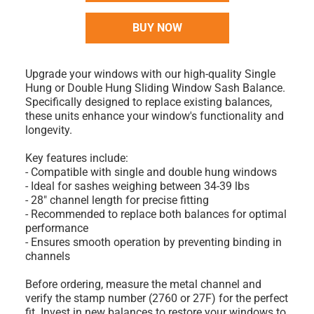
BUY NOW
Upgrade your windows with our high-quality Single
Hung or Double Hung Sliding Window Sash Balance.
Specifically designed to replace existing balances,
these units enhance your window's functionality and
longevity.
Key features include:
- Compatible with single and double hung windows
- Ideal for sashes weighing between 34-39 lbs
- 28" channel length for precise fitting
- Recommended to replace both balances for optimal
performance
- Ensures smooth operation by preventing binding in
channels
Before ordering, measure the metal channel and
verify the stamp number (2760 or 27F) for the perfect
fit. Invest in new balances to restore your windows to