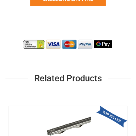
Related Products