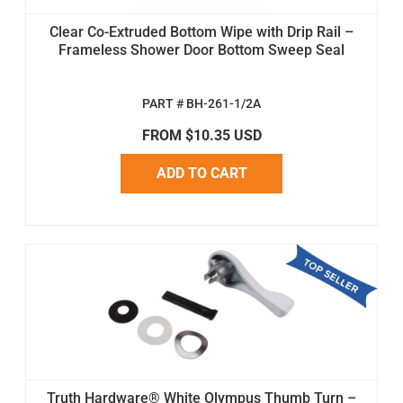
Clear Co-Extruded Bottom Wipe with Drip Rail –
Frameless Shower Door Bottom Sweep Seal
PART # BH-261-1/2A
FROM $10.35 USD
ADD TO CART
Truth Hardware® White Olympus Thumb Turn –