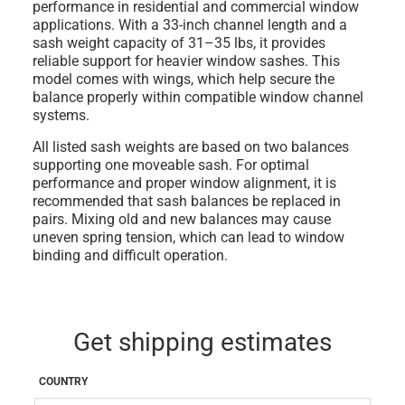
performance in residential and commercial window
applications. With a
33-inch channel length
and a
sash weight capacity of 31–35 lbs
, it provides
reliable support for heavier window sashes. This
model
comes with wings
, which help secure the
balance properly within compatible window channel
systems.
All listed sash weights are based on
two balances
supporting one moveable sash
. For optimal
performance and proper window alignment, it is
recommended that sash balances be replaced in
pairs
. Mixing old and new balances may cause
uneven spring tension, which can lead to window
binding and difficult operation.
Get shipping estimates
COUNTRY