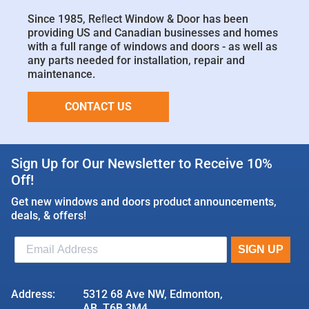
Since 1985, Reﬂect Window & Door has been
providing US and Canadian businesses and homes
with a full range of windows and doors - as well as
any parts needed for installation, repair and
maintenance.
CONTACT US
Sign Up for Our Newsletter to Receive 10%
Off!
Get new windows and doors product announcements,
deals, & offers!
Address:
5312 68 Ave NW, Edmonton,
AB, T6B 3M4