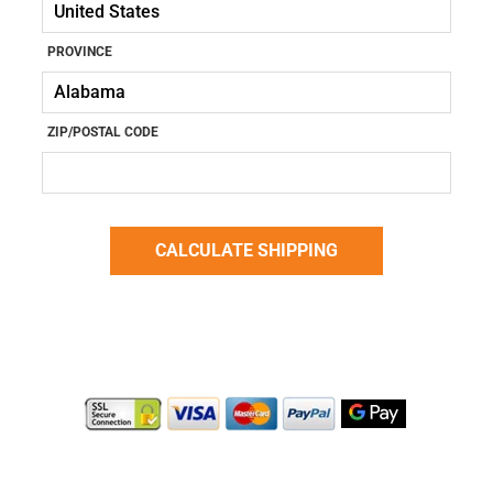
PROVINCE
ZIP/POSTAL CODE