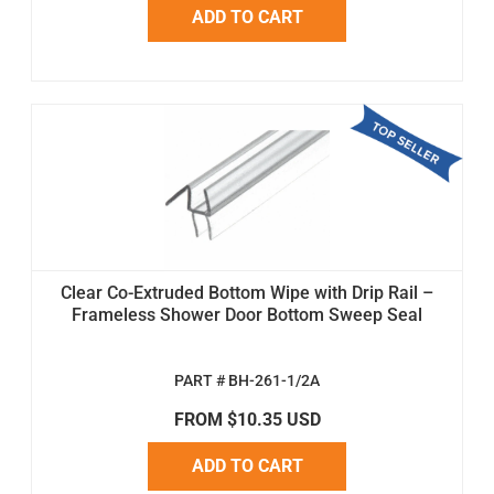
ADD TO CART
Clear Co-Extruded Bottom Wipe with Drip Rail –
Frameless Shower Door Bottom Sweep Seal
PART # BH-261-1/2A
FROM $10.35 USD
ADD TO CART