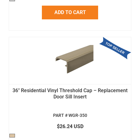
ADD TO CART
36" Residential Vinyl Threshold Cap – Replacement
Door Sill Insert
PART # WGR-350
$26.24 USD