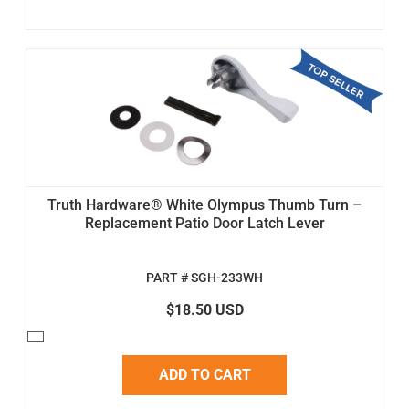
Truth Hardware® White Olympus Thumb Turn –
Replacement Patio Door Latch Lever
PART # SGH-233WH
$18.50 USD
ADD TO CART