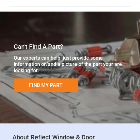
Can't Find A Part?
Our experts can help, just provide some
information or/and a picture of the part your are
looking for.
FIND MY PART
About Reflect Window & Door