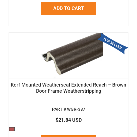
ADD TO CART
Kerf Mounted Weatherseal Extended Reach – Brown
Door Frame Weatherstripping
PART # WGR-387
$21.84 USD