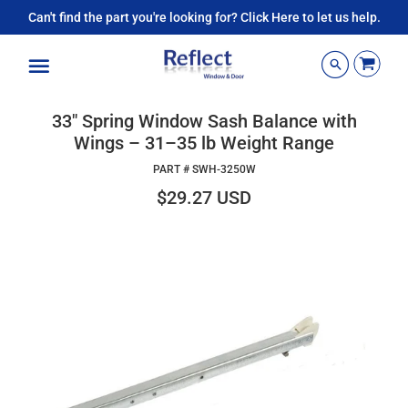
Can't find the part you're looking for? Click Here to let us help.
Menu
33" Spring Window Sash Balance with
Wings – 31–35 lb Weight Range
PART #
SWH-3250W
$29.27 USD