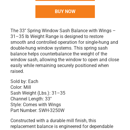
BUY NOW
The
33" Spring Window Sash Balance with Wings –
31–35 lb Weight Range
is designed to restore
smooth and controlled operation for single-hung and
double-hung window systems. This spring sash
balance helps counterbalance the weight of the
window sash, allowing the window to open and close
easily while remaining securely positioned when
raised.
Sold by:
Each
Color:
Mill
Sash Weight (Lbs.):
31–35
Channel Length:
33"
Style:
Comes with Wings
Part Number:
SWH-3250W
Constructed with a durable
mill finish
, this
replacement balance is engineered for dependable