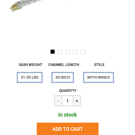
SASH WEIGHT
CHANNEL LENGTH
STYLE
31-35 LBS
33 INCH
WITH WINGS
Regular
$29.27
QUANTITY
price
In stock
ADD TO CART