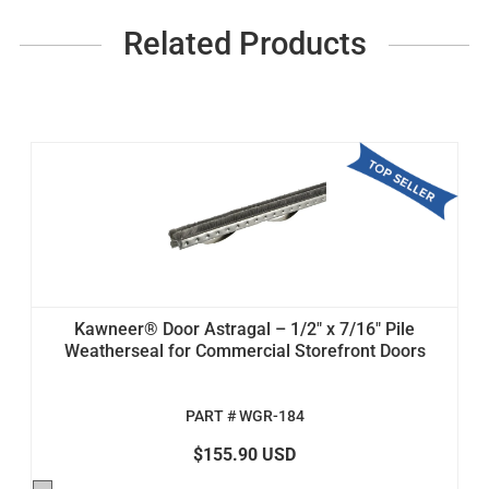
Related Products
Kawneer® Door Astragal – 1/2" x 7/16" Pile
Weatherseal for Commercial Storefront Doors
PART # WGR-184
$155.90 USD