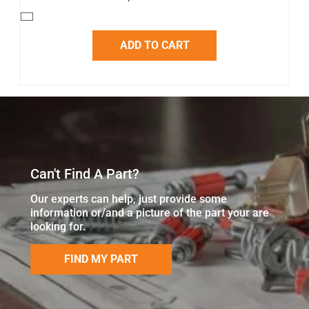
ADD TO CART
Can't Find A Part?
Our experts can help, just provide some
information or/and a picture of the part your are
looking for.
FIND MY PART