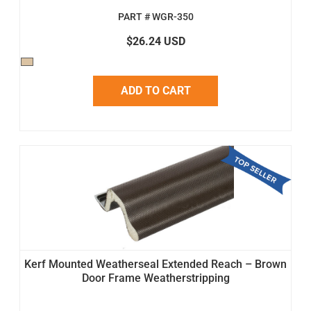
PART # WGR-350
$26.24 USD
ADD TO CART
Kerf Mounted Weatherseal Extended Reach – Brown
Door Frame Weatherstripping