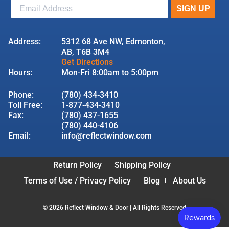
Address:
5312 68 Ave NW, Edmonton,
AB, T6B 3M4
Get Directions
Hours:
Mon-Fri 8:00am to 5:00pm
Phone:
(780) 434-3410
Toll Free:
1-877-434-3410
Fax:
(780) 437-1655
(780) 440-4106
Email:
info@reflectwindow.com
Return Policy
Shipping Policy
Terms of Use / Privacy Policy
Blog
About Us
© 2026 Reflect Window & Door | All Rights Reserved