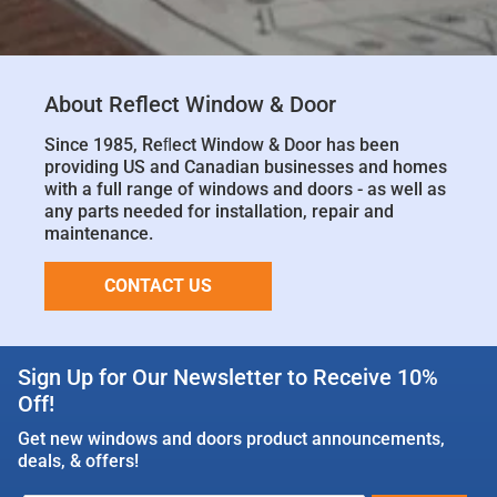
About Reflect Window & Door
Since 1985, Reﬂect Window & Door has been
providing US and Canadian businesses and homes
with a full range of windows and doors - as well as
any parts needed for installation, repair and
maintenance.
CONTACT US
Sign Up for Our Newsletter to Receive 10%
Off!
Get new windows and doors product announcements,
deals, & offers!