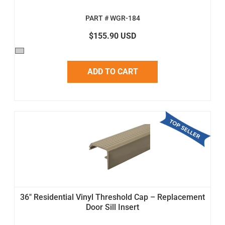
PART # WGR-184
$155.90 USD
ADD TO CART
36" Residential Vinyl Threshold Cap – Replacement
Door Sill Insert