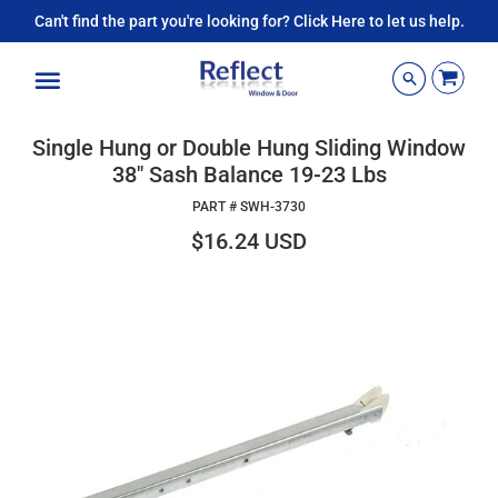
Can't find the part you're looking for? Click Here to let us help.
Menu
Single Hung or Double Hung Sliding Window
38" Sash Balance 19-23 Lbs
PART #
SWH-3730
$16.24 USD