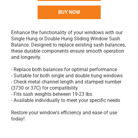
BUY NOW
Enhance the functionality of your windows with our
Single Hung or Double Hung Sliding Window Sash
Balance. Designed to replace existing sash balances,
these durable components ensure smooth operation
and longevity.
- Replace both balances for optimal performance
- Suitable for both single and double hung windows
- Check metal channel length and stamped number
(3730 or 37C) for compatibility
- Fits sash weights between 19-23 lbs
- Available individually to meet your specific needs
Restore your window's efficiency and ease of use
today!