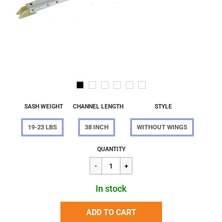
SASH WEIGHT
CHANNEL LENGTH
STYLE
19-23 LBS
38 INCH
WITHOUT WINGS
Regular
$16.24
QUANTITY
price
In stock
ADD TO CART