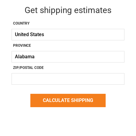
Get shipping estimates
COUNTRY
PROVINCE
ZIP/POSTAL CODE