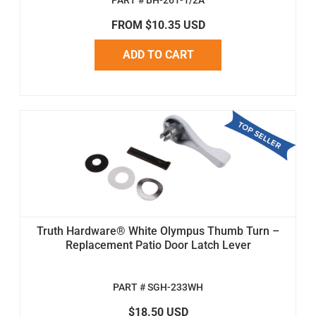
PART # BH-261-1/2A
FROM $10.35 USD
ADD TO CART
Truth Hardware® White Olympus Thumb Turn –
Replacement Patio Door Latch Lever
PART # SGH-233WH
$18.50 USD