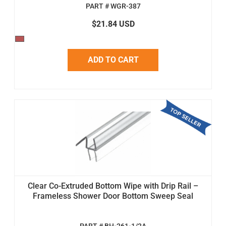
PART # WGR-387
$21.84 USD
ADD TO CART
Clear Co-Extruded Bottom Wipe with Drip Rail –
Frameless Shower Door Bottom Sweep Seal