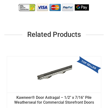
Related Products
Kawneer® Door Astragal – 1/2" x 7/16" Pile
Weatherseal for Commercial Storefront Doors