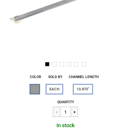
COLOR
SOLD BY
CHANNEL LENGTH
EACH
13.875"
Regular
$13.66
QUANTITY
price
In stock