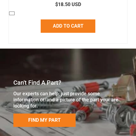
$18.50 USD
ADD TO CART
Can't Find A Part?
Our experts can help, just provide some
information or/and a picture of the part your are
looking for.
FIND MY PART