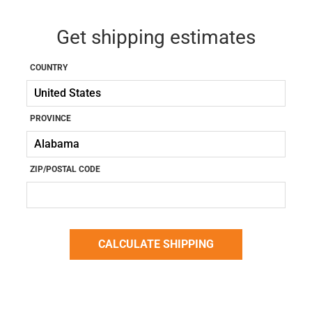
Get shipping estimates
COUNTRY
PROVINCE
ZIP/POSTAL CODE