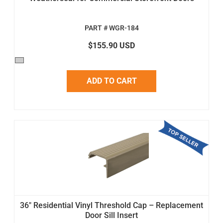
PART # WGR-184
$155.90 USD
ADD TO CART
36" Residential Vinyl Threshold Cap – Replacement
Door Sill Insert