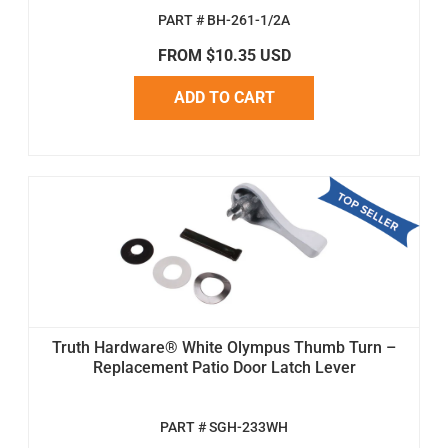
PART # BH-261-1/2A
FROM $10.35 USD
ADD TO CART
Truth Hardware® White Olympus Thumb Turn –
Replacement Patio Door Latch Lever
PART # SGH-233WH