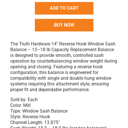
ADD TO CART
BUY NOW
The Truth Hardware 14" Reverse Hook Window Sash
Balance – 15–18 lb Capacity Replacement Balance
is designed to provide smooth, controlled sash
operation by counterbalancing window weight during
opening and closing. Featuring a reverse hook
configuration, this balance is engineered for
compatibility with single and double hung window
systems requiring this attachment style, ensuring
proper fit and dependable performance.
Sold by: Each
Color: Mill
Type: Window Sash Balance
Style: Reverse Hook
Channel Length: 13.875"