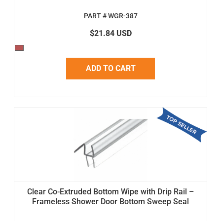
PART # WGR-387
$21.84 USD
ADD TO CART
Clear Co-Extruded Bottom Wipe with Drip Rail –
Frameless Shower Door Bottom Sweep Seal