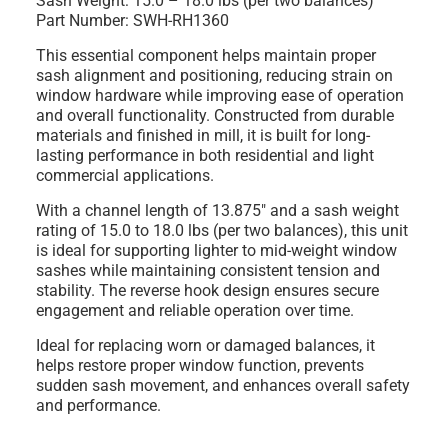
Sash Weight: 15.0 – 18.0 lbs (per two balances)
Part Number: SWH-RH1360
This essential component helps maintain proper
sash alignment and positioning, reducing strain on
window hardware while improving ease of operation
and overall functionality. Constructed from durable
materials and finished in mill, it is built for long-
lasting performance in both residential and light
commercial applications.
With a channel length of 13.875" and a sash weight
rating of 15.0 to 18.0 lbs (per two balances), this unit
is ideal for supporting lighter to mid-weight window
sashes while maintaining consistent tension and
stability. The reverse hook design ensures secure
engagement and reliable operation over time.
Ideal for replacing worn or damaged balances, it
helps restore proper window function, prevents
sudden sash movement, and enhances overall safety
and performance.