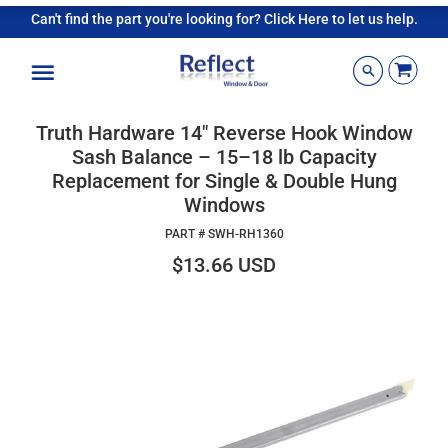
Can't find the part you're looking for? Click Here to let us help.
Menu
Truth Hardware 14" Reverse Hook Window
Sash Balance – 15–18 lb Capacity
Replacement for Single & Double Hung
Windows
PART #
SWH-RH1360
$13.66 USD