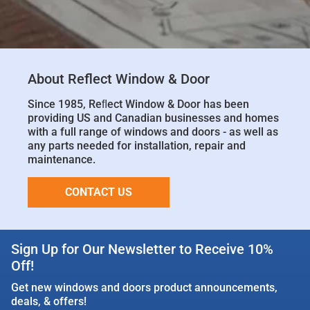
About Reflect Window & Door
Since 1985, Reﬂect Window & Door has been
providing US and Canadian businesses and homes
with a full range of windows and doors - as well as
any parts needed for installation, repair and
maintenance.
CONTACT US
Sign Up for Our Newsletter to Receive 10%
Off!
Get new windows and doors product announcements,
deals, & offers!