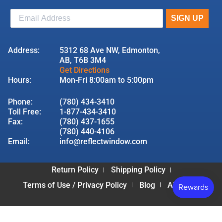
Address:
5312 68 Ave NW, Edmonton,
AB, T6B 3M4
Get Directions
Hours:
Mon-Fri 8:00am to 5:00pm
Phone:
(780) 434-3410
Toll Free:
1-877-434-3410
Fax:
(780) 437-1655
(780) 440-4106
Email:
info@reflectwindow.com
Return Policy
Shipping Policy
Terms of Use / Privacy Policy
Blog
About Us
© 2026 Reflect Window & Door | All Rights Reserved