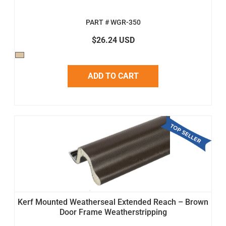
PART # WGR-350
$26.24 USD
ADD TO CART
Kerf Mounted Weatherseal Extended Reach – Brown
Door Frame Weatherstripping