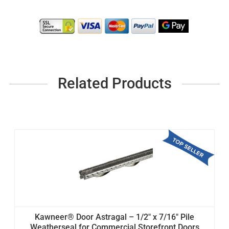
Related Products
Kawneer® Door Astragal – 1/2" x 7/16" Pile
Weatherseal for Commercial Storefront Doors