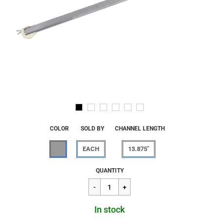
COLOR
SOLD BY
CHANNEL LENGTH
EACH
13.875"
Regular
$13.66
QUANTITY
price
In stock