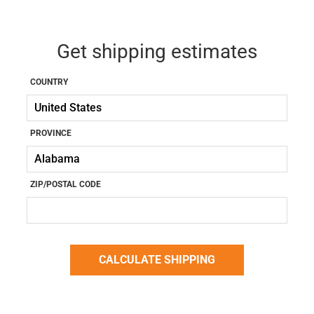
Get shipping estimates
COUNTRY
PROVINCE
ZIP/POSTAL CODE