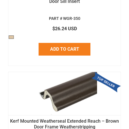
Door Sill Insert
PART # WGR-350
$26.24 USD
ADD TO CART
Kerf Mounted Weatherseal Extended Reach – Brown
Door Frame Weatherstripping