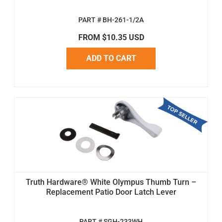
PART # BH-261-1/2A
FROM $10.35 USD
ADD TO CART
Truth Hardware® White Olympus Thumb Turn –
Replacement Patio Door Latch Lever
PART # SGH-233WH