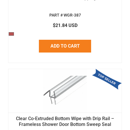
PART # WGR-387
$21.84 USD
ADD TO CART
Clear Co-Extruded Bottom Wipe with Drip Rail –
Frameless Shower Door Bottom Sweep Seal