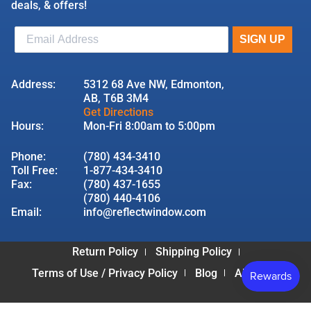
deals, & offers!
Address:
5312 68 Ave NW, Edmonton,
AB, T6B 3M4
Get Directions
Hours:
Mon-Fri 8:00am to 5:00pm
Phone:
(780) 434-3410
Toll Free:
1-877-434-3410
Fax:
(780) 437-1655
(780) 440-4106
Email:
info@reflectwindow.com
Return Policy
Shipping Policy
Terms of Use / Privacy Policy
Blog
About Us
© 2026 Reflect Window & Door | All Rights Reserved