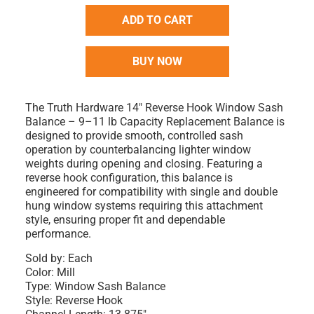
ADD TO CART
BUY NOW
The Truth Hardware 14" Reverse Hook Window Sash
Balance – 9–11 lb Capacity Replacement Balance is
designed to provide smooth, controlled sash
operation by counterbalancing lighter window
weights during opening and closing. Featuring a
reverse hook configuration, this balance is
engineered for compatibility with single and double
hung window systems requiring this attachment
style, ensuring proper fit and dependable
performance.
Sold by: Each
Color: Mill
Type: Window Sash Balance
Style: Reverse Hook