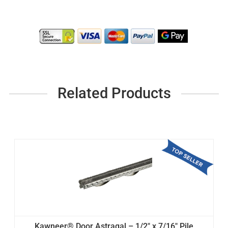
Related Products
Kawneer® Door Astragal – 1/2" x 7/16" Pile