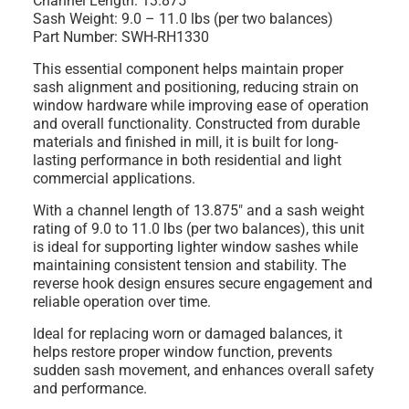
Channel Length: 13.875"
Sash Weight: 9.0 – 11.0 lbs (per two balances)
Part Number: SWH-RH1330
This essential component helps maintain proper
sash alignment and positioning, reducing strain on
window hardware while improving ease of operation
and overall functionality. Constructed from durable
materials and finished in mill, it is built for long-
lasting performance in both residential and light
commercial applications.
With a channel length of 13.875" and a sash weight
rating of 9.0 to 11.0 lbs (per two balances), this unit
is ideal for supporting lighter window sashes while
maintaining consistent tension and stability. The
reverse hook design ensures secure engagement and
reliable operation over time.
Ideal for replacing worn or damaged balances, it
helps restore proper window function, prevents
sudden sash movement, and enhances overall safety
and performance.