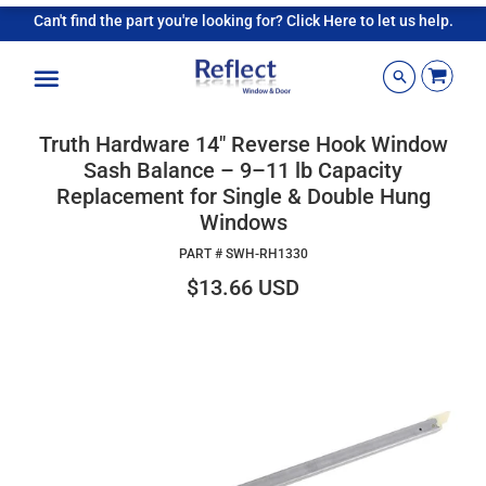
Can't find the part you're looking for? Click Here to let us help.
Menu
Truth Hardware 14" Reverse Hook Window
Sash Balance – 9–11 lb Capacity
Replacement for Single & Double Hung
Windows
PART #
SWH-RH1330
$13.66 USD