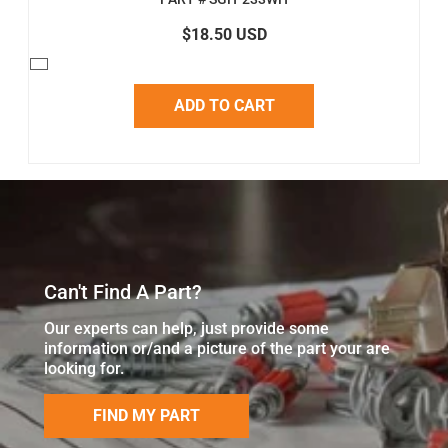
$18.50 USD
ADD TO CART
Can't Find A Part?
Our experts can help, just provide some
information or/and a picture of the part your are
looking for.
FIND MY PART