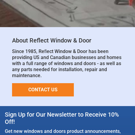
About Reflect Window & Door
Since 1985, Reﬂect Window & Door has been
providing US and Canadian businesses and homes
with a full range of windows and doors - as well as
any parts needed for installation, repair and
maintenance.
CONTACT US
Sign Up for Our Newsletter to Receive 10%
Off!
Get new windows and doors product announcements,