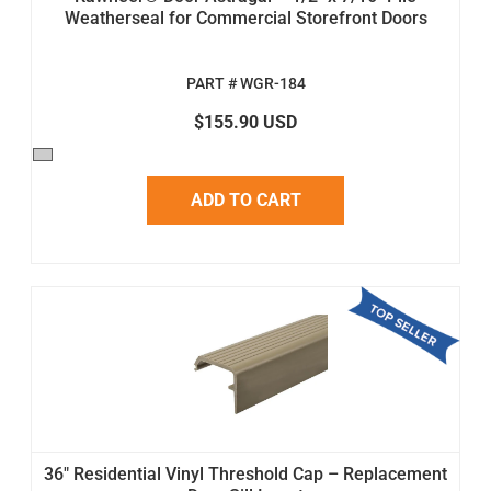
Weatherseal for Commercial Storefront Doors
PART # WGR-184
$155.90 USD
ADD TO CART
36" Residential Vinyl Threshold Cap – Replacement