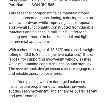
Sash Weight: 20.0 – 23.0 lbs (per two balances)
Part Number: SWH-RH1565
This essential component helps maintain proper
sash alignment and positioning, reducing strain on
window hardware while improving ease of operation
and overall functionality. Constructed from durable
materials and finished in mill, it is built for long-
lasting performance in both residential and light
commercial applications.
With a channel length of 15.875" and a sash weight
rating of 20.0 to 23.0 lbs (per two balances), this unit
is ideal for supporting mid-weight window sashes
while maintaining consistent tension and stability.
The reverse hook design ensures secure engagement
and reliable operation over time.
Ideal for replacing worn or damaged balances, it
helps restore proper window function, prevents
sudden sash movement, and enhances overall safety
and performance.