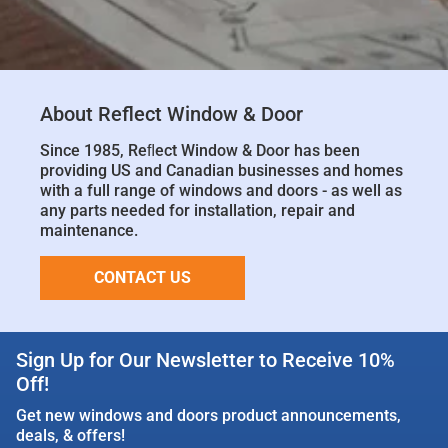
About Reflect Window & Door
Since 1985, Reﬂect Window & Door has been
providing US and Canadian businesses and homes
with a full range of windows and doors - as well as
any parts needed for installation, repair and
maintenance.
CONTACT US
Sign Up for Our Newsletter to Receive 10%
Off!
Get new windows and doors product announcements,
deals, & offers!