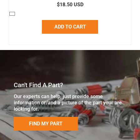
$18.50 USD
ADD TO CART
Can't Find A Part?
Our experts can help, just provide some
information or/and a picture of the part your are
looking for.
FIND MY PART