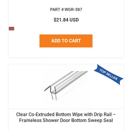
PART # WGR-387
$21.84 USD
ADD TO CART
Clear Co-Extruded Bottom Wipe with Drip Rail –
Frameless Shower Door Bottom Sweep Seal