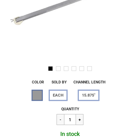
COLOR
SOLD BY
CHANNEL LENGTH
EACH
15.875"
Regular
$13.66
QUANTITY
price
In stock