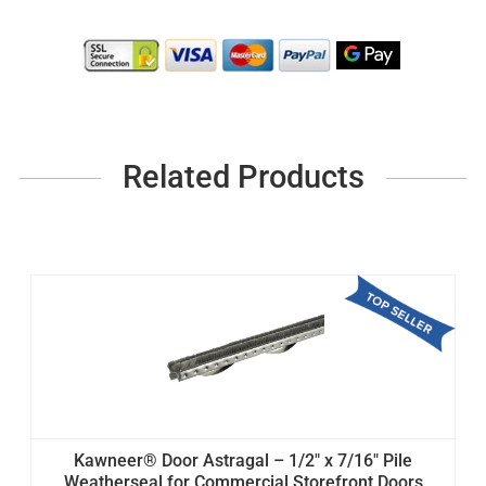
Related Products
Kawneer® Door Astragal – 1/2" x 7/16" Pile
Weatherseal for Commercial Storefront Doors