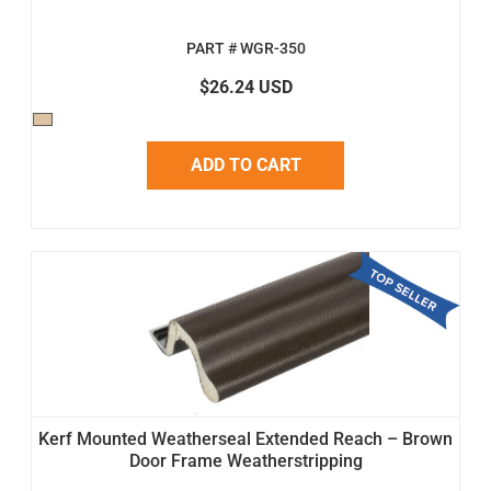
PART # WGR-350
$26.24 USD
ADD TO CART
Kerf Mounted Weatherseal Extended Reach – Brown
Door Frame Weatherstripping