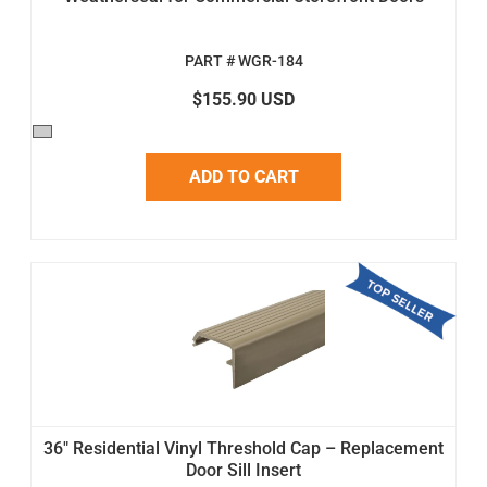
PART # WGR-184
$155.90 USD
ADD TO CART
36" Residential Vinyl Threshold Cap – Replacement
Door Sill Insert