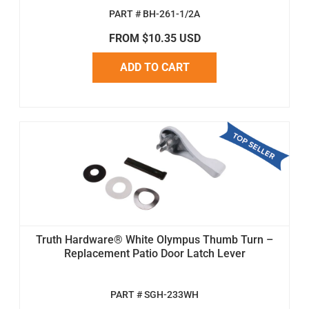
PART # BH-261-1/2A
FROM $10.35 USD
ADD TO CART
Truth Hardware® White Olympus Thumb Turn –
Replacement Patio Door Latch Lever
PART # SGH-233WH