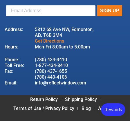
Address:
5312 68 Ave NW, Edmonton,
AB, T6B 3M4
Get Directions
Hours:
Mon-Fri 8:00am to 5:00pm
Phone:
(780) 434-3410
Toll Free:
1-877-434-3410
Fax:
(780) 437-1655
(780) 440-4106
Email:
info@reflectwindow.com
Return Policy
Shipping Policy
Terms of Use / Privacy Policy
Blog
About Us
© 2026 Reflect Window & Door | All Rights Reserved