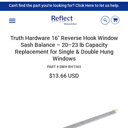
Can't find the part you're looking for? Click Here to let us help.
Menu
Truth Hardware 16" Reverse Hook Window
Sash Balance – 20–23 lb Capacity
Replacement for Single & Double Hung
Windows
PART #
SWH-RH1565
$13.66 USD