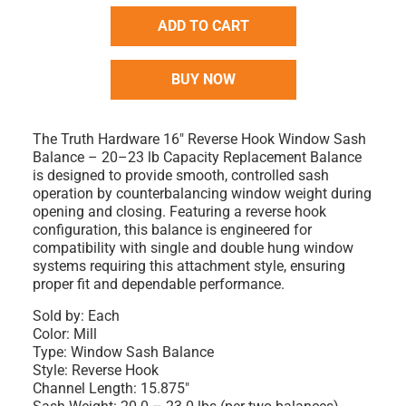
ADD TO CART
BUY NOW
The Truth Hardware 16" Reverse Hook Window Sash
Balance – 20–23 lb Capacity Replacement Balance
is designed to provide smooth, controlled sash
operation by counterbalancing window weight during
opening and closing. Featuring a reverse hook
configuration, this balance is engineered for
compatibility with single and double hung window
systems requiring this attachment style, ensuring
proper fit and dependable performance.
Sold by: Each
Color: Mill
Type: Window Sash Balance
Style: Reverse Hook
Channel Length: 15.875"