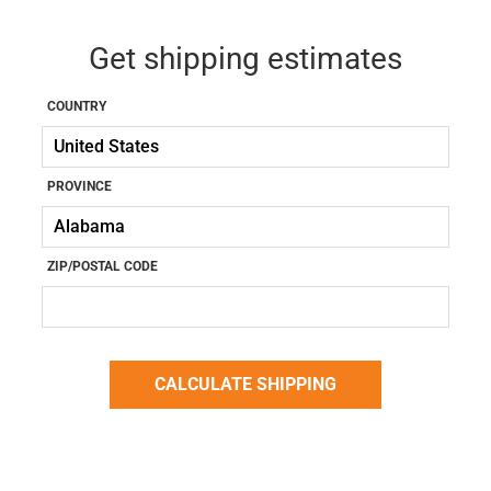
Get shipping estimates
COUNTRY
PROVINCE
ZIP/POSTAL CODE