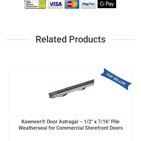
Related Products
Kawneer® Door Astragal – 1/2" x 7/16" Pile
Weatherseal for Commercial Storefront Doors