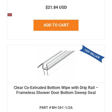
$21.84 USD
ADD TO CART
Clear Co-Extruded Bottom Wipe with Drip Rail –
Frameless Shower Door Bottom Sweep Seal
PART # BH-261-1/2A