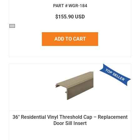
PART # WGR-184
$155.90 USD
ADD TO CART
36" Residential Vinyl Threshold Cap – Replacement
Door Sill Insert