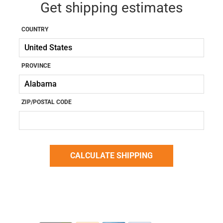
Get shipping estimates
COUNTRY
PROVINCE
ZIP/POSTAL CODE