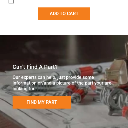
ADD TO CART
Can't Find A Part?
Our experts can help, just provide some
information or/and a picture of the part your are
looking for.
FIND MY PART