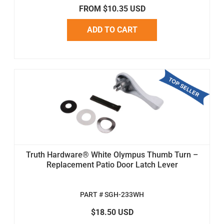
FROM $10.35 USD
ADD TO CART
Truth Hardware® White Olympus Thumb Turn –
Replacement Patio Door Latch Lever
PART # SGH-233WH
$18.50 USD