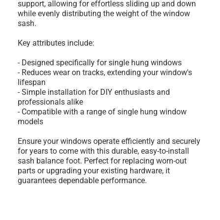
support, allowing for effortless sliding up and down
while evenly distributing the weight of the window
sash.
Key attributes include:
- Designed specifically for single hung windows
- Reduces wear on tracks, extending your window's
lifespan
- Simple installation for DIY enthusiasts and
professionals alike
- Compatible with a range of single hung window
models
Ensure your windows operate efficiently and securely
for years to come with this durable, easy-to-install
sash balance foot. Perfect for replacing worn-out
parts or upgrading your existing hardware, it
guarantees dependable performance.