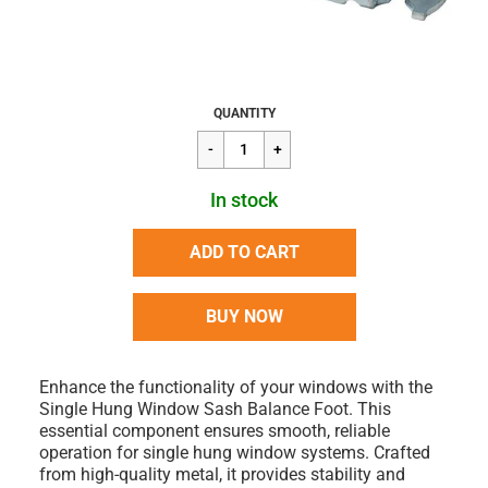
Regular
$7.64
QUANTITY
price
In stock
ADD TO CART
BUY NOW
Enhance the functionality of your windows with the
Single Hung Window Sash Balance Foot. This
essential component ensures smooth, reliable
operation for single hung window systems. Crafted
from high-quality metal, it provides stability and