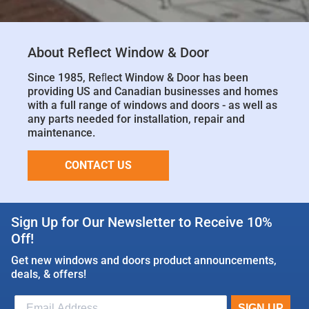
About Reflect Window & Door
Since 1985, Reﬂect Window & Door has been
providing US and Canadian businesses and homes
with a full range of windows and doors - as well as
any parts needed for installation, repair and
maintenance.
CONTACT US
Sign Up for Our Newsletter to Receive 10%
Off!
Get new windows and doors product announcements,
deals, & offers!