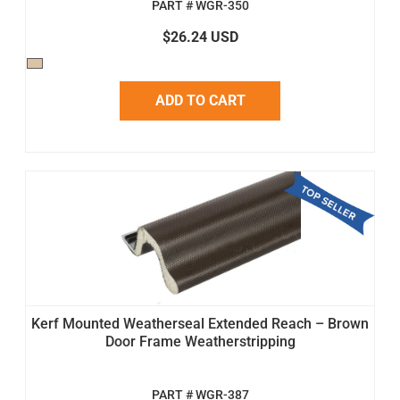
PART # WGR-350
$26.24 USD
ADD TO CART
Kerf Mounted Weatherseal Extended Reach – Brown
Door Frame Weatherstripping
PART # WGR-387