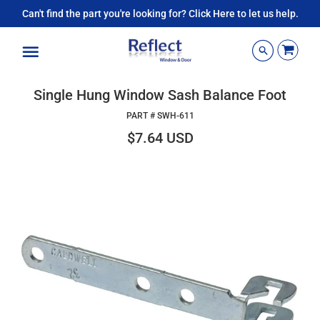
Can't find the part you're looking for? Click Here to let us help.
Menu
Single Hung Window Sash Balance Foot
PART #
SWH-611
$7.64 USD