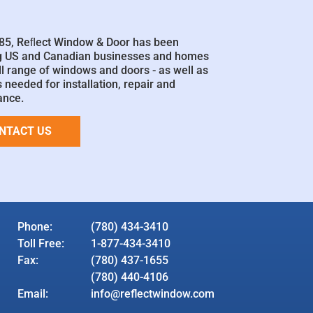
85, Reﬂect Window & Door has been
g US and Canadian businesses and homes
ll range of windows and doors - as well as
 needed for installation, repair and
ance.
NTACT US
Phone:
(780) 434-3410
Toll Free:
1-877-434-3410
Fax:
(780) 437-1655
(780) 440-4106
Email:
info@reflectwindow.com