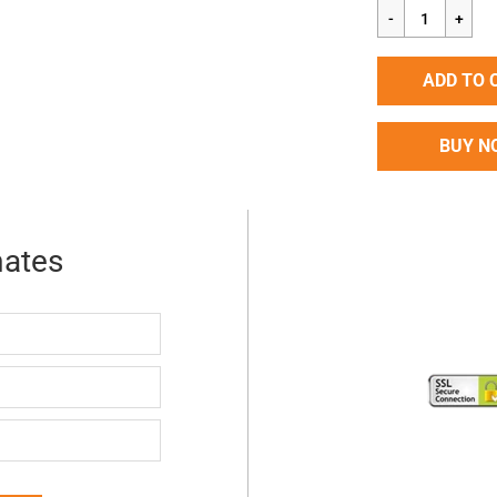
price
ADD TO 
BUY N
mates