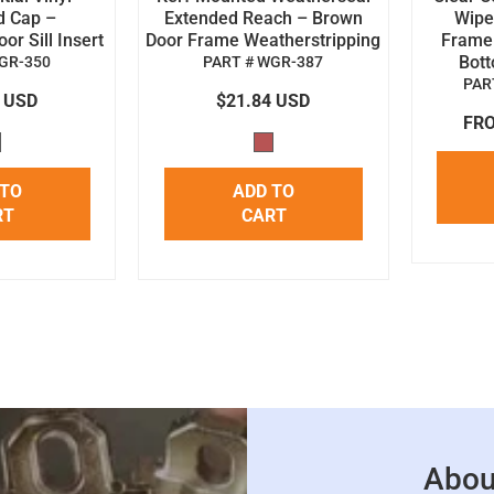
d Cap –
Extended Reach – Brown
Wipe 
r Sill Insert
Door Frame Weatherstripping
Frame
Bot
GR-350
PART # WGR-387
PAR
4 USD
$21.84 USD
FRO
 TO
ADD TO
RT
CART
Abou