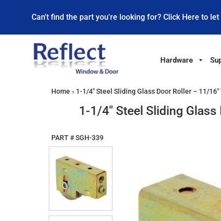
Can't find the part you're looking for? Click Here to let
Hardware
Sup
Home
›
1-1/4" Steel Sliding Glass Door Roller – 11/1
1-1/4" Steel Sliding Glas
PART #
SGH-339