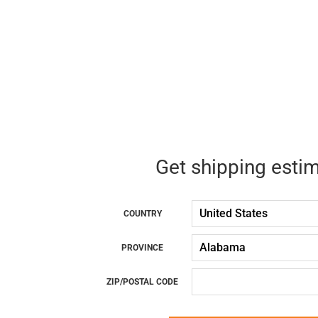
Get shipping esti
COUNTRY
PROVINCE
ZIP/POSTAL CODE