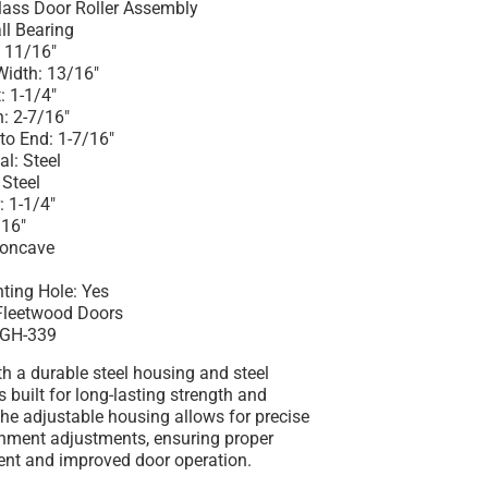
Glass Door Roller Assembly
all Bearing
 11/16"
Width: 13/16"
: 1-1/4"
: 2-7/16"
to End: 1-7/16"
l: Steel
 Steel
: 1-1/4"
/16"
 Concave
s
ting Hole: Yes
 Fleetwood Doors
SGH-339
h a durable steel housing and steel
 is built for long-lasting strength and
he adjustable housing allows for precise
gnment adjustments, ensuring proper
nt and improved door operation.