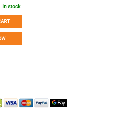
In stock
CART
OW