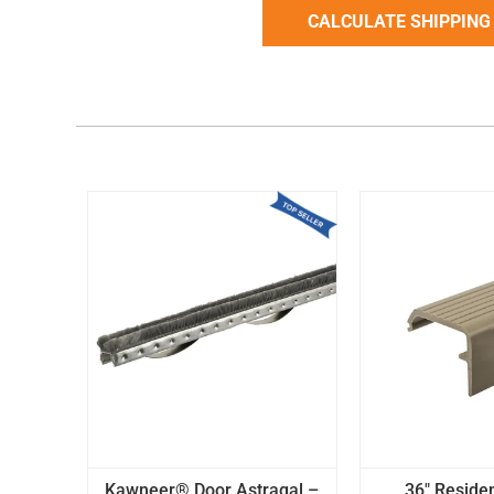
Kawneer® Door Astragal –
36" Residen