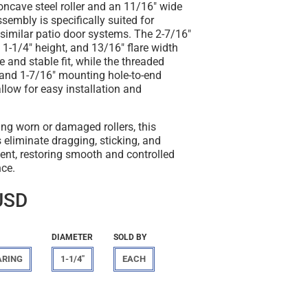
oncave steel roller and an 11/16" wide
ssembly is specifically suited for
similar patio door systems. The 2-7/16"
 1-1/4" height, and 13/16" flare width
e and stable fit, while the threaded
and 1-7/16" mounting hole-to-end
low for easy installation and
cing worn or damaged rollers, this
eliminate dragging, sticking, and
t, restoring smooth and controlled
ce.
USD
DIAMETER
SOLD BY
ARING
1-1/4"
EACH