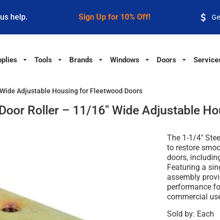
 us help.
Sign Up for 10% Off!
Ge
plies
Tools
Brands
Windows
Doors
Service
6" Wide Adjustable Housing for Fleetwood Doors
s Door Roller – 11/16" Wide Adjustable H
The 1-1/4" Stee
to restore smoot
doors, includi
Featuring a sing
assembly provi
performance for
commercial us
Sold by: Each