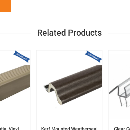
Related Products
tial Vinyl
Kerf Mounted Weatherseal
Clear C