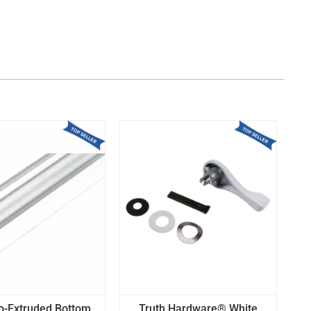
o-Extruded Bottom
Truth Hardware® White