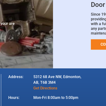
Door
Since 19
e
providin
 your are
with a fu
any parts
mainten
CO
Address:
5312 68 Ave NW, Edmonton,
AB, T6B 3M4
Get Directions
Hours:
Mon-Fri 8:00am to 5:00pm