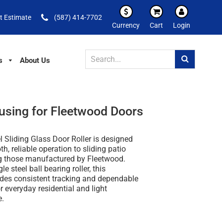
t Estimate
(587) 414-7702
Currency
Cart
Login
s
About Us
ousing for Fleetwood Doors
l Sliding Glass Door Roller is designed
h, reliable operation to sliding patio
ng those manufactured by Fleetwood.
le steel ball bearing roller, this
des consistent tracking and dependable
 everyday residential and light
e.