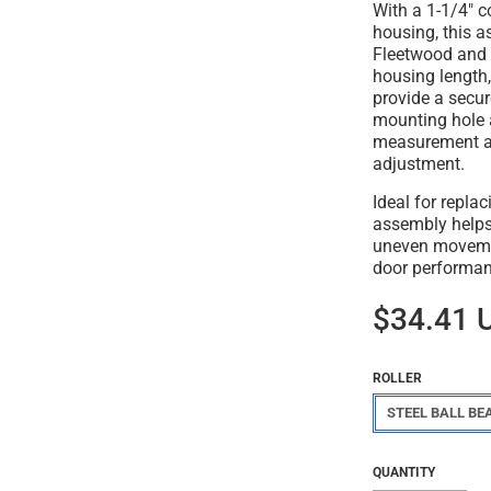
With a 1-1/4" c
housing, this a
Fleetwood and 
housing length,
provide a secur
mounting hole 
measurement al
adjustment.
Ideal for repla
assembly helps 
uneven movemen
door performan
$34.41 
ROLLER
STEEL BALL BE
Regular
$34.41
QUANTITY