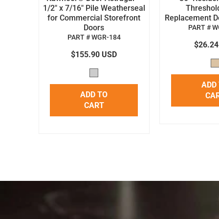
1/2" x 7/16" Pile Weatherseal
Threshol
for Commercial Storefront
Replacement Doo
Doors
PART # W
PART # WGR-184
$26.2
$155.90 USD
ADD
ADD TO
CA
CART