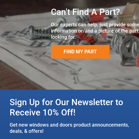
Can't Find A Part?
Our experts can help, just provide som
information or/and a picture of the part
looking for.
FIND MY PART
Sign Up for Our Newsletter to
Receive 10% Off!
Get new windows and doors product announcements,
deals, & offers!