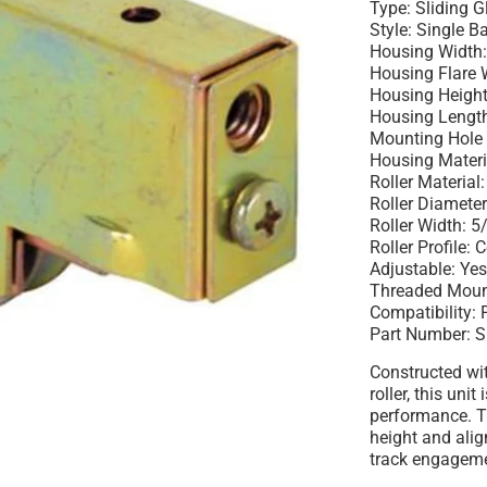
Type: Sliding 
Style: Single B
Housing Width:
Housing Flare 
Housing Height
Housing Length
Mounting Hole 
Housing Materia
Roller Material:
Roller Diameter
Roller Width: 5
Roller Profile:
Adjustable: Ye
Threaded Moun
Compatibility:
Part Number: 
Constructed wit
roller, this unit
performance. T
height and ali
track engageme