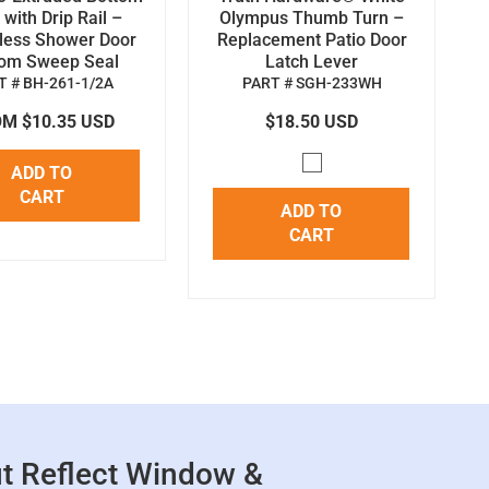
with Drip Rail –
Olympus Thumb Turn –
less Shower Door
Replacement Patio Door
tom Sweep Seal
Latch Lever
T # BH-261-1/2A
PART # SGH-233WH
M $10.35 USD
$18.50 USD
ADD TO
CART
ADD TO
CART
t Reflect Window &