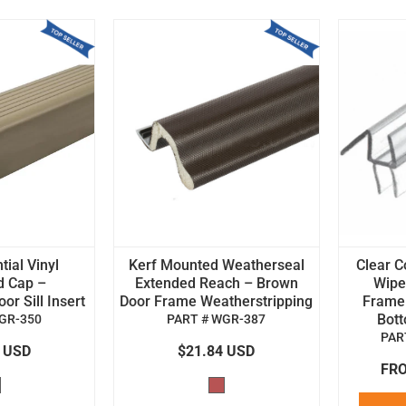
tial Vinyl
Kerf Mounted Weatherseal
Clear C
d Cap –
Extended Reach – Brown
Wipe 
r Sill Insert
Door Frame Weatherstripping
Frame
Bot
GR-350
PART # WGR-387
PAR
4 USD
$21.84 USD
FRO