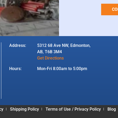
CO
Address:
5312 68 Ave NW, Edmonton,
AB, T6B 3M4
Get Directions
Hours:
Mon-Fri 8:00am to 5:00pm
cy
Shipping Policy
Terms of Use / Privacy Policy
Blog