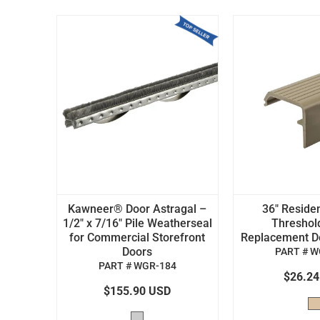
Kawneer® Door Astragal –
36" Residen
1/2" x 7/16" Pile Weatherseal
Threshol
for Commercial Storefront
Replacement Doo
Doors
PART # W
PART # WGR-184
$26.2
$155.90 USD