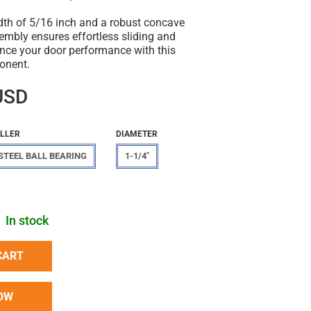
idth of 5/16 inch and a robust concave
ssembly ensures effortless sliding and
ance your door performance with this
onent.
USD
LLER
DIAMETER
STEEL BALL BEARING
1-1/4"
In stock
CART
OW