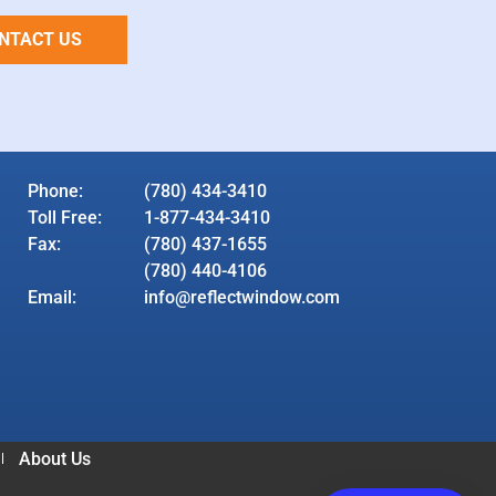
NTACT US
Phone:
(780) 434-3410
Toll Free:
1-877-434-3410
Fax:
(780) 437-1655
(780) 440-4106
Email:
info@reflectwindow.com
About Us