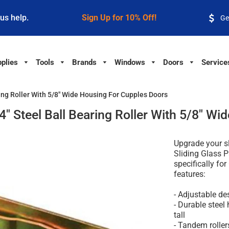
 us help.
Sign Up for 10% Off!
Ge
plies
Tools
Brands
Windows
Doors
Service
ring Roller With 5/8" Wide Housing For Cupples Doors
/4" Steel Ball Bearing Roller With 5/8" W
Upgrade your sl
Sliding Glass 
specifically for
features:
- Adjustable des
- Durable steel
tall
- Tandem rolle