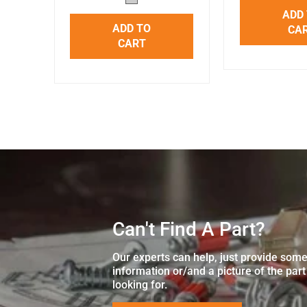
ADD
ADD TO
CA
CART
Can't Find A Part?
Our experts can help, just provide som
information or/and a picture of the part
looking for.