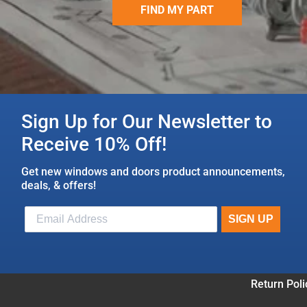
FIND MY PART
Sign Up for Our Newsletter to
Receive 10% Off!
Get new windows and doors product announcements,
deals, & offers!
Return Poli