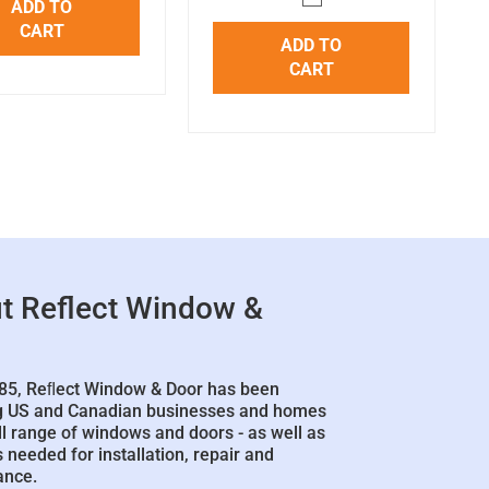
ADD TO
CART
ADD TO
CART
t Reflect Window &
85, Reﬂect Window & Door has been
g US and Canadian businesses and homes
ll range of windows and doors - as well as
 needed for installation, repair and
ance.