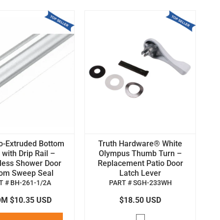
o-Extruded Bottom
Truth Hardware® White
with Drip Rail –
Olympus Thumb Turn –
less Shower Door
Replacement Patio Door
tom Sweep Seal
Latch Lever
T # BH-261-1/2A
PART # SGH-233WH
M $10.35 USD
$18.50 USD