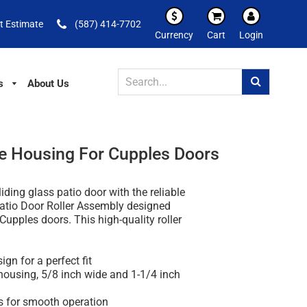
t Estimate
(587) 414-7702
Currency
Cart
Login
s
About Us
ide Housing For Cupples Doors
iding glass patio door with the reliable
Patio Door Roller Assembly designed
 Cupples doors. This high-quality roller
ign for a perfect fit
 housing, 5/8 inch wide and 1-1/4 inch
rs for smooth operation