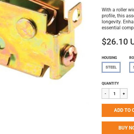
With a roller w
profile, this a
longevity. Enh
essential comp
$26.10 
HOUSING
RO
STEEL
Regular
$26.10
QUANTITY
price
ADD TO 
BUY N