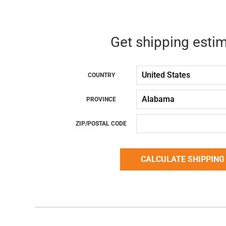
Get shipping esti
COUNTRY
PROVINCE
ZIP/POSTAL CODE