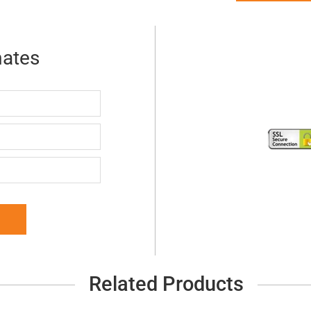
mates
Related Products