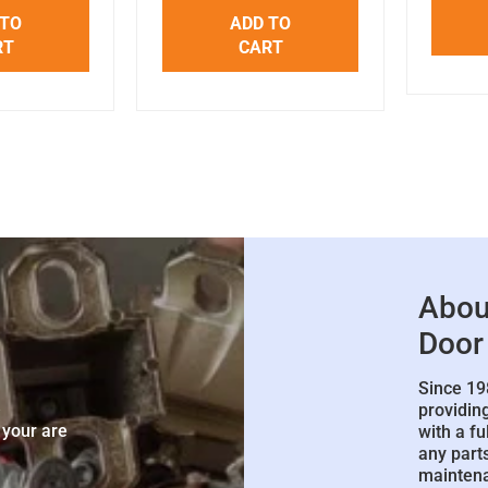
 TO
ADD TO
RT
CART
Abou
Door
Since 19
e
providin
 your are
with a fu
any parts
mainten