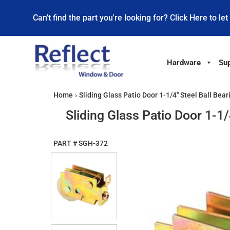
Can't find the part you're looking for? Click Here to let
Hardware
Sup
Home
›
Sliding Glass Patio Door 1-1/4" Steel Ball Bea
Sliding Glass Patio Door 1-1
PART #
SGH-372