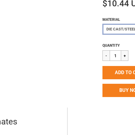
$10.44 
MATERIAL
DIE CAST/STEE
Regular
$10.44
QUANTITY
price
ADD TO 
BUY N
mates