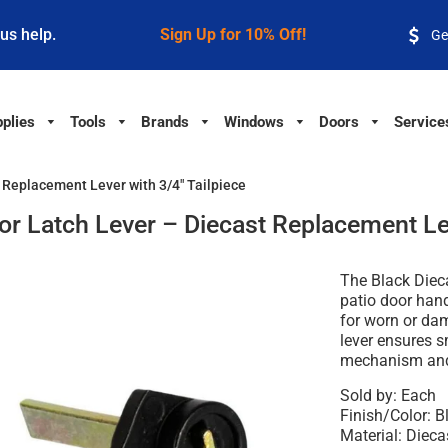
 us help.
Sign Up for 10% Off!
Ge
plies
Tools
Brands
Windows
Doors
Service
t Replacement Lever with 3/4" Tailpiece
oor Latch Lever – Diecast Replacement Lev
The Black Dieca
patio door hand
for worn or da
lever ensures s
mechanism and 
Sold by: Each
Finish/Color: B
Material: Dieca