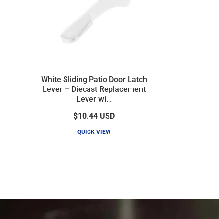
White Sliding Patio Door Latch
Lever – Diecast Replacement
Lever wi...
$10.44
USD
QUICK VIEW