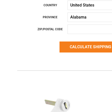
COUNTRY
PROVINCE
ZIP/POSTAL CODE