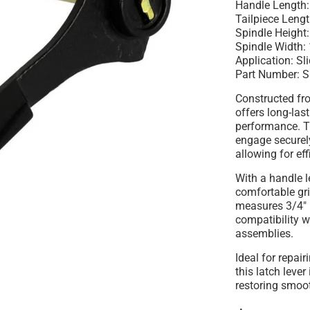
Handle Length:
Tailpiece Leng
Spindle Height:
Spindle Width: 
Application: Sl
Part Number: 
Constructed fro
offers long-las
performance. T
engage securel
allowing for eff
With a handle l
comfortable gri
measures 3/4" i
compatibility w
assemblies.
Ideal for repai
this latch lever
restoring smoo