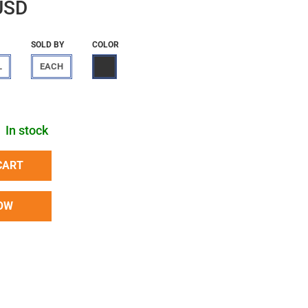
USD
SOLD BY
COLOR
L
EACH
In stock
CART
OW