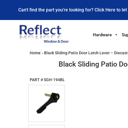
Can't find the part you're looking for? Click Here to let
Hardware
Sup
Home
›
Black Sliding Patio Door Latch Lever – Diecas
Black Sliding Patio D
PART #
SGH-194BL