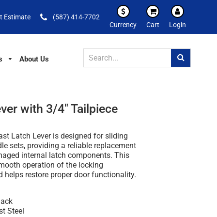
t Estimate
(587) 414-7702
Currency
Cart
Login
s
About Us
er with 3/4" Tailpiece
st Latch Lever is designed for sliding
le sets, providing a reliable replacement
maged internal latch components. This
mooth operation of the locking
helps restore proper door functionality.
lack
st Steel