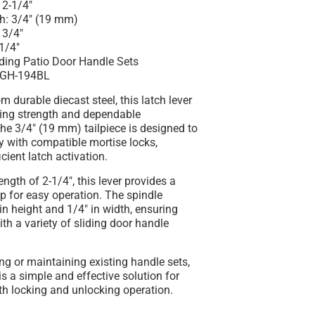
 2-1/4"
th: 3/4" (19 mm)
 3/4"
1/4"
iding Patio Door Handle Sets
SGH-194BL
m durable diecast steel, this latch lever
ting strength and dependable
he 3/4" (19 mm) tailpiece is designed to
y with compatible mortise locks,
icient latch activation.
ength of 2-1/4", this lever provides a
p for easy operation. The spindle
n height and 1/4" in width, ensuring
ith a variety of sliding door handle
ring or maintaining existing handle sets,
 is a simple and effective solution for
th locking and unlocking operation.