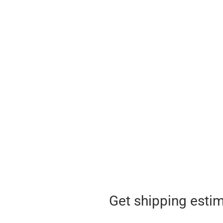
Get shipping esti