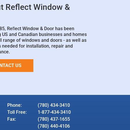
t Reflect Window &
85, Reﬂect Window & Door has been
g US and Canadian businesses and homes
ll range of windows and doors - as well as
 needed for installation, repair and
ance.
NTACT US
Phone:
(780) 434-3410
Toll Free:
1-877-434-3410
Fax:
(780) 437-1655
(780) 440-4106