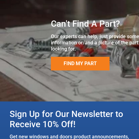
Can't Find A Part?
Our experts can help, just provide som
information or/and a picture of the part
looking for.
FIND MY PART
Sign Up for Our Newsletter to
Receive 10% Off!
Get new windows and doors product announcements,