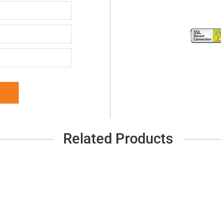
Related Products