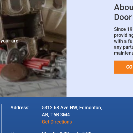
Abou
Door
Since 19
e
providin
 your are
with a fu
any parts
mainten
CO
Address:
5312 68 Ave NW, Edmonton,
AB, T6B 3M4
Get Directions