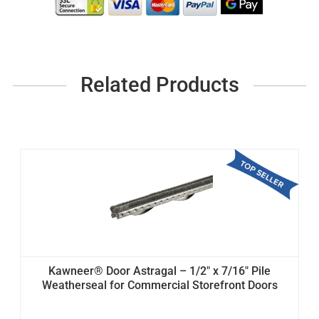
Related Products
Kawneer® Door Astragal – 1/2" x 7/16" Pile
Weatherseal for Commercial Storefront Doors