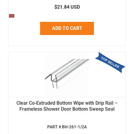
$21.84 USD
ADD TO CART
Clear Co-Extruded Bottom Wipe with Drip Rail –
Frameless Shower Door Bottom Sweep Seal
PART # BH-261-1/2A