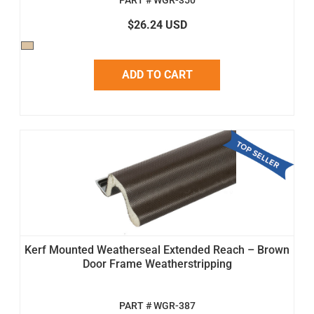
PART # WGR-350
$26.24 USD
ADD TO CART
Kerf Mounted Weatherseal Extended Reach – Brown
Door Frame Weatherstripping
PART # WGR-387