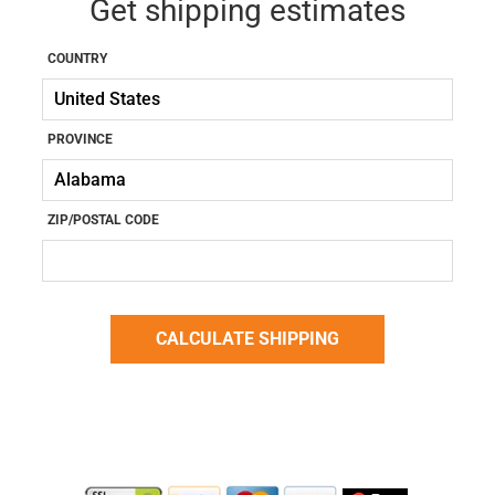
Get shipping estimates
COUNTRY
PROVINCE
ZIP/POSTAL CODE