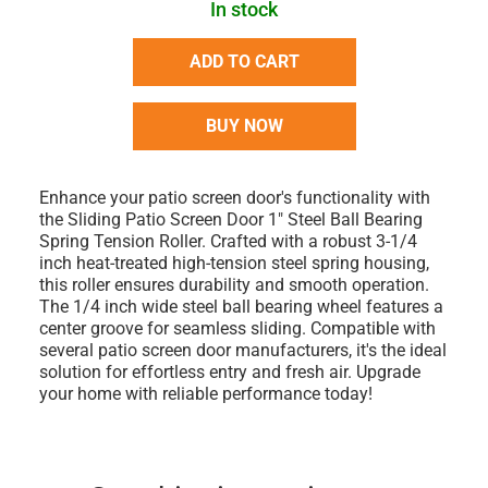
In stock
ADD TO CART
BUY NOW
Enhance your patio screen door's functionality with
the Sliding Patio Screen Door 1" Steel Ball Bearing
Spring Tension Roller. Crafted with a robust 3-1/4
inch heat-treated high-tension steel spring housing,
this roller ensures durability and smooth operation.
The 1/4 inch wide steel ball bearing wheel features a
center groove for seamless sliding. Compatible with
several patio screen door manufacturers, it's the ideal
solution for effortless entry and fresh air. Upgrade
your home with reliable performance today!