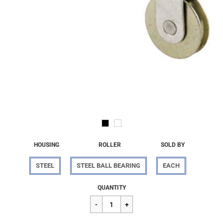
HOUSING
ROLLER
SOLD BY
STEEL
STEEL BALL BEARING
EACH
Regular
$7.56
QUANTITY
price