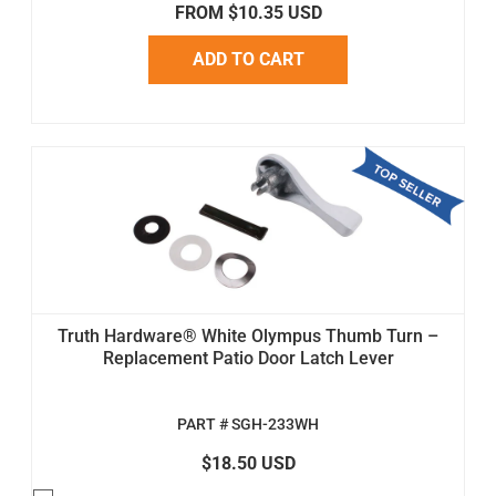
FROM $10.35 USD
ADD TO CART
Truth Hardware® White Olympus Thumb Turn –
Replacement Patio Door Latch Lever
PART # SGH-233WH
$18.50 USD