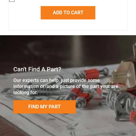
ADD TO CART
Can't Find A Part?
Our experts can help, just provide some
information or/and a picture of the part your are
looking for.
FIND MY PART