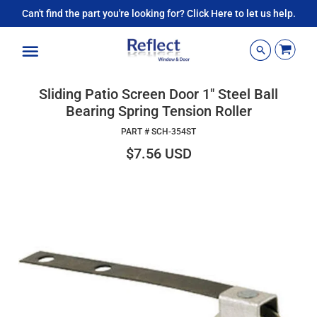
Can't find the part you're looking for? Click Here to let us help.
Menu
Sliding Patio Screen Door 1" Steel Ball
Bearing Spring Tension Roller
PART #
SCH-354ST
$7.56 USD