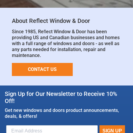
About Reflect Window & Door
Since 1985, Reﬂect Window & Door has been
providing US and Canadian businesses and homes
with a full range of windows and doors - as well as
any parts needed for installation, repair and
maintenance.
CONTACT US
Sign Up for Our Newsletter to Receive 10%
Off!
Get new windows and doors product announcements,
deals, & offers!