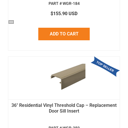
PART # WGR-184
$155.90 USD
ADD TO CART
36" Residential Vinyl Threshold Cap – Replacement
Door Sill Insert