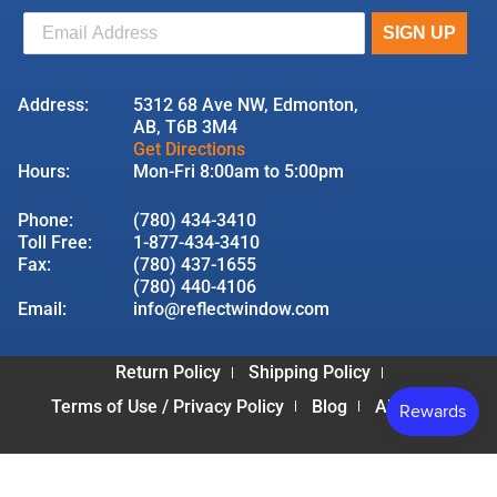
Address:
5312 68 Ave NW, Edmonton,
AB, T6B 3M4
Get Directions
Hours:
Mon-Fri 8:00am to 5:00pm
Phone:
(780) 434-3410
Toll Free:
1-877-434-3410
Fax:
(780) 437-1655
(780) 440-4106
Email:
info@reflectwindow.com
Return Policy
Shipping Policy
Terms of Use / Privacy Policy
Blog
About Us
© 2026 Reflect Window & Door | All Rights Reserved