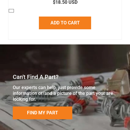
$18.50 USD
ADD TO CART
Can't Find A Part?
Our experts can help, just provide some
information or/and a picture of the part your are
looking for.
FIND MY PART