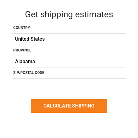
Get shipping estimates
COUNTRY
PROVINCE
ZIP/POSTAL CODE