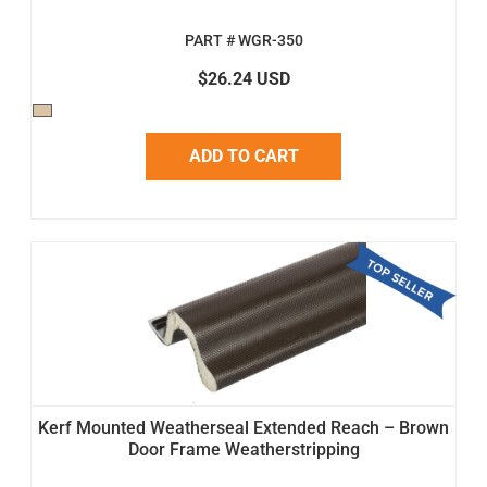
PART # WGR-350
$26.24 USD
ADD TO CART
Kerf Mounted Weatherseal Extended Reach – Brown
Door Frame Weatherstripping