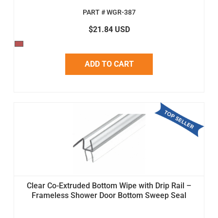
PART # WGR-387
$21.84 USD
ADD TO CART
Clear Co-Extruded Bottom Wipe with Drip Rail –
Frameless Shower Door Bottom Sweep Seal