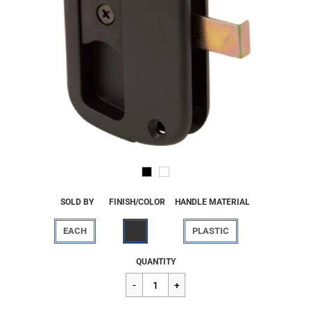
SOLD BY
FINISH/COLOR
HANDLE MATERIAL
EACH
PLASTIC
Regular
$9.96
QUANTITY
price