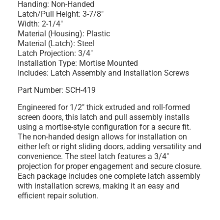
Handing: Non-Handed
Latch/Pull Height: 3-7/8"
Width: 2-1/4"
Material (Housing): Plastic
Material (Latch): Steel
Latch Projection: 3/4"
Installation Type: Mortise Mounted
Includes: Latch Assembly and Installation Screws
Part Number: SCH-419
Engineered for 1/2" thick extruded and roll-formed
screen doors, this latch and pull assembly installs
using a mortise-style configuration for a secure fit.
The non-handed design allows for installation on
either left or right sliding doors, adding versatility and
convenience. The steel latch features a 3/4"
projection for proper engagement and secure closure.
Each package includes one complete latch assembly
with installation screws, making it an easy and
efficient repair solution.