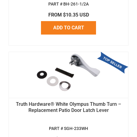
PART # BH-261-1/2A
FROM $10.35 USD
ADD TO CART
Truth Hardware® White Olympus Thumb Turn –
Replacement Patio Door Latch Lever
PART # SGH-233WH