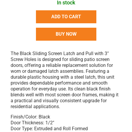
In stock
ADD TO CART
BUY NOW
The Black Sliding Screen Latch and Pull with 3"
Screw Holes is designed for sliding patio screen
doors, offering a reliable replacement solution for
worn or damaged latch assemblies. Featuring a
durable plastic housing with a steel latch, this unit
provides dependable performance and smooth
operation for everyday use. Its clean black finish
blends well with most screen door frames, making it
a practical and visually consistent upgrade for
residential applications.
Finish/Color: Black
Door Thickness: 1/2"
Door Type: Extruded and Roll Formed