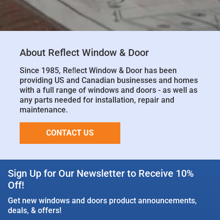
About Reflect Window & Door
Since 1985, Reﬂect Window & Door has been
providing US and Canadian businesses and homes
with a full range of windows and doors - as well as
any parts needed for installation, repair and
maintenance.
CONTACT US
Sign Up for Our Newsletter to Receive 10%
Off!
Get new windows and doors product announcements,
deals, & offers!