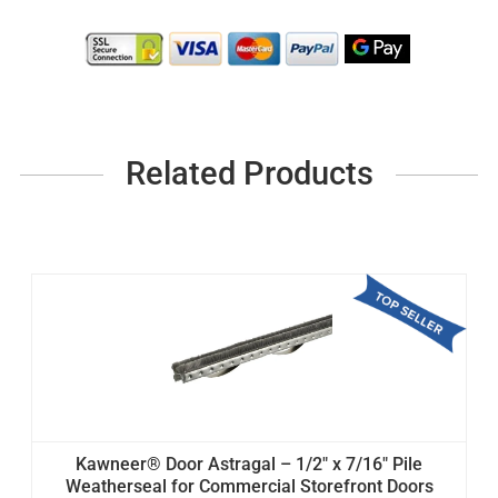
Related Products
Kawneer® Door Astragal – 1/2" x 7/16" Pile
Weatherseal for Commercial Storefront Doors