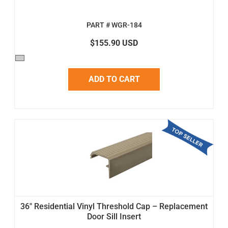
PART # WGR-184
$155.90 USD
ADD TO CART
36" Residential Vinyl Threshold Cap – Replacement
Door Sill Insert