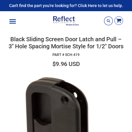
Can't find the part you're looking for? Click Here to let us help.
Menu
Black Sliding Screen Door Latch and Pull –
3" Hole Spacing Mortise Style for 1/2" Doors
PART #
SCH-419
$9.96 USD