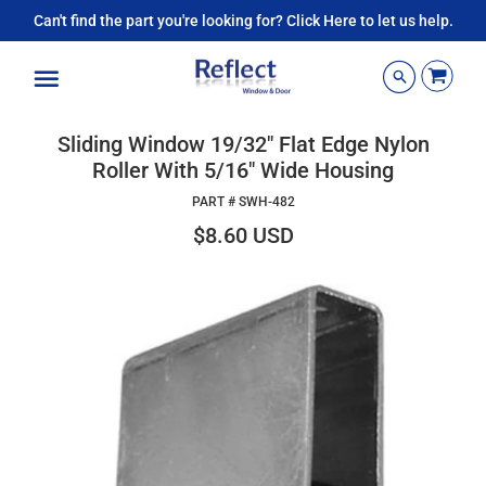
Can't find the part you're looking for? Click Here to let us help.
Menu
Sliding Window 19/32" Flat Edge Nylon
Roller With 5/16" Wide Housing
PART #
SWH-482
$8.60 USD