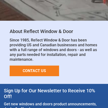
About Reflect Window & Door
Since 1985, Reﬂect Window & Door has been
providing US and Canadian businesses and homes
with a full range of windows and doors - as well as
any parts needed for installation, repair and
maintenance.
CONTACT US
Sign Up for Our Newsletter to Receive 10%
Off!
Get new windows and doors product announcements,