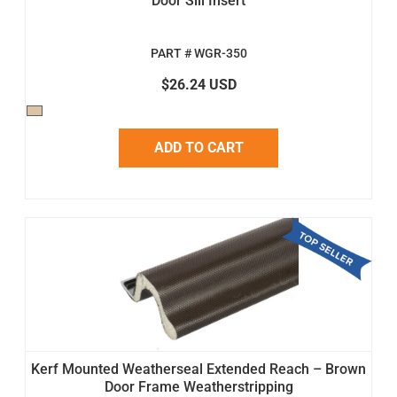
Door Sill Insert
PART # WGR-350
$26.24 USD
ADD TO CART
Kerf Mounted Weatherseal Extended Reach – Brown
Door Frame Weatherstripping