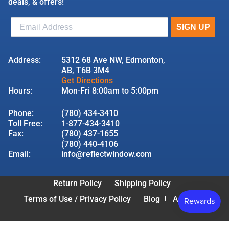
deals, & offers!
Address:
5312 68 Ave NW, Edmonton,
AB, T6B 3M4
Get Directions
Hours:
Mon-Fri 8:00am to 5:00pm
Phone:
(780) 434-3410
Toll Free:
1-877-434-3410
Fax:
(780) 437-1655
(780) 440-4106
Email:
info@reflectwindow.com
Return Policy
Shipping Policy
Terms of Use / Privacy Policy
Blog
About Us
© 2026 Reflect Window & Door | All Rights Reserved