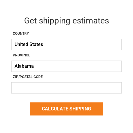
Get shipping estimates
COUNTRY
PROVINCE
ZIP/POSTAL CODE