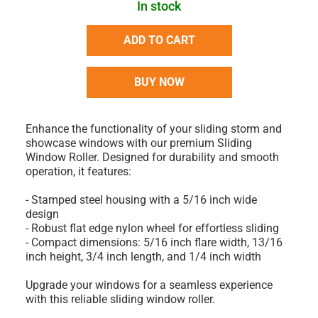
In stock
ADD TO CART
BUY NOW
Enhance the functionality of your sliding storm and
showcase windows with our premium Sliding
Window Roller. Designed for durability and smooth
operation, it features:
- Stamped steel housing with a 5/16 inch wide
design
- Robust flat edge nylon wheel for effortless sliding
- Compact dimensions: 5/16 inch flare width, 13/16
inch height, 3/4 inch length, and 1/4 inch width
Upgrade your windows for a seamless experience
with this reliable sliding window roller.