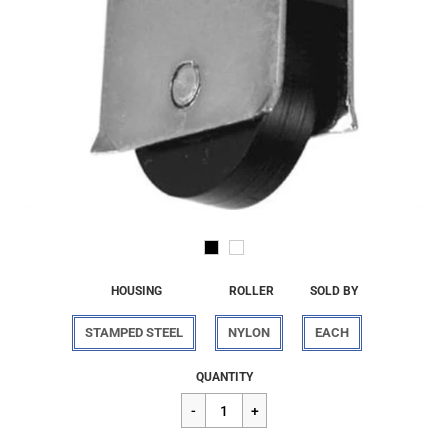
HOUSING
ROLLER
SOLD BY
STAMPED STEEL
NYLON
EACH
Regular
$8.60
QUANTITY
price