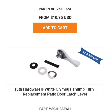
PART # BH-261-1/2A
FROM $10.35 USD
ADD TO CART
Truth Hardware® White Olympus Thumb Turn –
Replacement Patio Door Latch Lever
PART # SGH-233WH