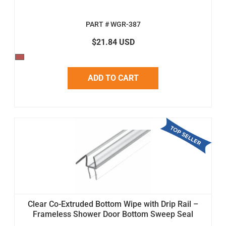
PART # WGR-387
$21.84 USD
ADD TO CART
Clear Co-Extruded Bottom Wipe with Drip Rail –
Frameless Shower Door Bottom Sweep Seal