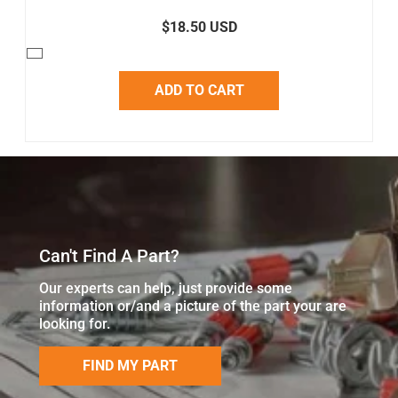
$18.50 USD
ADD TO CART
Can't Find A Part?
Our experts can help, just provide some
information or/and a picture of the part your are
looking for.
FIND MY PART