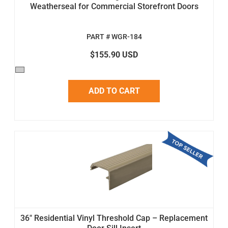
Weatherseal for Commercial Storefront Doors
PART # WGR-184
$155.90 USD
ADD TO CART
36" Residential Vinyl Threshold Cap – Replacement