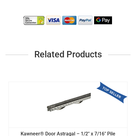
Related Products
Kawneer® Door Astragal – 1/2" x 7/16" Pile