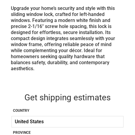
Upgrade your home’s security and style with this
sliding window lock, crafted for left-handed
windows. Featuring a modern white finish and
precise 2-1/16" screw hole spacing, this lock is
designed for effortless, secure installation. Its
compact design integrates seamlessly with your
window frame, offering reliable peace of mind
while complementing your décor. Ideal for
homeowners seeking quality hardware that
balances safety, durability, and contemporary
aesthetics.
Get shipping estimates
COUNTRY
PROVINCE