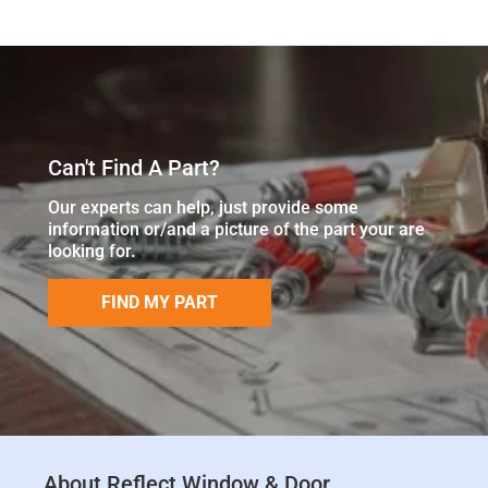
Can't Find A Part?
Our experts can help, just provide some
information or/and a picture of the part your are
looking for.
FIND MY PART
About Reflect Window & Door