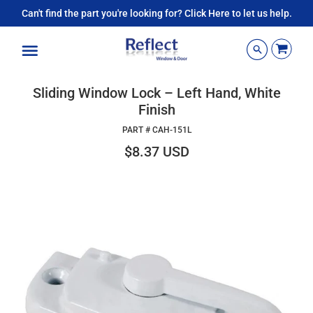
Can't find the part you're looking for? Click Here to let us help.
Menu
Sliding Window Lock – Left Hand, White
Finish
PART #
CAH-151L
$8.37 USD