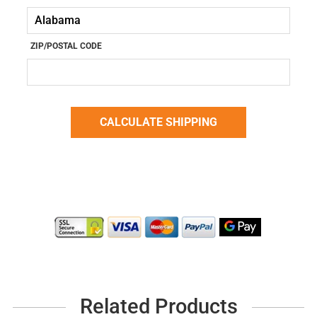
ZIP/POSTAL CODE
Related Products