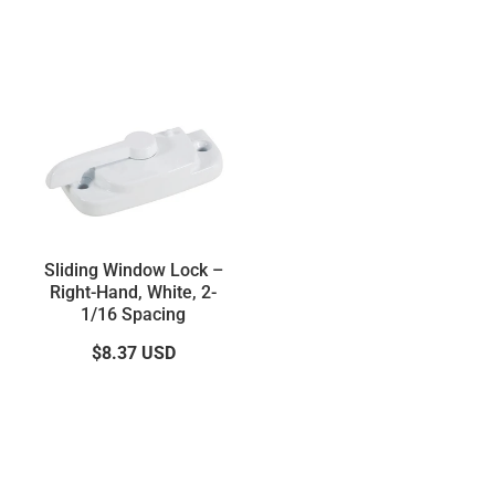
Sliding Window Lock –
Right-Hand, White, 2-
1/16 Spacing
$8.37
USD