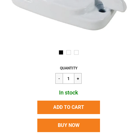
Regular
$8.37
QUANTITY
price
In stock
ADD TO CART
BUY NOW