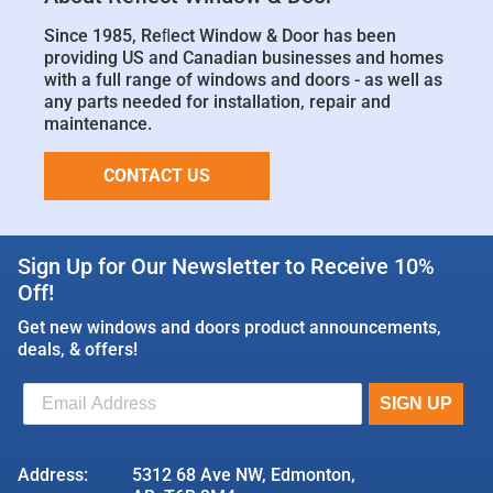
Since 1985, Reﬂect Window & Door has been
providing US and Canadian businesses and homes
with a full range of windows and doors - as well as
any parts needed for installation, repair and
maintenance.
CONTACT US
Sign Up for Our Newsletter to Receive 10%
Off!
Get new windows and doors product announcements,
deals, & offers!
Address:
5312 68 Ave NW, Edmonton,