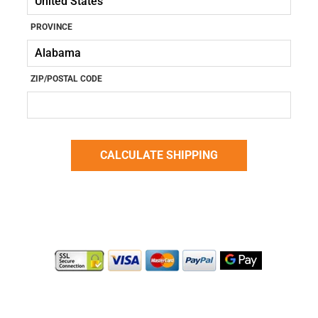
PROVINCE
ZIP/POSTAL CODE