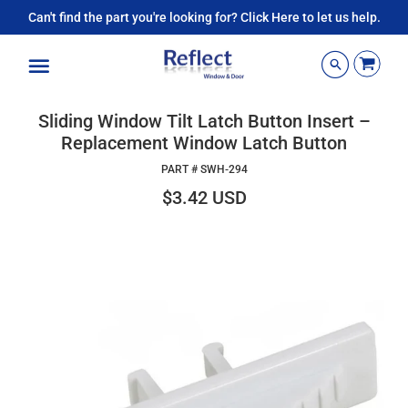
Can't find the part you're looking for? Click Here to let us help.
Menu
Sliding Window Tilt Latch Button Insert –
Replacement Window Latch Button
PART #
SWH-294
$3.42 USD