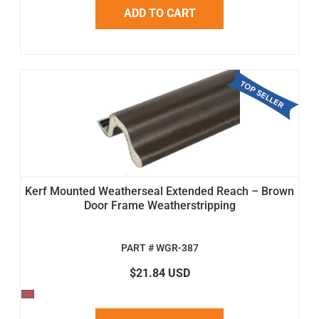
ADD TO CART
Kerf Mounted Weatherseal Extended Reach – Brown
Door Frame Weatherstripping
PART # WGR-387
$21.84 USD