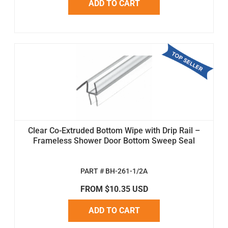
ADD TO CART
Clear Co-Extruded Bottom Wipe with Drip Rail –
Frameless Shower Door Bottom Sweep Seal
PART # BH-261-1/2A
FROM $10.35 USD
ADD TO CART