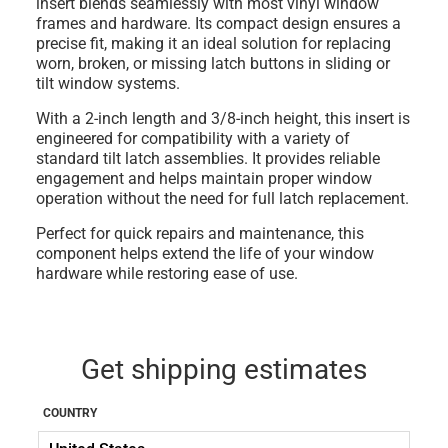
insert blends seamlessly with most vinyl window
frames and hardware. Its compact design ensures a
precise fit, making it an ideal solution for replacing
worn, broken, or missing latch buttons in sliding or
tilt window systems.
With a
2-inch length
and
3/8-inch height
, this insert is
engineered for compatibility with a variety of
standard tilt latch assemblies. It provides reliable
engagement and helps maintain proper window
operation without the need for full latch replacement.
Perfect for quick repairs and maintenance, this
component helps extend the life of your window
hardware while restoring ease of use.
Get shipping estimates
COUNTRY