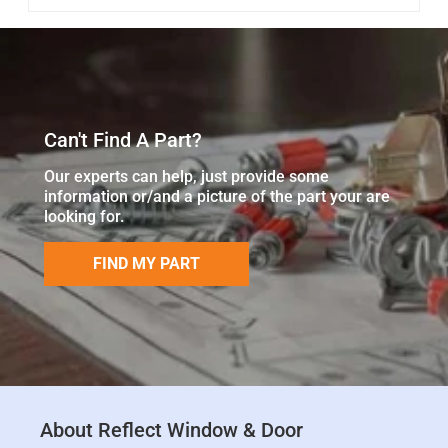
Can't Find A Part?
Our experts can help, just provide some
information or/and a picture of the part your are
looking for.
FIND MY PART
About Reflect Window & Door