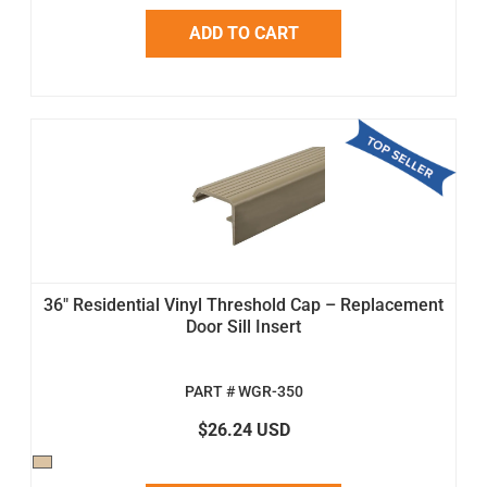
ADD TO CART
36" Residential Vinyl Threshold Cap – Replacement
Door Sill Insert
PART # WGR-350
$26.24 USD