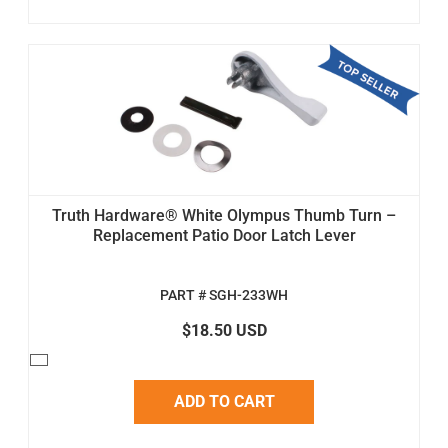
Truth Hardware® White Olympus Thumb Turn –
Replacement Patio Door Latch Lever
PART # SGH-233WH
$18.50 USD
ADD TO CART