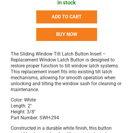
In stock
ADD TO CART
BUY NOW
The
Sliding Window Tilt Latch Button Insert –
Replacement Window Latch Button
is designed to
restore proper function to tilt window latch systems.
This replacement insert fits into existing tilt latch
mechanisms, allowing for smooth operation when
unlocking and tilting the window sash for cleaning or
maintenance.
Color:
White
Length:
2"
Height:
3/8"
Part Number:
SWH-294
Constructed in a durable
white finish
, this button