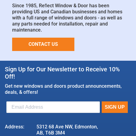
Since 1985, Reﬂect Window & Door has been
providing US and Canadian businesses and homes
with a full range of windows and doors - as well as
any parts needed for installation, repair and
maintenance.
CONTACT US
Sign Up for Our Newsletter to Receive 10%
Off!
Get new windows and doors product announcements,
deals, & offers!
Address:
5312 68 Ave NW, Edmonton,
AB, T6B 3M4