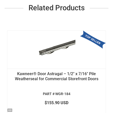
Related Products
Kawneer® Door Astragal – 1/2" x 7/16" Pile
Weatherseal for Commercial Storefront Doors
PART # WGR-184
$155.90 USD