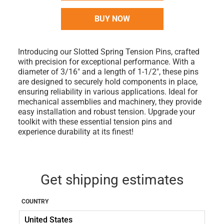
BUY NOW
Introducing our Slotted Spring Tension Pins, crafted
with precision for exceptional performance. With a
diameter of 3/16" and a length of 1-1/2", these pins
are designed to securely hold components in place,
ensuring reliability in various applications. Ideal for
mechanical assemblies and machinery, they provide
easy installation and robust tension. Upgrade your
toolkit with these essential tension pins and
experience durability at its finest!
Get shipping estimates
COUNTRY