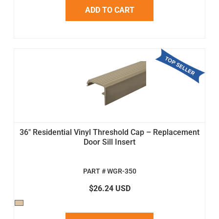
ADD TO CART
36" Residential Vinyl Threshold Cap – Replacement
Door Sill Insert
PART # WGR-350
$26.24 USD