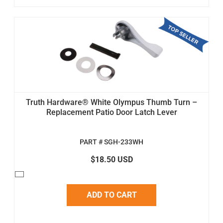
Truth Hardware® White Olympus Thumb Turn –
Replacement Patio Door Latch Lever
PART # SGH-233WH
$18.50 USD
ADD TO CART