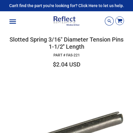
Can't find the part you're looking for? Click Here to let us help.
Menu
Slotted Spring 3/16" Diameter Tension Pins
1-1/2'' Length
PART #
FAS-221
$2.04 USD