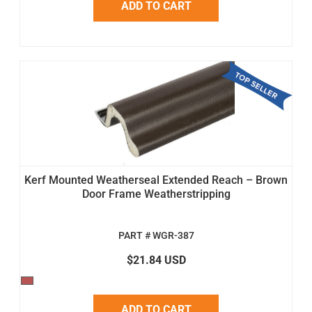
ADD TO CART
Kerf Mounted Weatherseal Extended Reach – Brown
Door Frame Weatherstripping
PART # WGR-387
$21.84 USD
ADD TO CART