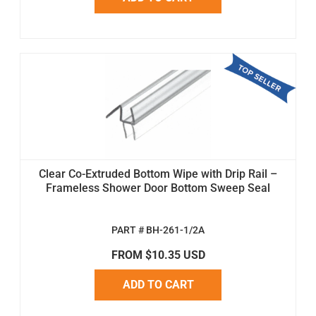
Clear Co-Extruded Bottom Wipe with Drip Rail –
Frameless Shower Door Bottom Sweep Seal
PART # BH-261-1/2A
FROM $10.35 USD
ADD TO CART