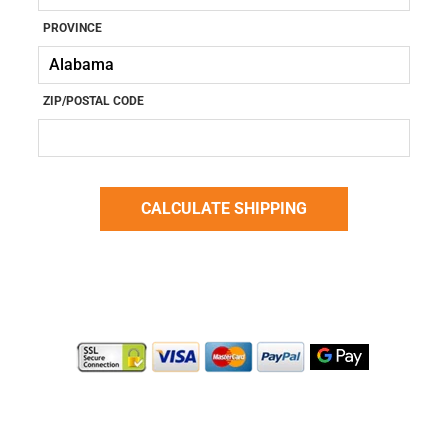
PROVINCE
ZIP/POSTAL CODE