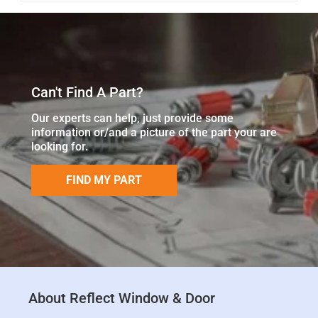
Can't Find A Part?
Our experts can help, just provide some
information or/and a picture of the part your are
looking for.
FIND MY PART
About Reflect Window & Door