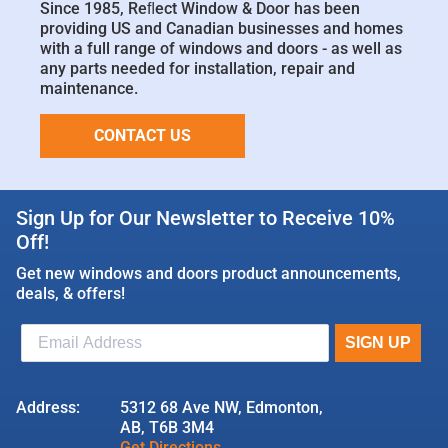
Since 1985, Reﬂect Window & Door has been
providing US and Canadian businesses and homes
with a full range of windows and doors - as well as
any parts needed for installation, repair and
maintenance.
CONTACT US
Sign Up for Our Newsletter to Receive 10%
Off!
Get new windows and doors product announcements,
deals, & offers!
Address:
5312 68 Ave NW, Edmonton,
AB, T6B 3M4
Get Directions