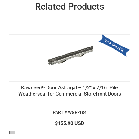
Related Products
Kawneer® Door Astragal – 1/2" x 7/16" Pile
Weatherseal for Commercial Storefront Doors
PART # WGR-184
$155.90 USD