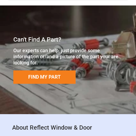
Can't Find A Part?
Our experts can help, just provide some
information or/and a picture of the part your are
looking for.
FIND MY PART
About Reflect Window & Door