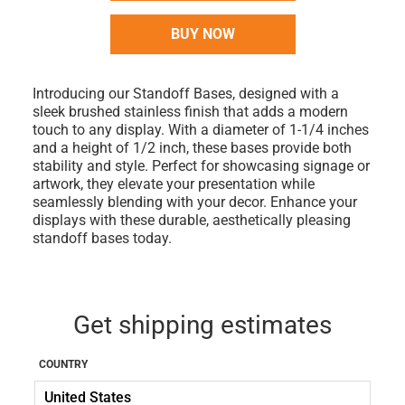
BUY NOW
Introducing our Standoff Bases, designed with a
sleek brushed stainless finish that adds a modern
touch to any display. With a diameter of 1-1/4 inches
and a height of 1/2 inch, these bases provide both
stability and style. Perfect for showcasing signage or
artwork, they elevate your presentation while
seamlessly blending with your decor. Enhance your
displays with these durable, aesthetically pleasing
standoff bases today.
Get shipping estimates
COUNTRY