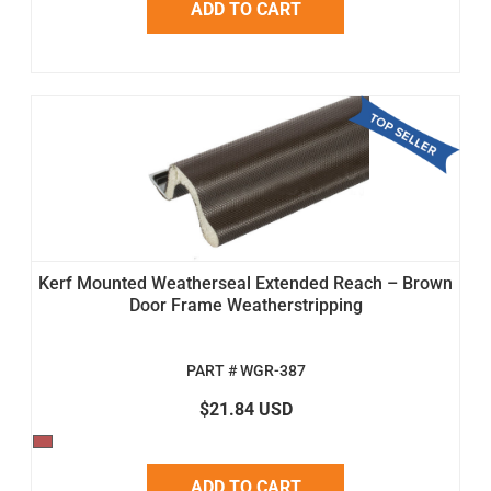
ADD TO CART
Kerf Mounted Weatherseal Extended Reach – Brown
Door Frame Weatherstripping
PART # WGR-387
$21.84 USD
ADD TO CART