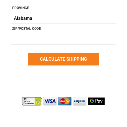
PROVINCE
ZIP/POSTAL CODE