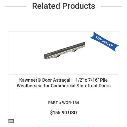
Related Products
Kawneer® Door Astragal – 1/2" x 7/16" Pile
Weatherseal for Commercial Storefront Doors
PART # WGR-184
$155.90 USD