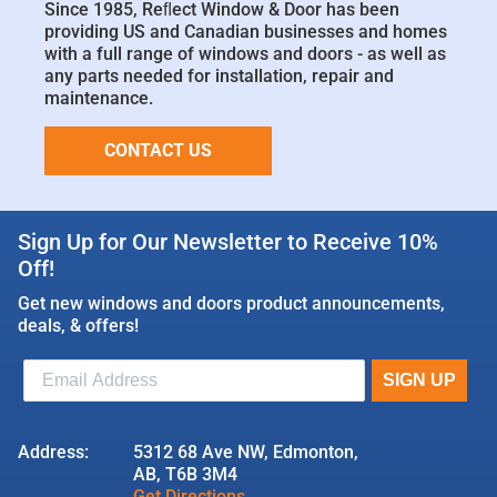
Since 1985, Reﬂect Window & Door has been
providing US and Canadian businesses and homes
with a full range of windows and doors - as well as
any parts needed for installation, repair and
maintenance.
CONTACT US
Sign Up for Our Newsletter to Receive 10%
Off!
Get new windows and doors product announcements,
deals, & offers!
Address:
5312 68 Ave NW, Edmonton,
AB, T6B 3M4
Get Directions