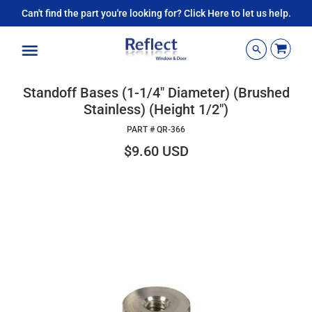
Can't find the part you're looking for? Click Here to let us help.
Menu
Standoff Bases (1-1/4" Diameter) (Brushed
Stainless) (Height 1/2")
PART #
QR-366
$9.60 USD