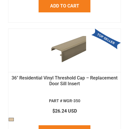
ADD TO CART
36" Residential Vinyl Threshold Cap – Replacement
Door Sill Insert
PART # WGR-350
$26.24 USD