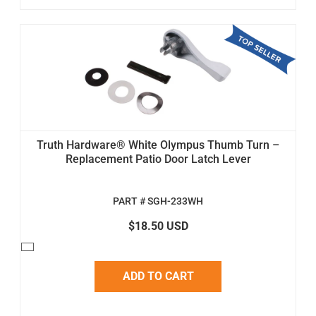
Truth Hardware® White Olympus Thumb Turn –
Replacement Patio Door Latch Lever
PART # SGH-233WH
$18.50 USD
ADD TO CART