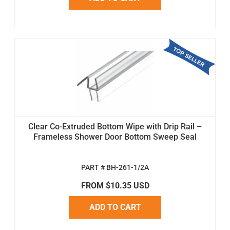
Clear Co-Extruded Bottom Wipe with Drip Rail –
Frameless Shower Door Bottom Sweep Seal
PART # BH-261-1/2A
FROM $10.35 USD
ADD TO CART