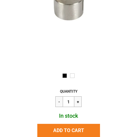
Regular
$9.60
QUANTITY
price
In stock
ADD TO CART