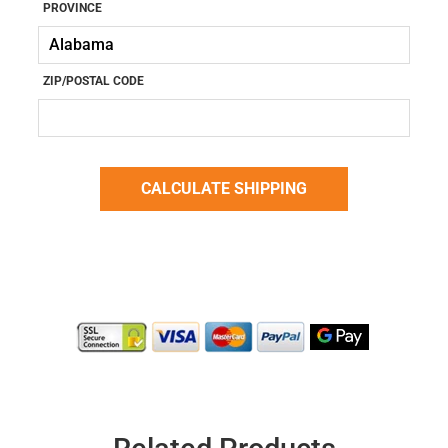
PROVINCE
ZIP/POSTAL CODE