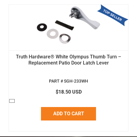
Truth Hardware® White Olympus Thumb Turn –
Replacement Patio Door Latch Lever
PART # SGH-233WH
$18.50 USD
ADD TO CART