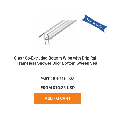
Clear Co-Extruded Bottom Wipe with Drip Rail –
Frameless Shower Door Bottom Sweep Seal
PART # BH-261-1/2A
FROM $10.35 USD
ADD TO CART