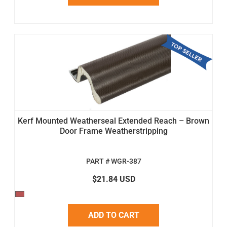
Kerf Mounted Weatherseal Extended Reach – Brown
Door Frame Weatherstripping
PART # WGR-387
$21.84 USD
ADD TO CART