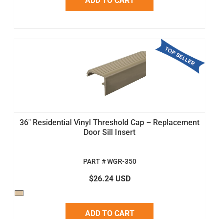
ADD TO CART
36" Residential Vinyl Threshold Cap – Replacement
Door Sill Insert
PART # WGR-350
$26.24 USD
ADD TO CART