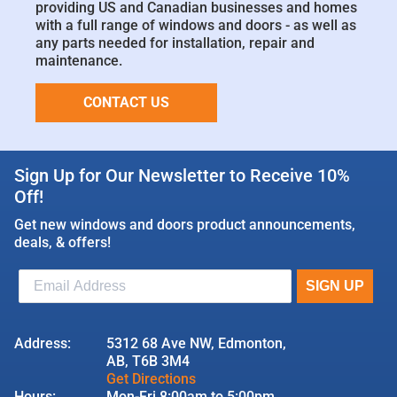
providing US and Canadian businesses and homes
with a full range of windows and doors - as well as
any parts needed for installation, repair and
maintenance.
CONTACT US
Sign Up for Our Newsletter to Receive 10%
Off!
Get new windows and doors product announcements,
deals, & offers!
Address:
5312 68 Ave NW, Edmonton,
AB, T6B 3M4
Get Directions
Hours:
Mon-Fri 8:00am to 5:00pm