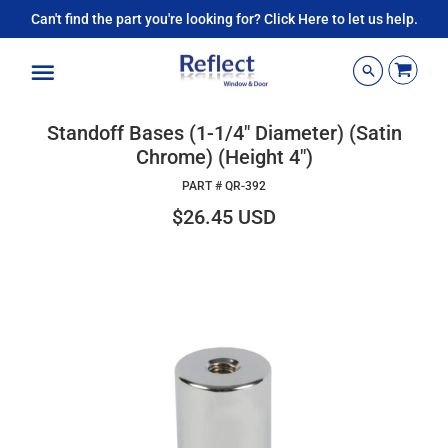
Can't find the part you're looking for? Click Here to let us help.
Menu
Standoff Bases (1-1/4" Diameter) (Satin
Chrome) (Height 4")
PART #
QR-392
$26.45 USD