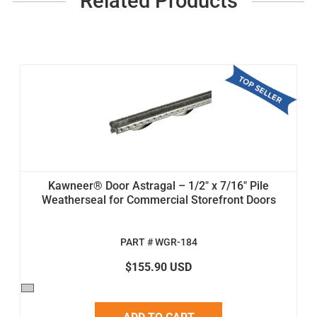
Related Products
Kawneer® Door Astragal – 1/2" x 7/16" Pile
Weatherseal for Commercial Storefront Doors
PART # WGR-184
$155.90 USD