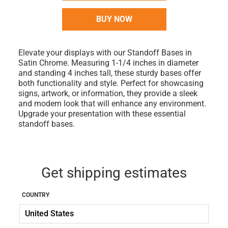
BUY NOW
Elevate your displays with our Standoff Bases in
Satin Chrome. Measuring 1-1/4 inches in diameter
and standing 4 inches tall, these sturdy bases offer
both functionality and style. Perfect for showcasing
signs, artwork, or information, they provide a sleek
and modern look that will enhance any environment.
Upgrade your presentation with these essential
standoff bases.
Get shipping estimates
COUNTRY