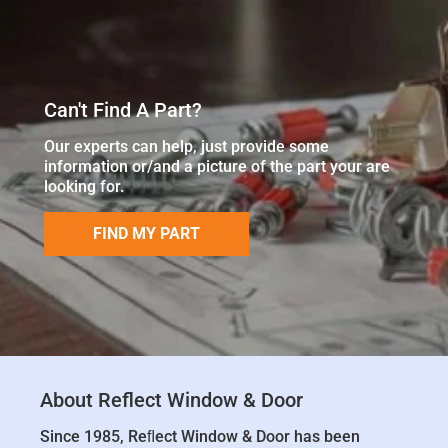
Can't Find A Part?
Our experts can help, just provide some
information or/and a picture of the part your are
looking for.
FIND MY PART
About Reflect Window & Door
Since 1985, Reﬂect Window & Door has been