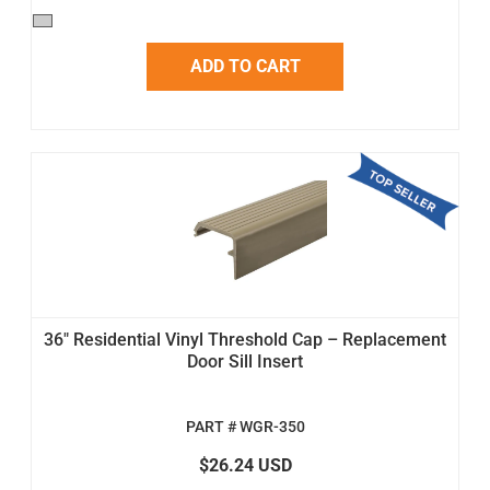
ADD TO CART
36" Residential Vinyl Threshold Cap – Replacement
Door Sill Insert
PART # WGR-350
$26.24 USD