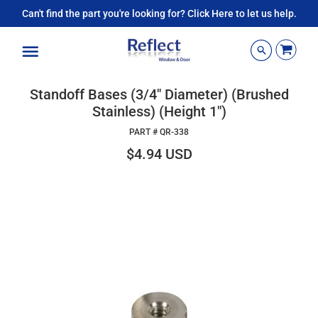
Can't find the part you're looking for? Click Here to let us help.
Menu
Standoff Bases (3/4" Diameter) (Brushed
Stainless) (Height 1")
PART #
QR-338
$4.94 USD