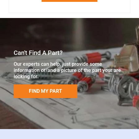
Can't Find A Part?
Our experts can help, just provide some
information or/and a picture of the part your are
looking for.
FIND MY PART