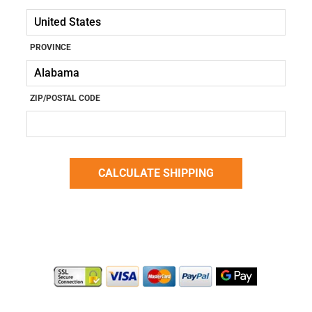
PROVINCE
ZIP/POSTAL CODE