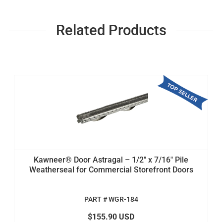
Related Products
Kawneer® Door Astragal – 1/2" x 7/16" Pile
Weatherseal for Commercial Storefront Doors
PART # WGR-184
$155.90 USD