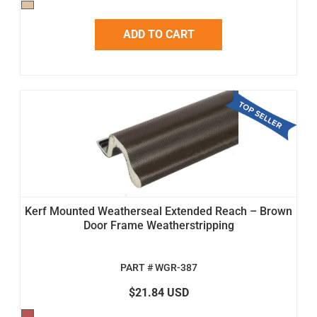
ADD TO CART
Kerf Mounted Weatherseal Extended Reach – Brown
Door Frame Weatherstripping
PART # WGR-387
$21.84 USD