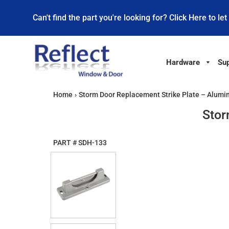
Can't find the part you're looking for? Click Here to let
Hardware
Sup
Home
›
Storm Door Replacement Strike Plate – Alum
Stor
PART #
SDH-133