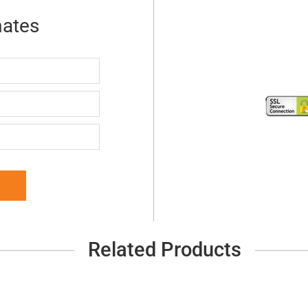
mates
Related Products