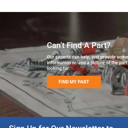
Can't Find A Part?
Our experts can help, just provide som
information or/and a picture of the part
looking for.
FIND MY PART