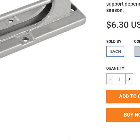
support depend
season.
$6.30 U
SOLD BY
CO
EACH
Regular
$6.30
QUANTITY
price
ADD TO 
BUY N