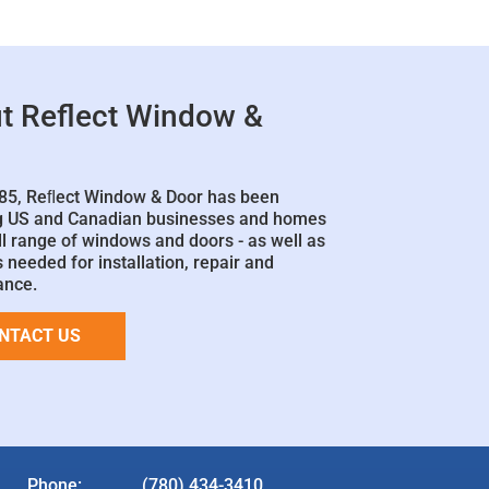
t Reflect Window &
85, Reﬂect Window & Door has been
g US and Canadian businesses and homes
ll range of windows and doors - as well as
 needed for installation, repair and
ance.
NTACT US
Phone:
(780) 434-3410