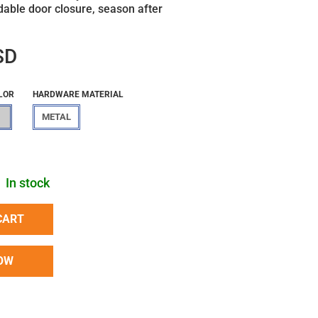
able door closure, season after
SD
LOR
HARDWARE MATERIAL
METAL
In stock
CART
OW