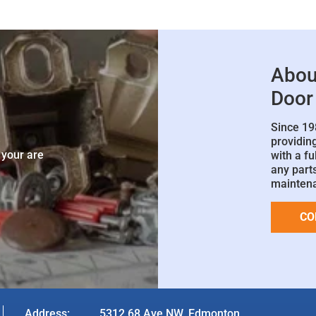
Abou
Door
Since 19
e
providin
 your are
with a fu
any parts
mainten
CO
Address:
5312 68 Ave NW, Edmonton,