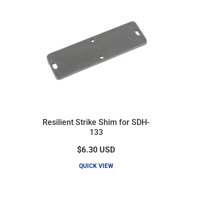
Resilient Strike Shim for SDH-
133
$6.30
USD
QUICK VIEW