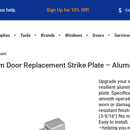
 us help.
Sign Up for 10% Off!
Ge
plies
Tools
Brands
Windows
Doors
Service
inum
m Door Replacement Strike Plate – Alu
Upgrade your s
resilient alum
plate. Specific
smooth operatio
worn or damage
resistant finis
(3-9/16") fits 
Easy to install,
—helping you m