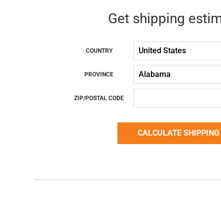
Get shipping esti
COUNTRY
PROVINCE
ZIP/POSTAL CODE