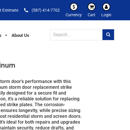
t Estimate
(587) 414-7702
Currency
Cart
Login
s
About Us
minum
torm door’s performance with this
inum storm door replacement strike
ally designed for a secure fit and
n, it’s a reliable solution for replacing
d strike plates. The corrosion-
h ensures longevity, while precise sizing
most residential storm and screen doors.
 it’s ideal for both repairs and upgrades
aintain security, reduce drafts, and