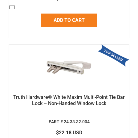
ADD TO CART
Truth Hardware® White Maxim Multi-Point Tie Bar
Lock – Non-Handed Window Lock
PART # 24.33.32.004
$22.18 USD