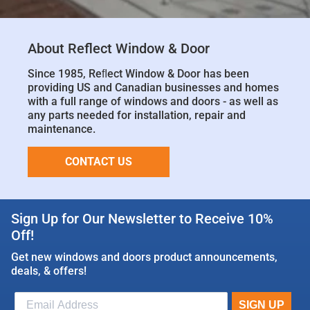
About Reflect Window & Door
Since 1985, Reﬂect Window & Door has been
providing US and Canadian businesses and homes
with a full range of windows and doors - as well as
any parts needed for installation, repair and
maintenance.
CONTACT US
Sign Up for Our Newsletter to Receive 10%
Off!
Get new windows and doors product announcements,
deals, & offers!