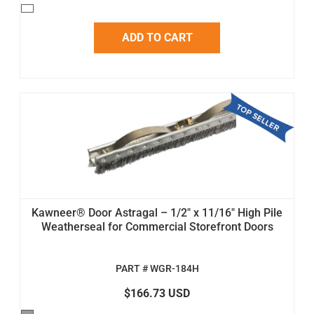
ADD TO CART
Kawneer® Door Astragal – 1/2" x 11/16" High Pile
Weatherseal for Commercial Storefront Doors
PART # WGR-184H
$166.73 USD