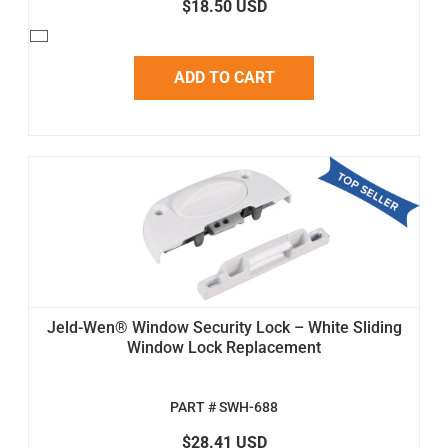
$18.50 USD
ADD TO CART
Jeld-Wen® Window Security Lock – White Sliding
Window Lock Replacement
PART # SWH-688
$28.41 USD