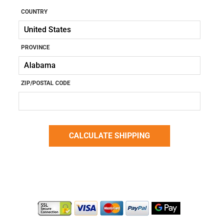
COUNTRY
PROVINCE
ZIP/POSTAL CODE