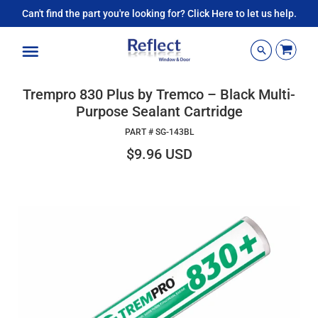
Can't find the part you're looking for? Click Here to let us help.
Menu
Trempro 830 Plus by Tremco – Black Multi-
Purpose Sealant Cartridge
PART #
SG-143BL
$9.96 USD