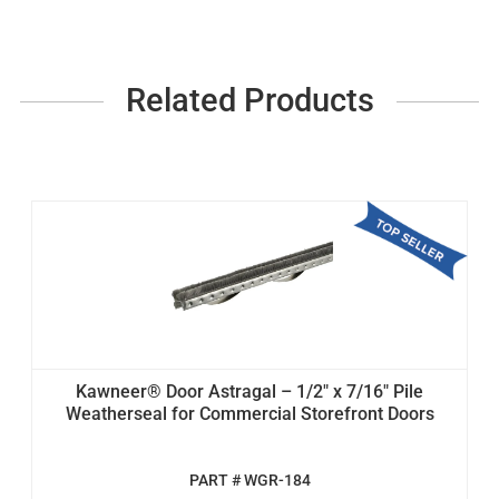
Related Products
Kawneer® Door Astragal – 1/2" x 7/16" Pile
Weatherseal for Commercial Storefront Doors
PART # WGR-184