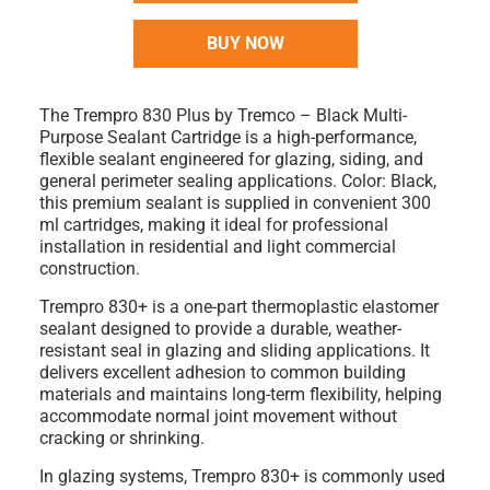
BUY NOW
The
Trempro 830 Plus by Tremco – Black Multi-
Purpose Sealant Cartridge
is a high-performance,
flexible sealant engineered for glazing, siding, and
general perimeter sealing applications.
Color: Black
,
this premium sealant is supplied in convenient
300
ml cartridges
, making it ideal for professional
installation in residential and light commercial
construction.
Trempro 830+ is a
one-part thermoplastic elastomer
sealant
designed to provide a durable, weather-
resistant seal in glazing and sliding applications. It
delivers excellent adhesion to common building
materials and maintains long-term flexibility, helping
accommodate normal joint movement without
cracking or shrinking.
In glazing systems, Trempro 830+ is commonly used