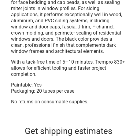
for
face bedding and cap beads
, as well as sealing
miter joints in window profiles
. For siding
applications, it performs exceptionally well in
wood,
aluminum, and PVC siding systems
, including
window and door caps, fascia, J-trim, F-channel,
crown molding, and perimeter sealing of residential
windows and doors. The black color provides a
clean, professional finish that complements dark
window frames and architectural elements.
With a
tack-free time of 5–10 minutes
, Trempro 830+
allows for efficient tooling and faster project
completion.
Paintable:
Yes
Packaging:
20 tubes per case
No returns on consumable supplies.
Get shipping estimates