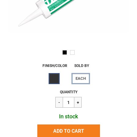
FINISH/COLOR
SOLD BY
EACH
Regular
$9.96
QUANTITY
price
In stock
ADD TO CART