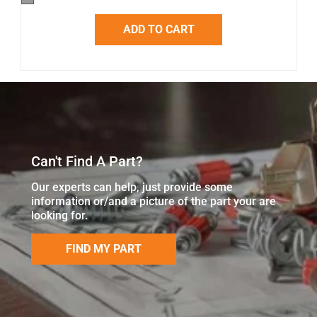
ADD TO CART
Can't Find A Part?
Our experts can help, just provide some
information or/and a picture of the part your are
looking for.
FIND MY PART