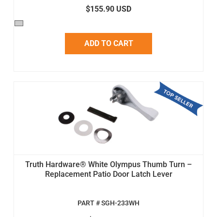
$155.90 USD
ADD TO CART
Truth Hardware® White Olympus Thumb Turn –
Replacement Patio Door Latch Lever
PART # SGH-233WH