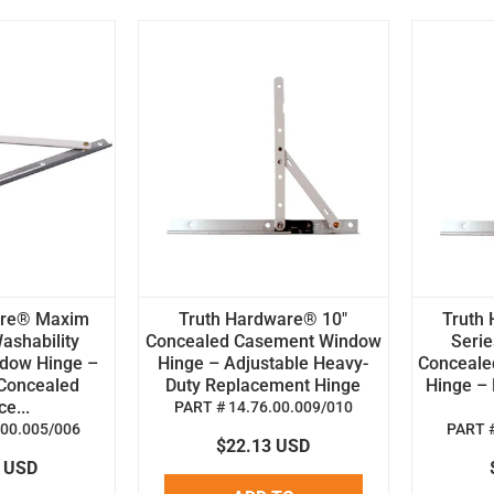
are® Maxim
Truth Hardware® 10"
Truth
ashability
Concealed Casement Window
Serie
dow Hinge –
Hinge – Adjustable Heavy-
Conceale
Concealed
Duty Replacement Hinge
Hinge –
e...
PART # 14.76.00.009/010
.00.005/006
PART #
$22.13 USD
2 USD