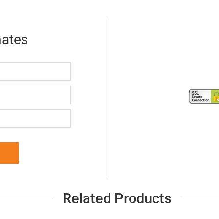
mates
Related Products