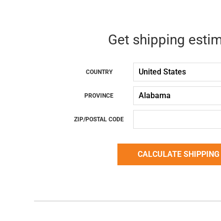
Get shipping esti
COUNTRY
PROVINCE
ZIP/POSTAL CODE