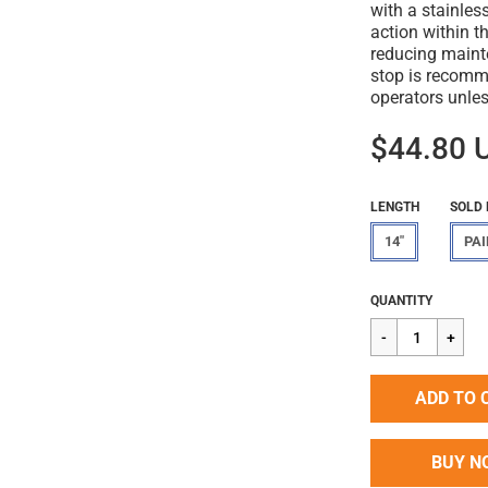
with a stainless
action within th
reducing maint
stop is recomm
operators unles
$44.80 
LENGTH
SOLD 
14"
PAI
Regular
$44.80
QUANTITY
price
ADD TO 
BUY N