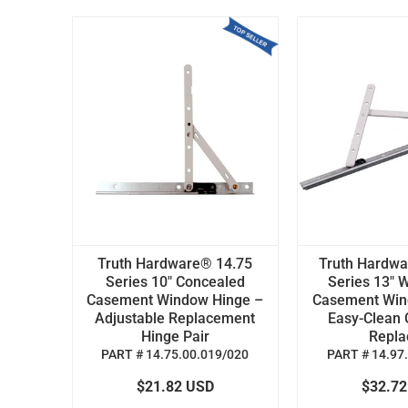
Truth Hardware® 14.75
Truth Hardw
Series 10" Concealed
Series 13" W
Casement Window Hinge –
Casement Win
Adjustable Replacement
Easy-Clean 
Hinge Pair
Replac
PART # 14.75.00.019/020
PART # 14.97
$21.82 USD
$32.7