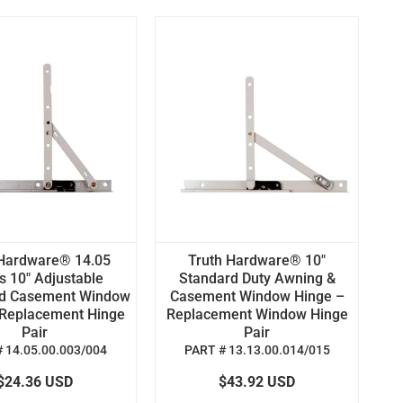
 Hardware® 14.05
Truth Hardware® 10"
s 10" Adjustable
Standard Duty Awning &
d Casement Window
Casement Window Hinge –
 Replacement Hinge
Replacement Window Hinge
Pair
Pair
 14.05.00.003/004
PART # 13.13.00.014/015
$24.36 USD
$43.92 USD