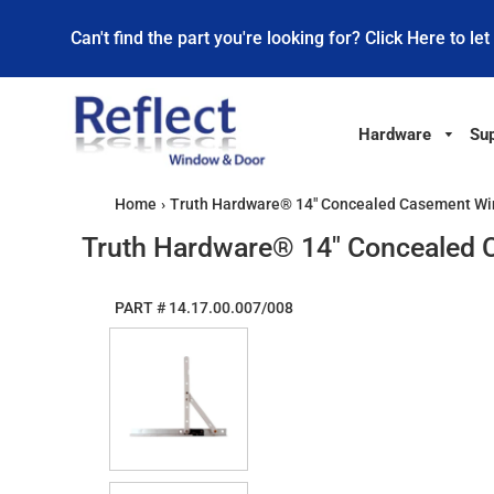
Can't find the part you're looking for? Click Here to let
Hardware
Sup
Home
›
Truth Hardware® 14" Concealed Casement Wi
Truth Hardware® 14" Concealed 
PART #
14.17.00.007/008