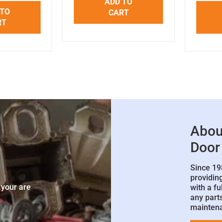
ADD TO
 TO
CART
RT
Abou
Door
Since 19
e
providin
 your are
with a fu
any parts
mainten