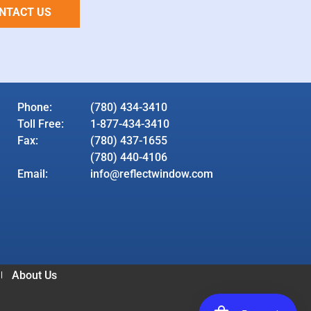
NTACT US
Phone:
(780) 434-3410
Toll Free:
1-877-434-3410
Fax:
(780) 437-1655
(780) 440-4106
Email:
info@reflectwindow.com
About Us