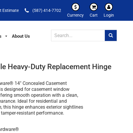
t Estimate
(587) 414-7702
Currency
Cart
Login
s
About Us
le Heavy-Duty Replacement Hinge
dware® 14" Concealed Casement
is designed for casement window
ffering smooth operation with a clean,
rance. Ideal for residential and
 this hinge enhances exterior sightlines
g tamper-resistant performance.
Hardware®