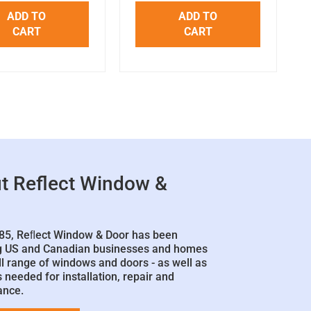
ADD TO
ADD TO
CART
CART
t Reflect Window &
85, Reﬂect Window & Door has been
g US and Canadian businesses and homes
ll range of windows and doors - as well as
 needed for installation, repair and
ance.