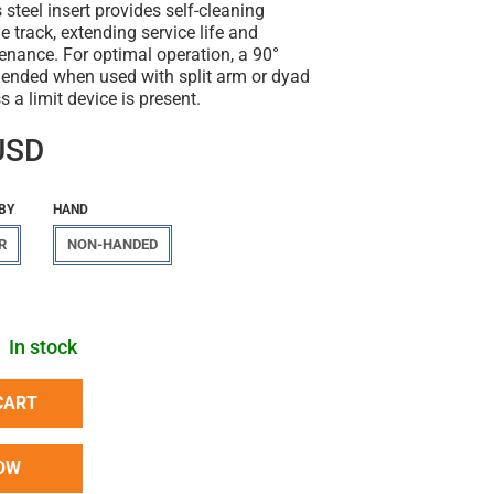
 steel insert provides self-cleaning
e track, extending service life and
enance. For optimal operation, a 90°
ended when used with split arm or dyad
s a limit device is present.
USD
BY
HAND
R
NON-HANDED
In stock
CART
OW