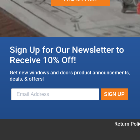
Sign Up for Our Newsletter to
Receive 10% Off!
Get new windows and doors product announcements,
deals, & offers!
Return Poli