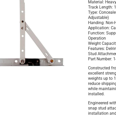
Material: Heavy
Track Length: 
Type: Conceal
Adjustable)
Handing: Non-
Application: 
Function: Sup
Operation
Weight Capacit
Features: Delri
Stud Attachme
Part Number: 
Constructed fro
excellent stren
weights up to 
reduce shippi
while maintain
installed.
Engineered wit
snap stud atta
installation an