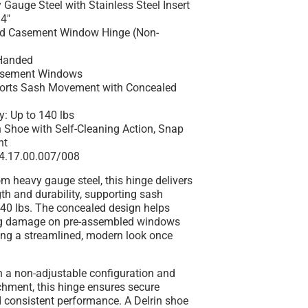
 Gauge Steel with Stainless Steel Insert
14"
ed Casement Window Hinge (Non-
Handed
Casement Windows
ports Sash Movement with Concealed
y: Up to 140 lbs
n Shoe with Self-Cleaning Action, Snap
nt
14.17.00.007/008
m heavy gauge steel, this hinge delivers
gth and durability, supporting sash
140 lbs. The concealed design helps
ng damage on pre-assembled windows
ing a streamlined, modern look once
h a non-adjustable configuration and
chment, this hinge ensures secure
d consistent performance. A Delrin shoe