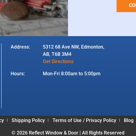
CO
Address:
5312 68 Ave NW, Edmonton,
AB, T6B 3M4
Get Directions
Hours:
Mon-Fri 8:00am to 5:00pm
cy
Shipping Policy
Terms of Use / Privacy Policy
Blog
© 2026 Reflect Window & Door | All Rights Reserved