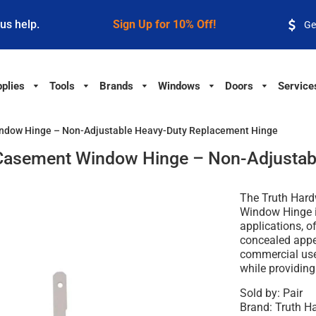
 us help.
Sign Up for 10% Off!
Ge
plies
Tools
Brands
Windows
Doors
Service
ndow Hinge – Non-Adjustable Heavy-Duty Replacement Hinge
Casement Window Hinge – Non-Adjustab
The Truth Har
Window Hinge 
applications, o
concealed appea
commercial use,
while providin
Sold by: Pair
Brand: Truth 