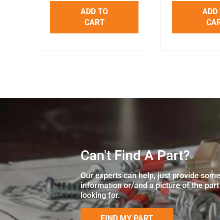
ADD TO
ADD
CART
CA
Can't Find A Part?
Our experts can help, just provide som
information or/and a picture of the part
looking for.
FIND MY PART