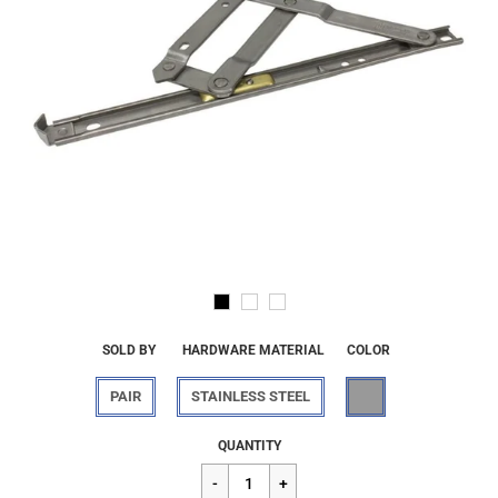
SOLD BY
HARDWARE MATERIAL
COLOR
PAIR
STAINLESS STEEL
Regular
$37.76
QUANTITY
price