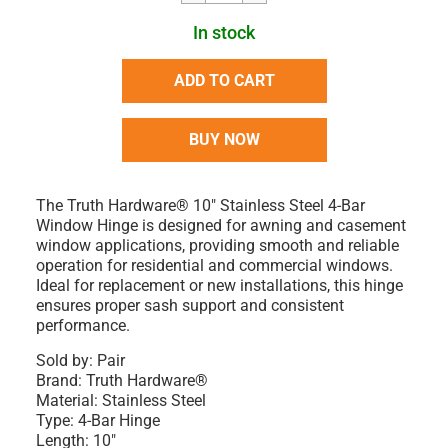
In stock
ADD TO CART
BUY NOW
The Truth Hardware® 10" Stainless Steel 4-Bar
Window Hinge is designed for awning and casement
window applications, providing smooth and reliable
operation for residential and commercial windows.
Ideal for replacement or new installations, this hinge
ensures proper sash support and consistent
performance.
Sold by: Pair
Brand: Truth Hardware®
Material: Stainless Steel
Type: 4-Bar Hinge
Length: 10"