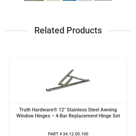
Related Products
Truth Hardware® 12" Stainless Steel Awning
Window Hinges – 4-Bar Replacement Hinge Set
PART # 34.12.00.100