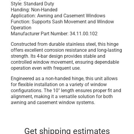
Style: Standard Duty
Handing: Non-Handed
Application: Awning and Casement Windows
Function: Supports Sash Movement and Window
Operation
Manufacturer Part Number: 34.11.00.102
Constructed from durable stainless steel, this hinge
offers excellent corrosion resistance and long-lasting
strength. Its 4-bar design provides stable and
controlled window movement, ensuring dependable
operation even with frequent use.
Engineered as a non-handed hinge, this unit allows
for flexible installation on a variety of window
configurations. The 10" length ensures proper fit and
alignment, making it a versatile solution for both
awning and casement window systems.
Get shipping estimates