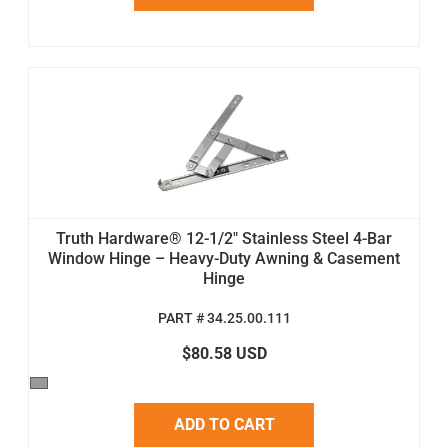
Truth Hardware® 12-1/2" Stainless Steel 4-Bar
Window Hinge – Heavy-Duty Awning & Casement
Hinge
PART # 34.25.00.111
$80.58 USD
ADD TO CART