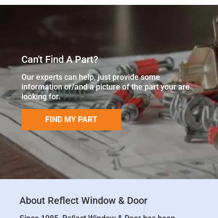
Can't Find A Part?
Our experts can help, just provide some
information or/and a picture of the part your are
looking for.
FIND MY PART
About Reflect Window & Door