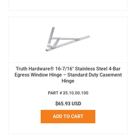
Truth Hardware® 16-7/16" Stainless Steel 4-Bar
Egress Window Hinge – Standard Duty Casement
Hinge
PART # 35.10.00.100
$65.93 USD
ADD TO CART