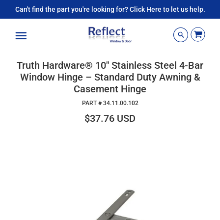
Can't find the part you're looking for? Click Here to let us help.
Menu
Truth Hardware® 10" Stainless Steel 4-Bar
Window Hinge – Standard Duty Awning &
Casement Hinge
PART #
34.11.00.102
$37.76 USD