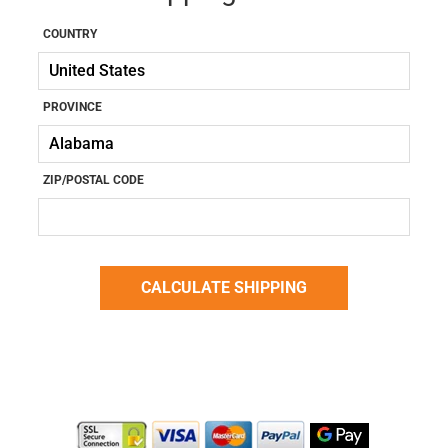
COUNTRY
PROVINCE
ZIP/POSTAL CODE