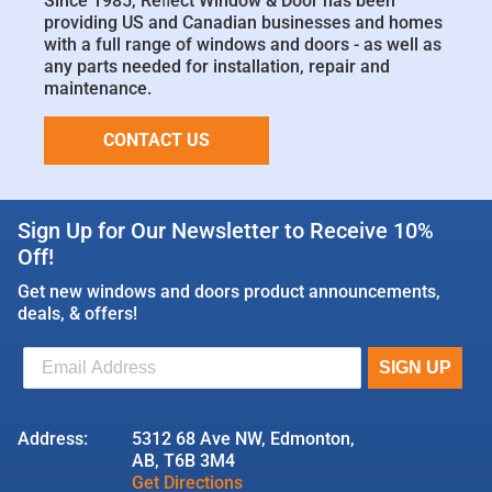
Since 1985, Reﬂect Window & Door has been
providing US and Canadian businesses and homes
with a full range of windows and doors - as well as
any parts needed for installation, repair and
maintenance.
CONTACT US
Sign Up for Our Newsletter to Receive 10%
Off!
Get new windows and doors product announcements,
deals, & offers!
Address:
5312 68 Ave NW, Edmonton,
AB, T6B 3M4
Get Directions