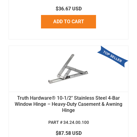
$36.67 USD
ADD TO CART
Truth Hardware® 10-1/2" Stainless Steel 4-Bar
Window Hinge – Heavy-Duty Casement & Awning
Hinge
PART # 34.24.00.100
$87.58 USD