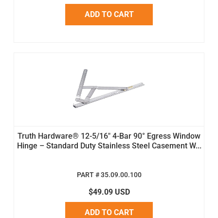
ADD TO CART
Truth Hardware® 12-5/16" 4-Bar 90° Egress Window
Hinge – Standard Duty Stainless Steel Casement W...
PART # 35.09.00.100
$49.09 USD
ADD TO CART