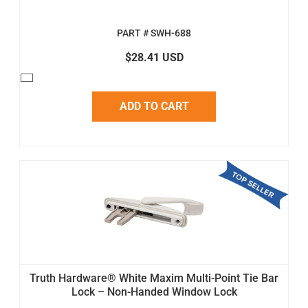
PART # SWH-688
$28.41 USD
ADD TO CART
Truth Hardware® White Maxim Multi-Point Tie Bar
Lock – Non-Handed Window Lock