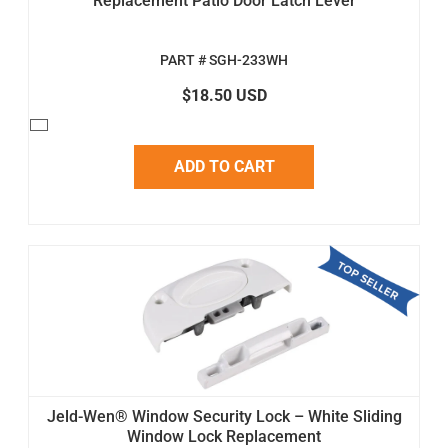
Replacement Patio Door Latch Lever
PART # SGH-233WH
$18.50 USD
ADD TO CART
Jeld-Wen® Window Security Lock – White Sliding
Window Lock Replacement