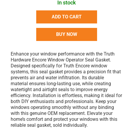
In stock
ADD TO CART
BUY NOW
Enhance your window performance with the Truth
Hardware Encore Window Operator Seal Gasket.
Designed specifically for Truth Encore window
systems, this seal gasket provides a precision fit that
prevents air and water infiltration. Its durable
material ensures long-lasting use, while creating
watertight and airtight seals to improve energy
efficiency. Installation is effortless, making it ideal for
both DIY enthusiasts and professionals. Keep your
windows operating smoothly without any binding
with this genuine OEM replacement. Elevate your
home’s comfort and protect your windows with this
reliable seal gasket, sold individually.