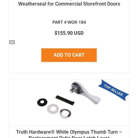
Weatherseal for Commercial Storefront Doors
PART # WGR-184
$155.90 USD
ADD TO CART
Truth Hardware® White Olympus Thumb Turn –