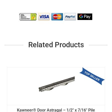
Related Products
Kawneer® Door Astragal – 1/2" x 7/16" Pile