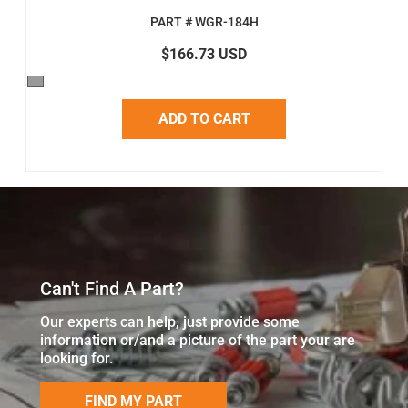
PART # WGR-184H
$166.73 USD
ADD TO CART
Can't Find A Part?
Our experts can help, just provide some
information or/and a picture of the part your are
looking for.
FIND MY PART