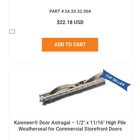
PART # 24.33.32.004
$22.18 USD
ADD TO CART
Kawneer® Door Astragal – 1/2" x 11/16" High Pile
Weatherseal for Commercial Storefront Doors