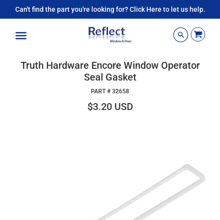
Can't find the part you're looking for? Click Here to let us help.
Menu
Truth Hardware Encore Window Operator
Seal Gasket
PART #
32658
$3.20 USD