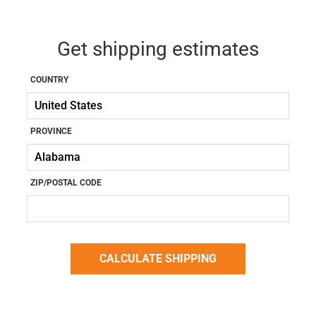
Get shipping estimates
COUNTRY
PROVINCE
ZIP/POSTAL CODE