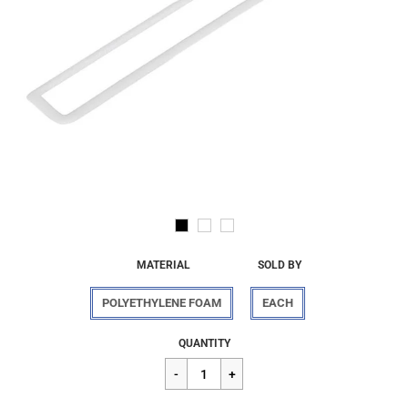
MATERIAL
SOLD BY
POLYETHYLENE FOAM
EACH
Regular
$3.20
QUANTITY
price