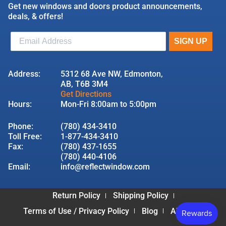
Get new windows and doors product announcements,
deals, & offers!
Address:
5312 68 Ave NW, Edmonton,
AB, T6B 3M4
Get Directions
Hours:
Mon-Fri 8:00am to 5:00pm
Phone:
(780) 434-3410
Toll Free:
1-877-434-3410
Fax:
(780) 437-1655
(780) 440-4106
Email:
info@reflectwindow.com
Return Policy
Shipping Policy
Terms of Use / Privacy Policy
Blog
About Us