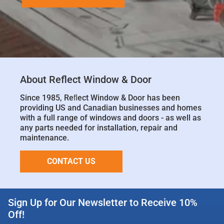
About Reflect Window & Door
Since 1985, Reﬂect Window & Door has been
providing US and Canadian businesses and homes
with a full range of windows and doors - as well as
any parts needed for installation, repair and
maintenance.
CONTACT US
Sign Up for Our Newsletter to Receive 10%
Off!