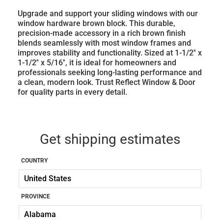
Upgrade and support your sliding windows with our
window hardware brown block. This durable,
precision-made accessory in a rich brown finish
blends seamlessly with most window frames and
improves stability and functionality. Sized at 1-1/2'' x
1-1/2'' x 5/16'', it is ideal for homeowners and
professionals seeking long-lasting performance and
a clean, modern look. Trust Reflect Window & Door
for quality parts in every detail.
Get shipping estimates
COUNTRY
PROVINCE