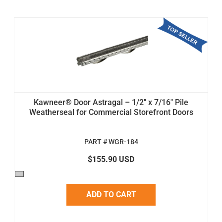
Kawneer® Door Astragal – 1/2" x 7/16" Pile
Weatherseal for Commercial Storefront Doors
PART # WGR-184
$155.90 USD
ADD TO CART