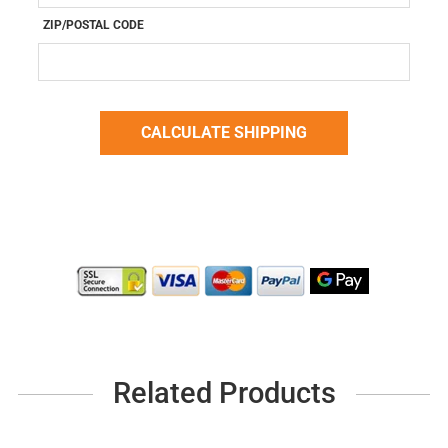
ZIP/POSTAL CODE
Related Products