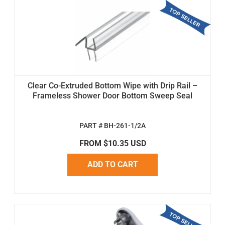
Clear Co-Extruded Bottom Wipe with Drip Rail –
Frameless Shower Door Bottom Sweep Seal
PART # BH-261-1/2A
FROM $10.35 USD
ADD TO CART