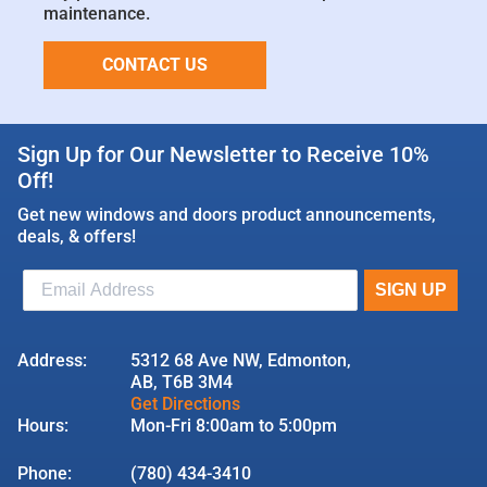
maintenance.
CONTACT US
Sign Up for Our Newsletter to Receive 10%
Off!
Get new windows and doors product announcements,
deals, & offers!
Address:
5312 68 Ave NW, Edmonton,
AB, T6B 3M4
Get Directions
Hours:
Mon-Fri 8:00am to 5:00pm
Phone:
(780) 434-3410