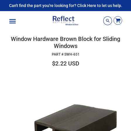
Can't find the part you're looking for? Click Here to let us help.
Menu
Window Hardware Brown Block for Sliding
Windows
PART #
SWH-651
$2.22 USD