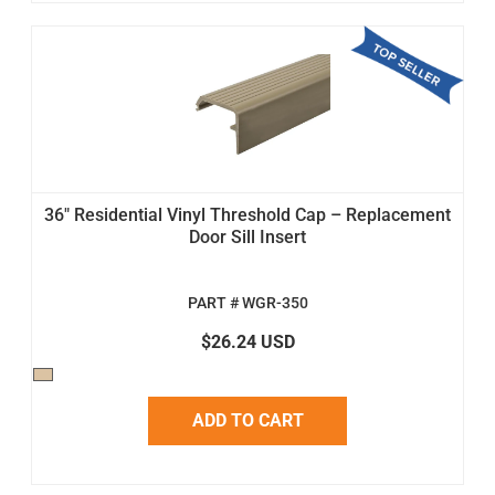
36" Residential Vinyl Threshold Cap – Replacement
Door Sill Insert
PART # WGR-350
$26.24 USD
ADD TO CART