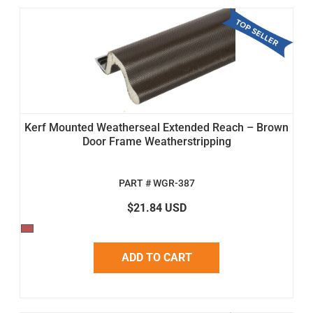
Kerf Mounted Weatherseal Extended Reach – Brown
Door Frame Weatherstripping
PART # WGR-387
$21.84 USD
ADD TO CART