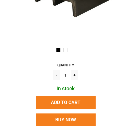
Regular
$2.22
QUANTITY
price
In stock
ADD TO CART
BUY NOW