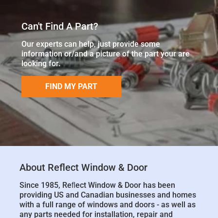
Can't Find A Part?
Our experts can help, just provide some
information or/and a picture of the part your are
looking for.
FIND MY PART
About Reflect Window & Door
Since 1985, Reﬂect Window & Door has been
providing US and Canadian businesses and homes
with a full range of windows and doors - as well as
any parts needed for installation, repair and