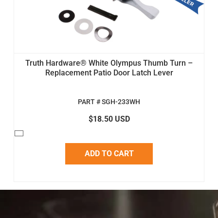
Truth Hardware® White Olympus Thumb Turn –
Replacement Patio Door Latch Lever
PART # SGH-233WH
$18.50 USD
ADD TO CART