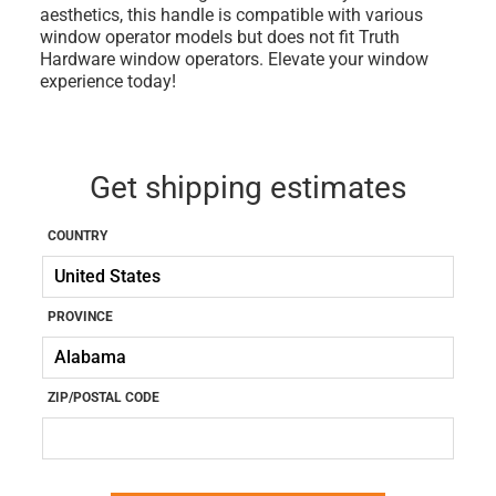
aesthetics, this handle is compatible with various
window operator models but does not fit Truth
Hardware window operators. Elevate your window
experience today!
Get shipping estimates
COUNTRY
PROVINCE
ZIP/POSTAL CODE