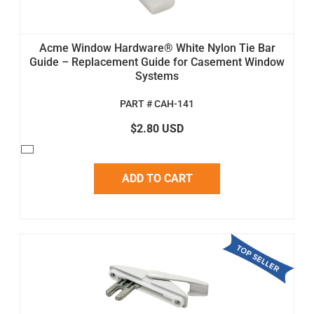
Acme Window Hardware® White Nylon Tie Bar
Guide – Replacement Guide for Casement Window
Systems
PART # CAH-141
$2.80 USD
ADD TO CART