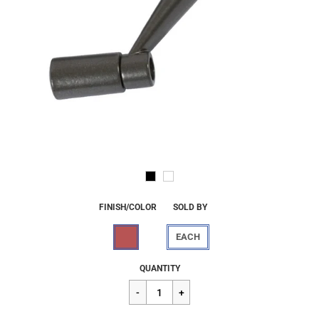
FINISH/COLOR
SOLD BY
EACH
Regular
$14.19
QUANTITY
price