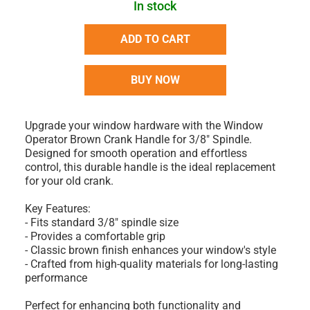
In stock
ADD TO CART
BUY NOW
Upgrade your window hardware with the Window
Operator Brown Crank Handle for 3/8" Spindle.
Designed for smooth operation and effortless
control, this durable handle is the ideal replacement
for your old crank.
Key Features:
- Fits standard 3/8" spindle size
- Provides a comfortable grip
- Classic brown finish enhances your window's style
- Crafted from high-quality materials for long-lasting
performance
Perfect for enhancing both functionality and