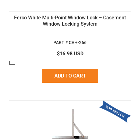
Ferco White Multi-Point Window Lock – Casement
Window Locking System
PART # CAH-266
$16.98 USD
ADD TO CART