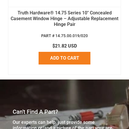
Truth Hardware® 14.75 Series 10" Concealed
Casement Window Hinge – Adjustable Replacement
Hinge Pair
PART # 14.75.00.019/020
$21.82 USD
ADD TO CART
Can't Find A Part?
Our experts can help, just provide some
information or/and a picture of the part your are