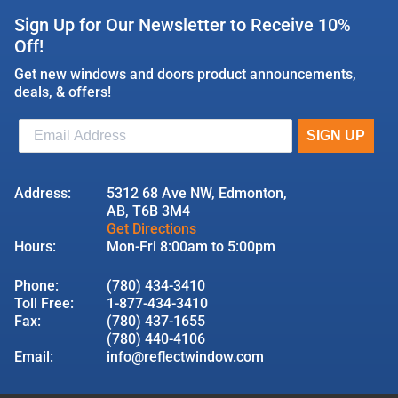
Sign Up for Our Newsletter to Receive 10%
Off!
Get new windows and doors product announcements,
deals, & offers!
Address:
5312 68 Ave NW, Edmonton,
AB, T6B 3M4
Get Directions
Hours:
Mon-Fri 8:00am to 5:00pm
Phone:
(780) 434-3410
Toll Free:
1-877-434-3410
Fax:
(780) 437-1655
(780) 440-4106
Email:
info@reflectwindow.com