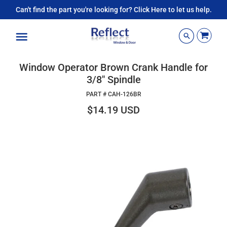
Can't find the part you're looking for? Click Here to let us help.
Menu
Window Operator Brown Crank Handle for
3/8" Spindle
PART #
CAH-126BR
$14.19 USD