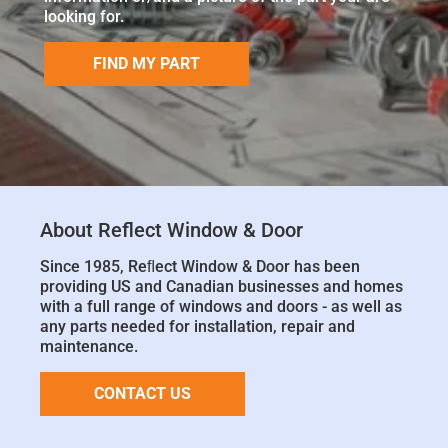
looking for.
FIND MY PART
About Reflect Window & Door
Since 1985, Reﬂect Window & Door has been
providing US and Canadian businesses and homes
with a full range of windows and doors - as well as
any parts needed for installation, repair and
maintenance.
CONTACT US