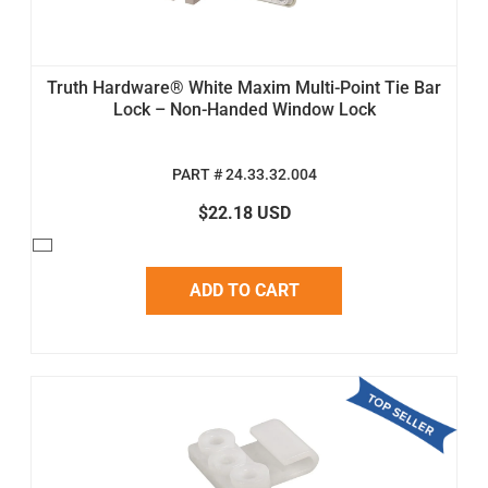
Truth Hardware® White Maxim Multi-Point Tie Bar
Lock – Non-Handed Window Lock
PART # 24.33.32.004
$22.18 USD
ADD TO CART