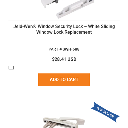
Jeld-Wen® Window Security Lock – White Sliding
Window Lock Replacement
PART # SWH-688
$28.41 USD
ADD TO CART