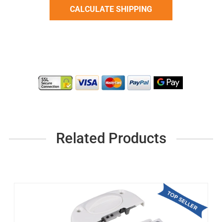
Related Products