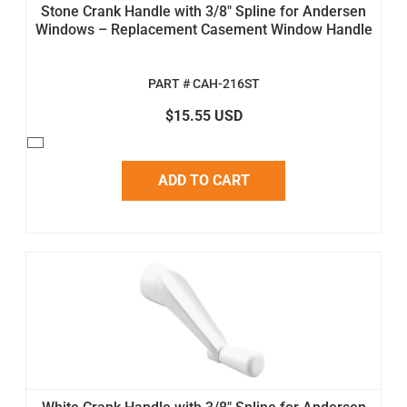
Stone Crank Handle with 3/8" Spline for Andersen
Windows – Replacement Casement Window Handle
PART # CAH-216ST
$15.55 USD
ADD TO CART