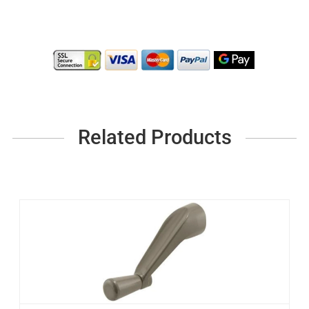
Related Products