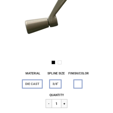
MATERIAL
SPLINE SIZE
FINISH/COLOR
DIE CAST
3/8"
Regular
$58.35
QUANTITY
price