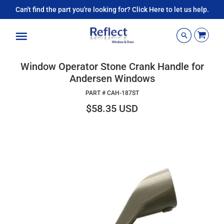
Can't find the part you're looking for? Click Here to let us help.
Menu
Window Operator Stone Crank Handle for
Andersen Windows
PART #
CAH-187ST
$58.35 USD