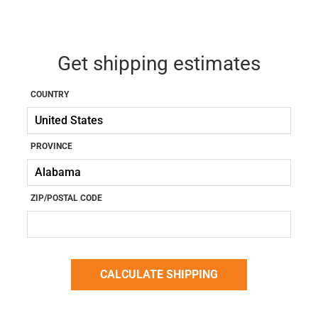
Get shipping estimates
COUNTRY
PROVINCE
ZIP/POSTAL CODE