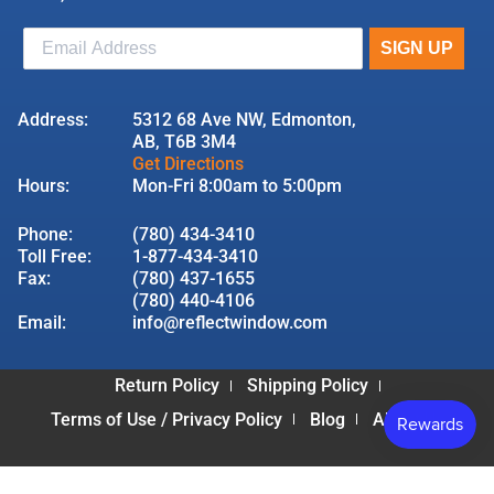
Address:
5312 68 Ave NW, Edmonton,
AB, T6B 3M4
Get Directions
Hours:
Mon-Fri 8:00am to 5:00pm
Phone:
(780) 434-3410
Toll Free:
1-877-434-3410
Fax:
(780) 437-1655
(780) 440-4106
Email:
info@reflectwindow.com
Return Policy
Shipping Policy
Terms of Use / Privacy Policy
Blog
About Us
© 2026 Reflect Window & Door | All Rights Reserved