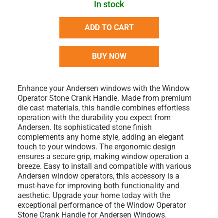
In stock
ADD TO CART
BUY NOW
Enhance your Andersen windows with the Window
Operator Stone Crank Handle. Made from premium
die cast materials, this handle combines effortless
operation with the durability you expect from
Andersen. Its sophisticated stone finish
complements any home style, adding an elegant
touch to your windows. The ergonomic design
ensures a secure grip, making window operation a
breeze. Easy to install and compatible with various
Andersen window operators, this accessory is a
must-have for improving both functionality and
aesthetic. Upgrade your home today with the
exceptional performance of the Window Operator
Stone Crank Handle for Andersen Windows.