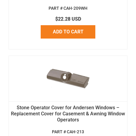
PART # CAH-209WH
$22.28 USD
ADD TO CART
Stone Operator Cover for Andersen Windows –
Replacement Cover for Casement & Awning Window
Operators
PART # CAH-213