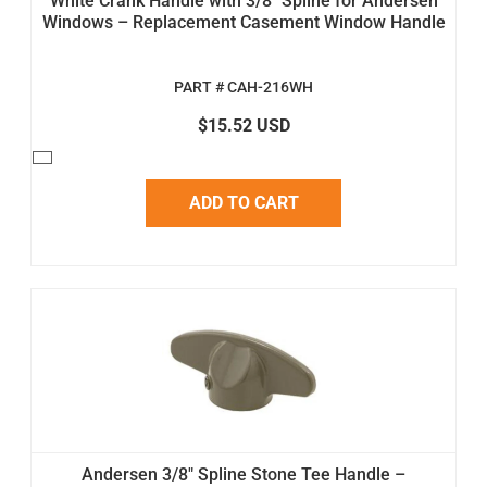
White Crank Handle with 3/8" Spline for Andersen
Windows – Replacement Casement Window Handle
PART # CAH-216WH
$15.52 USD
ADD TO CART
Andersen 3/8" Spline Stone Tee Handle –