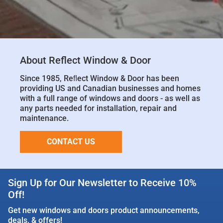
About Reflect Window & Door
Since 1985, Reﬂect Window & Door has been
providing US and Canadian businesses and homes
with a full range of windows and doors - as well as
any parts needed for installation, repair and
maintenance.
CONTACT US
Sign Up for Our Newsletter to Receive 10%
Off!
Get new windows and doors product announcements,
deals, & offers!