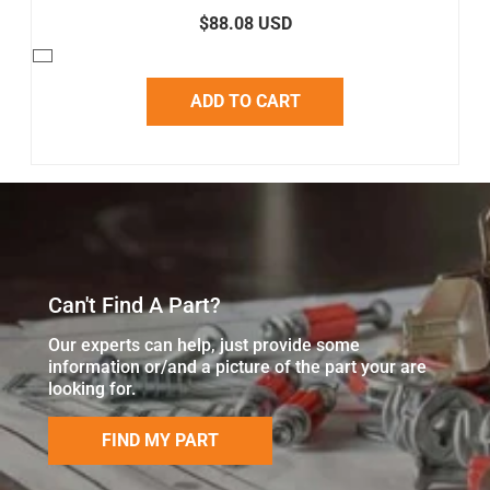
$88.08 USD
ADD TO CART
Can't Find A Part?
Our experts can help, just provide some
information or/and a picture of the part your are
looking for.
FIND MY PART