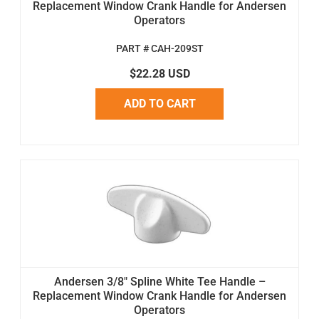
Replacement Window Crank Handle for Andersen
Operators
PART # CAH-209ST
$22.28 USD
ADD TO CART
Andersen 3/8" Spline White Tee Handle –
Replacement Window Crank Handle for Andersen
Operators