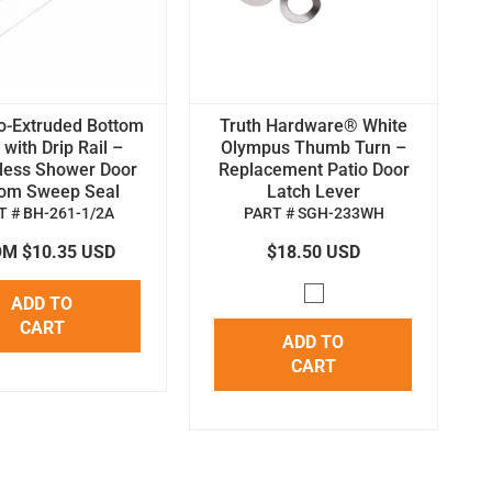
o-Extruded Bottom
Truth Hardware® White
with Drip Rail –
Olympus Thumb Turn –
less Shower Door
Replacement Patio Door
tom Sweep Seal
Latch Lever
T # BH-261-1/2A
PART # SGH-233WH
M $10.35 USD
$18.50 USD
ADD TO
CART
ADD TO
CART