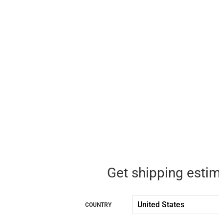
Get shipping esti
COUNTRY