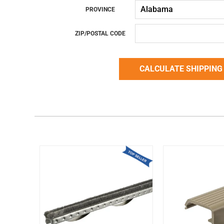
PROVINCE
ZIP/POSTAL CODE