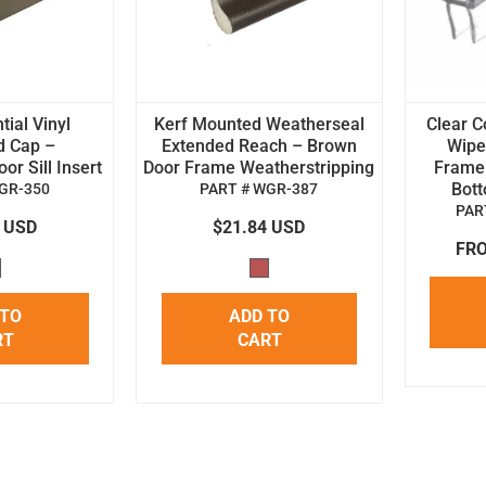
tial Vinyl
Kerf Mounted Weatherseal
Clear C
d Cap –
Extended Reach – Brown
Wipe 
r Sill Insert
Door Frame Weatherstripping
Frame
Bot
GR-350
PART # WGR-387
PAR
4 USD
$21.84 USD
FRO
 TO
ADD TO
RT
CART