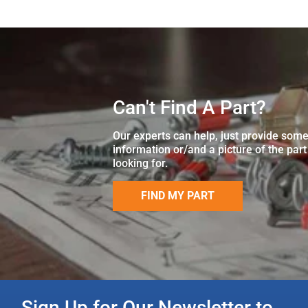
Can't Find A Part?
Our experts can help, just provide som
information or/and a picture of the part
looking for.
FIND MY PART
Sign Up for Our Newsletter to