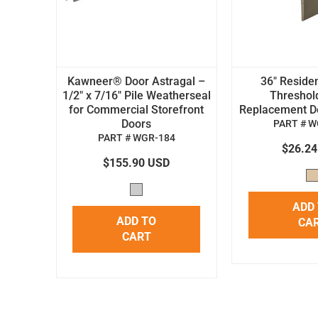
Kawneer® Door Astragal –
36" Residen
1/2" x 7/16" Pile Weatherseal
Threshol
for Commercial Storefront
Replacement Doo
Doors
PART # W
PART # WGR-184
$26.2
$155.90 USD
ADD
ADD TO
CA
CART