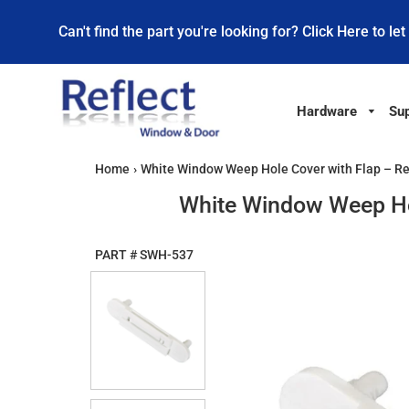
Can't find the part you're looking for? Click Here to let
Hardware
Sup
Home
›
White Window Weep Hole Cover with Flap – R
White Window Weep Ho
PART #
SWH-537