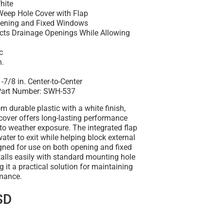
hite
Weep Hole Cover with Flap
pening and Fixed Windows
ects Drainage Openings While Allowing
c
n.
-7/8 in. Center-to-Center
Part Number: SWH-537
m durable plastic with a white finish,
cover offers long-lasting performance
to weather exposure. The integrated flap
ater to exit while helping block external
gned for use on both opening and fixed
talls easily with standard mounting hole
 it a practical solution for maintaining
mance.
SD