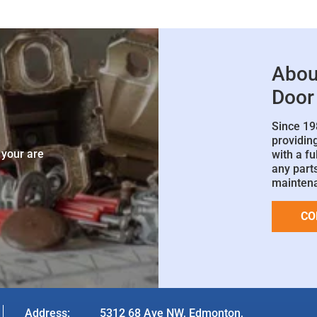
Abou
Door
Since 19
e
providin
 your are
with a fu
any parts
mainten
CO
Address:
5312 68 Ave NW, Edmonton,