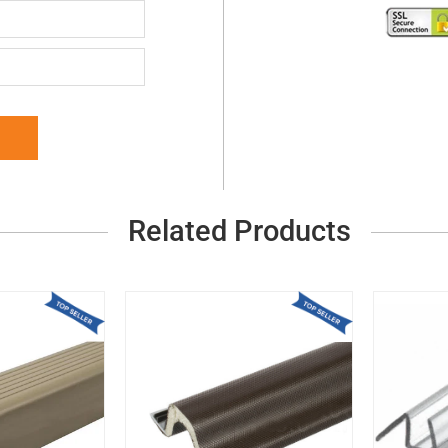
Related Products