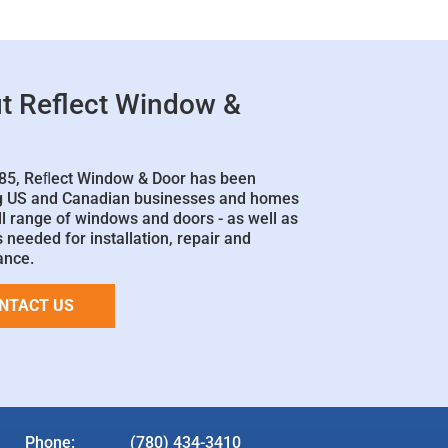
t Reflect Window &
85, Reﬂect Window & Door has been
g US and Canadian businesses and homes
ll range of windows and doors - as well as
 needed for installation, repair and
ance.
NTACT US
Phone:
(780) 434-3410