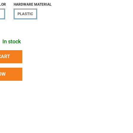
LOR
HARDWARE MATERIAL
PLASTIC
In stock
CART
OW