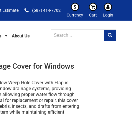
t Estimate
(587) 414-7702
Currency
Cart
Login
s
About Us
age Cover for Windows
ow Weep Hole Cover with Flap is
indow drainage systems, providing
e allowing proper water flow through
al for replacement or repair, this cover
ebris, insects, and drafts from entering
tem while maintaining efficient