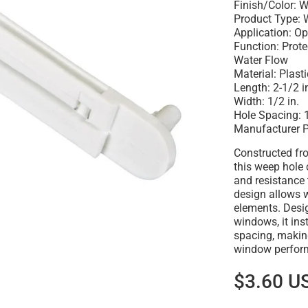
Finish/Color: W
Product Type: 
Application: O
Function: Prot
Water Flow
Material: Plasti
Length: 2-1/2 i
Width: 1/2 in.
Hole Spacing: 1
Manufacturer 
Constructed fro
this weep hole 
and resistance 
design allows w
elements. Desi
windows, it ins
spacing, making
window perfor
$3.60 U