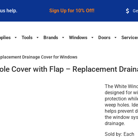
 us help.
Sign Up for 10% Off!
Ge
plies
Tools
Brands
Windows
Doors
Service
eplacement Drainage Cover for Windows
le Cover with Flap – Replacement Drain
The White Wind
designed for w
protection whil
weep holes. Ide
helps prevent d
the window sys
drainage.
Sold by: Each