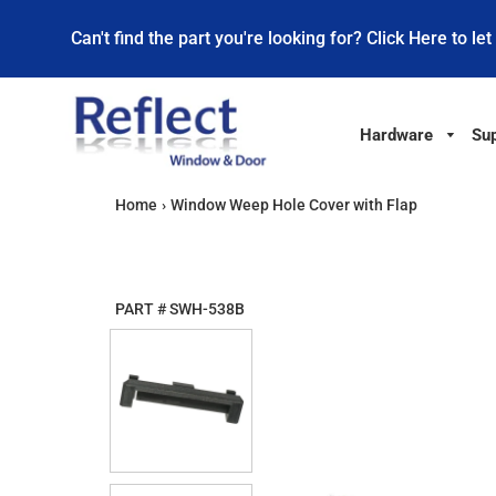
Can't find the part you're looking for? Click Here to let
Hardware
Sup
Home
›
Window Weep Hole Cover with Flap
PART #
SWH-538B