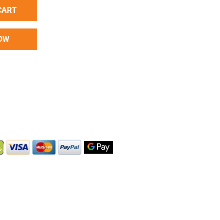
CART
OW