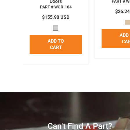
Doors
PART # W
PART # WGR-184
$26.2
$155.90 USD
ADD
ADD TO
CA
CART
Can't Find A Part?