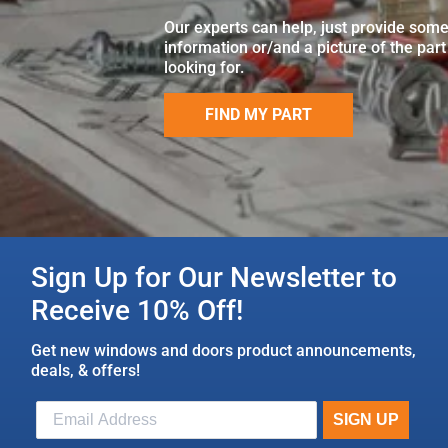
Our experts can help, just provide som
information or/and a picture of the part
looking for.
FIND MY PART
Sign Up for Our Newsletter to
Receive 10% Off!
Get new windows and doors product announcements,
deals, & offers!