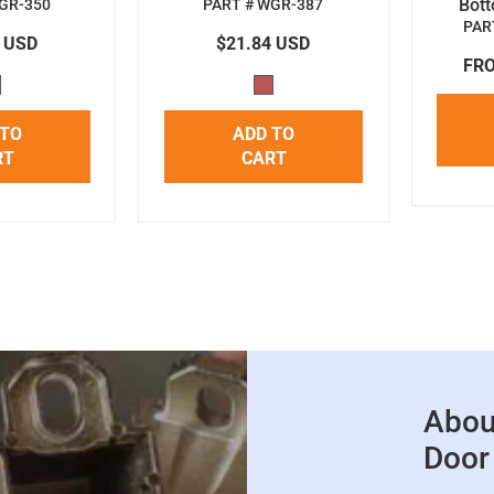
Bot
GR-350
PART # WGR-387
PAR
4 USD
$21.84 USD
FRO
 TO
ADD TO
RT
CART
Abou
Door