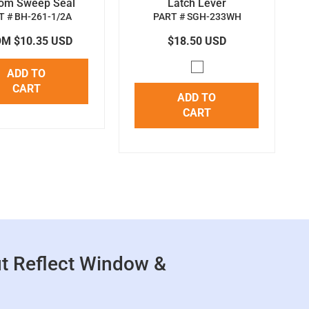
tom Sweep Seal
Latch Lever
T # BH-261-1/2A
PART # SGH-233WH
M $10.35 USD
$18.50 USD
ADD TO
CART
ADD TO
CART
t Reflect Window &