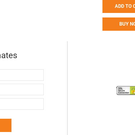
ADD TO 
BUY N
mates