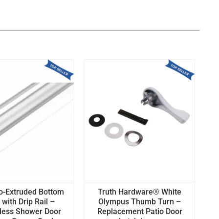
o-Extruded Bottom
Truth Hardware® White
with Drip Rail –
Olympus Thumb Turn –
less Shower Door
Replacement Patio Door