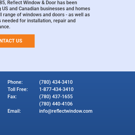
85, Reﬂect Window & Door has been
g US and Canadian businesses and homes
ll range of windows and doors - as well as
 needed for installation, repair and
ance.
NTACT US
Phone:
(780) 434-3410
Toll Free:
1-877-434-3410
Fax:
(780) 437-1655
(780) 440-4106
Email:
info@reflectwindow.com