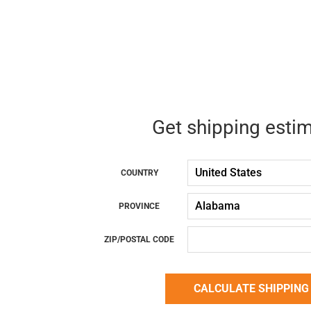
Get shipping esti
COUNTRY
PROVINCE
ZIP/POSTAL CODE