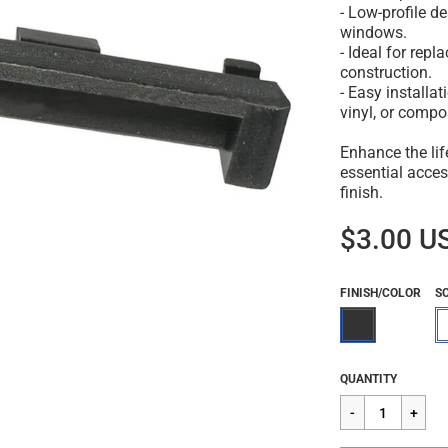
- Low-profile d
windows.
- Ideal for repl
construction.
- Easy installa
vinyl, or comp
Enhance the li
essential access
finish.
$3.00 U
FINISH/COLOR
S
Regular
$3.00
QUANTITY
price