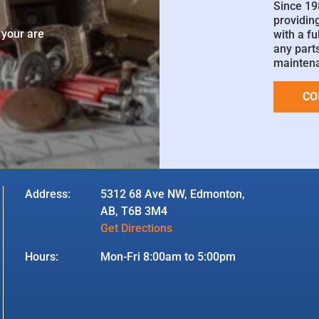
Since 19
e
providin
 your are
with a fu
any parts
mainten
CO
Address:
5312 68 Ave NW, Edmonton,
AB, T6B 3M4
Get Directions
Hours:
Mon-Fri 8:00am to 5:00pm