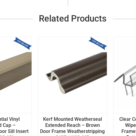
Related Products
tial Vinyl
Kerf Mounted Weatherseal
Clear C
d Cap –
Extended Reach – Brown
Wipe 
r Sill Insert
Door Frame Weatherstripping
Frame