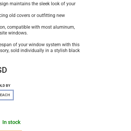
esign maintains the sleek look of your
acing old covers or outfitting new
tion, compatible with most aluminum,
osite windows.
fespan of your window system with this
ory, sold individually in a stylish black
SD
OLD BY
EACH
In stock