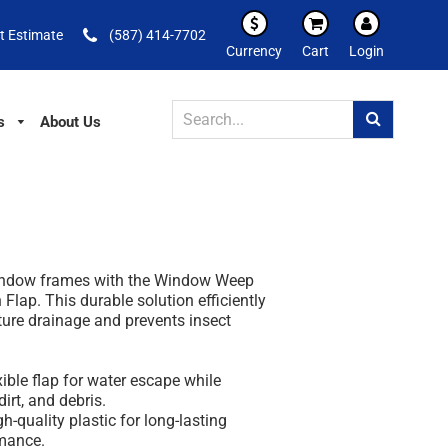
t Estimate
(587) 414-7702
Currency
Cart
Login
s
About Us
window frames with the Window Weep
 Flap. This durable solution efficiently
re drainage and prevents insect
xible flap for water escape while
irt, and debris.
h-quality plastic for long-lasting
mance.