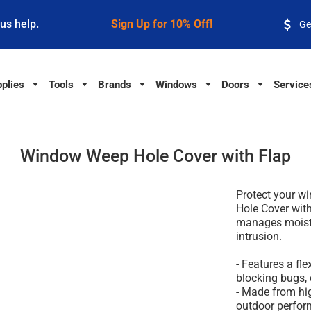
 us help.
Sign Up for 10% Off!
Ge
plies
Tools
Brands
Windows
Doors
Service
Window Weep Hole Cover with Flap
Protect your 
Hole Cover with
manages moistu
intrusion.
- Features a fle
blocking bugs, d
- Made from hig
outdoor perfor