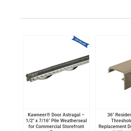
Kawneer® Door Astragal –
36" Residen
1/2" x 7/16" Pile Weatherseal
Threshol
for Commercial Storefront
Replacement Doo