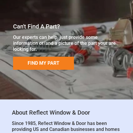
Can't Find A Part?
Our experts can help, just provide some
information or/and a picture of the part your are
looking for.
FIND MY PART
About Reflect Window & Door
Since 1985, Reﬂect Window & Door has been
providing US and Canadian businesses and homes