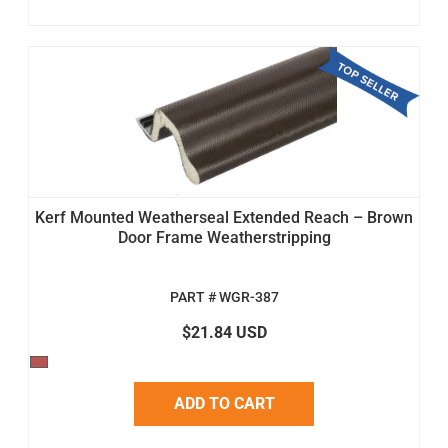
Kerf Mounted Weatherseal Extended Reach – Brown
Door Frame Weatherstripping
PART # WGR-387
$21.84 USD
ADD TO CART