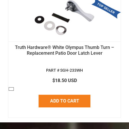
Truth Hardware® White Olympus Thumb Turn –
Replacement Patio Door Latch Lever
PART # SGH-233WH
$18.50 USD
ADD TO CART