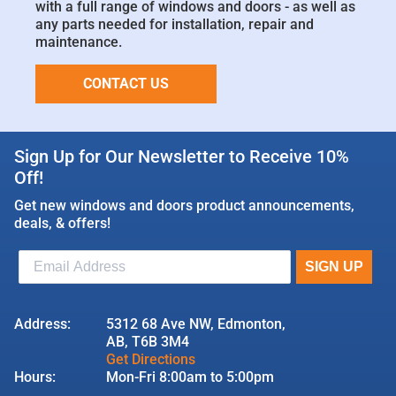
with a full range of windows and doors - as well as
any parts needed for installation, repair and
maintenance.
CONTACT US
Sign Up for Our Newsletter to Receive 10%
Off!
Get new windows and doors product announcements,
deals, & offers!
Address:
5312 68 Ave NW, Edmonton,
AB, T6B 3M4
Get Directions
Hours:
Mon-Fri 8:00am to 5:00pm