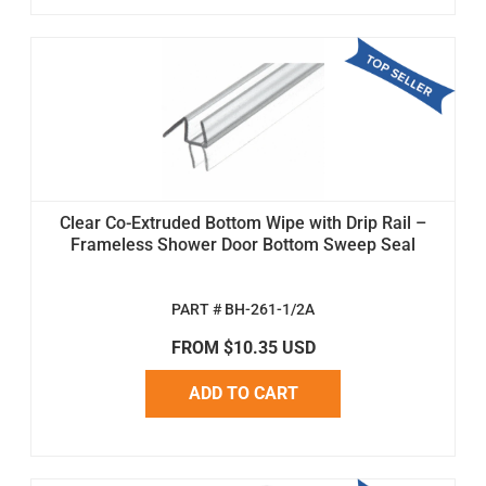
Clear Co-Extruded Bottom Wipe with Drip Rail –
Frameless Shower Door Bottom Sweep Seal
PART # BH-261-1/2A
FROM $10.35 USD
ADD TO CART