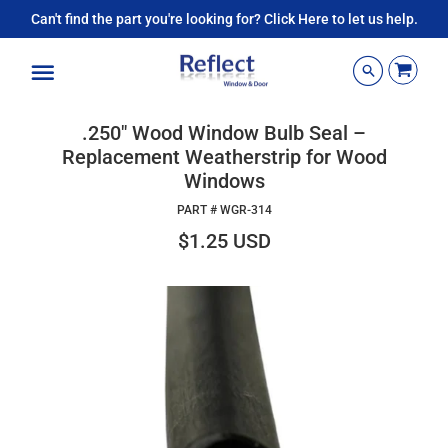
Can't find the part you're looking for? Click Here to let us help.
Menu
.250" Wood Window Bulb Seal –
Replacement Weatherstrip for Wood
Windows
PART #
WGR-314
$1.25 USD