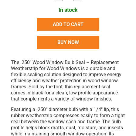
In stock
ADD TO CART
BUY NOW
The
.250" Wood Window Bulb Seal – Replacement
Weatherstrip for Wood Windows
is a durable and
flexible sealing solution designed to improve energy
efficiency and weather protection in wood window
frames.
Sold by the foot
, this replacement seal
comes in
black
for a clean, low-profile appearance
that complements a variety of window finishes.
Featuring a
.250" diameter bulb
with a
1/4" lip
, this
rubber weatherstrip compresses easily to form a tight
seal between the window sash and frame. The bulb
profile helps block drafts, dust, moisture, and insects
while maintaining smooth window operation. Its