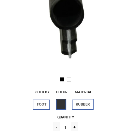
SOLD BY
COLOR
MATERIAL
FOOT
RUBBER
Regular
$1.25
QUANTITY
price