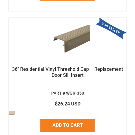
36" Residential Vinyl Threshold Cap – Replacement
Door Sill Insert
PART # WGR-350
$26.24 USD
ADD TO CART