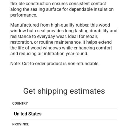
flexible construction ensures consistent contact
along the sealing surface for dependable insulation
performance.
Manufactured from high-quality
rubber
, this wood
window bulb seal provides long-lasting durability and
resistance to everyday wear. Ideal for repair,
restoration, or routine maintenance, it helps extend
the life of wood windows while enhancing comfort
and reducing air infiltration year-round.
Note: Cut-to-order product is non-refundable.
Get shipping estimates
COUNTRY
PROVINCE