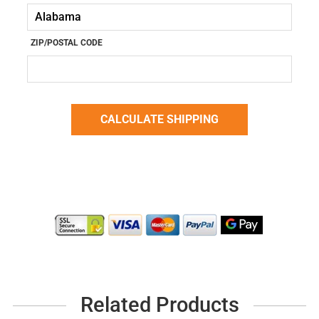
ZIP/POSTAL CODE
Related Products