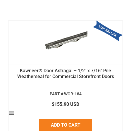
Kawneer® Door Astragal – 1/2" x 7/16" Pile
Weatherseal for Commercial Storefront Doors
PART # WGR-184
$155.90 USD
ADD TO CART