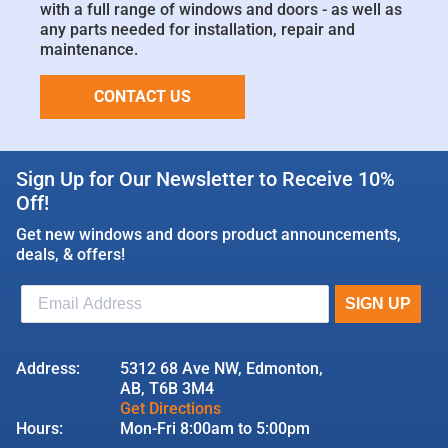
with a full range of windows and doors - as well as
any parts needed for installation, repair and
maintenance.
CONTACT US
Sign Up for Our Newsletter to Receive 10%
Off!
Get new windows and doors product announcements,
deals, & offers!
Address:
5312 68 Ave NW, Edmonton,
AB, T6B 3M4
Get Directions
Hours:
Mon-Fri 8:00am to 5:00pm