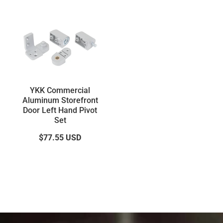
YKK Commercial
Aluminum Storefront
Door Left Hand Pivot
Set
$77.55
USD