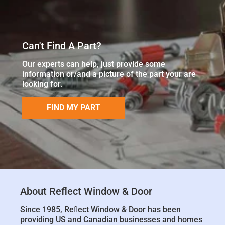
Can't Find A Part?
Our experts can help, just provide some
information or/and a picture of the part your are
looking for.
FIND MY PART
About Reflect Window & Door
Since 1985, Reﬂect Window & Door has been
providing US and Canadian businesses and homes