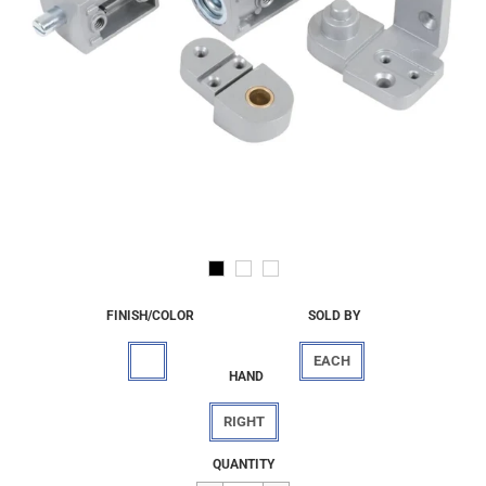
FINISH/COLOR
SOLD BY
EACH
HAND
RIGHT
Regular
$77.55
QUANTITY
price