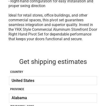
- Right-hand configuration for easy installation and
proper swing direction
Ideal for retail stores, office buildings, and other
commercial spaces, this pivot set guarantees
seamless integration and superior quality. Invest in
the YKK Style Commercial Aluminum Storefront Door
Right Hand Pivot Set for dependable performance
that keeps your doors functional and secure.
Get shipping estimates
COUNTRY
PROVINCE