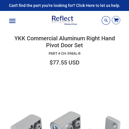
Can't find the part you're looking for? Click Here to let us help.
Menu
YKK Commercial Aluminum Right Hand
Pivot Door Set
PART #
CH-398AL-R
$77.55 USD