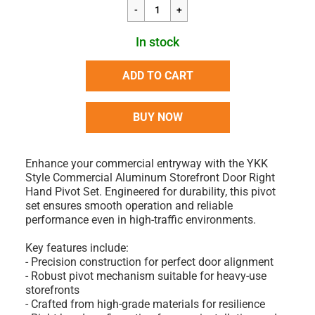
In stock
ADD TO CART
BUY NOW
Enhance your commercial entryway with the YKK
Style Commercial Aluminum Storefront Door Right
Hand Pivot Set. Engineered for durability, this pivot
set ensures smooth operation and reliable
performance even in high-traffic environments.
Key features include:
- Precision construction for perfect door alignment
- Robust pivot mechanism suitable for heavy-use
storefronts
- Crafted from high-grade materials for resilience