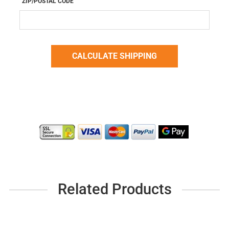
ZIP/POSTAL CODE
Related Products